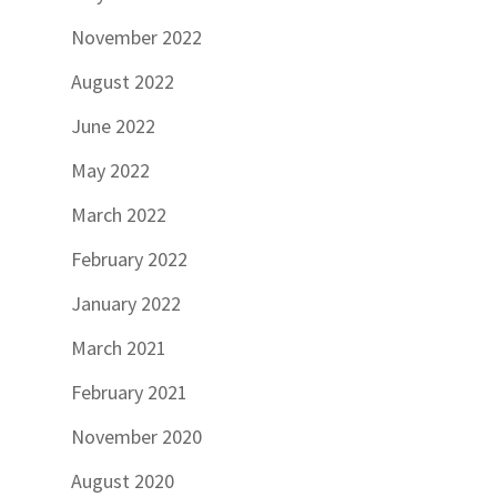
November 2022
August 2022
June 2022
May 2022
March 2022
February 2022
January 2022
March 2021
February 2021
November 2020
August 2020