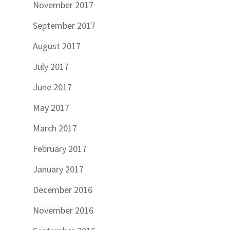
November 2017
September 2017
August 2017
July 2017
June 2017
May 2017
March 2017
February 2017
January 2017
December 2016
November 2016