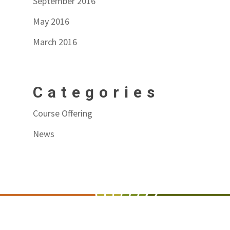
September 2016
May 2016
March 2016
Categories
Course Offering
News