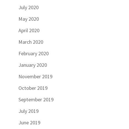
July 2020
May 2020
April 2020
March 2020
February 2020
January 2020
November 2019
October 2019
September 2019
July 2019
June 2019