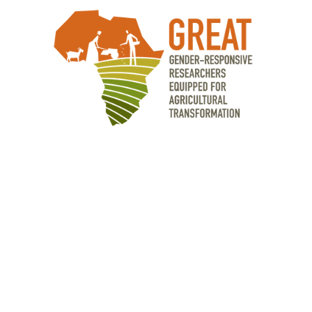
OUR PARTNERS