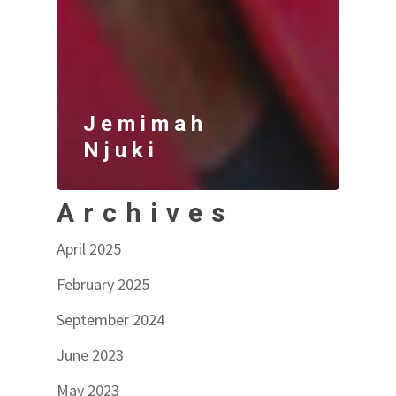
Jemimah
Njuki
Archives
April 2025
February 2025
September 2024
June 2023
May 2023