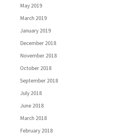
May 2019
March 2019
January 2019
December 2018
November 2018
October 2018
September 2018
July 2018
June 2018
March 2018
February 2018