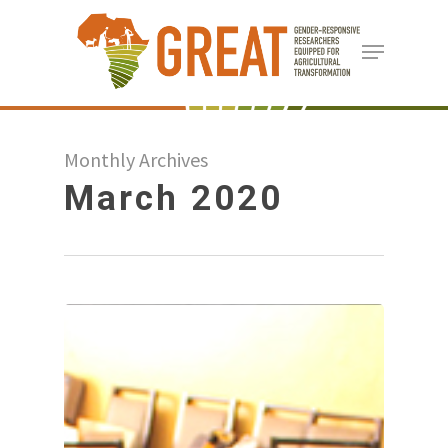
Skip
Menu
to
Close
main
Menu
content
Monthly Archives
March 2020