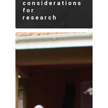
considerations
for
research