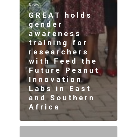
News
GREAT holds
gender
awareness
training for
researchers
with Feed the
Future Peanut
Innovation
Labs in East
and Southern
Africa