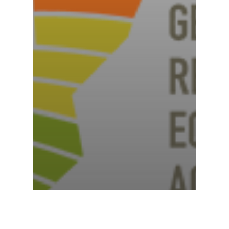
News
The Beauty of