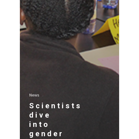
News
Scientists
dive
into
gender