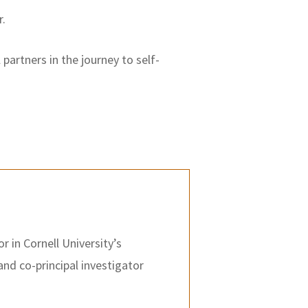
r.
partners in the journey to self-
r in Cornell University’s
and co-principal investigator