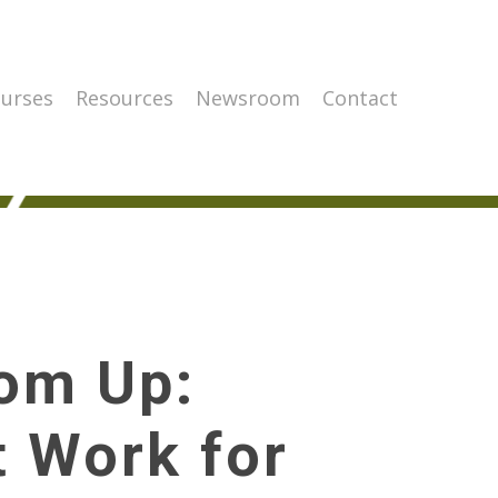
urses
Resources
Newsroom
Contact
tom Up:
 Work for