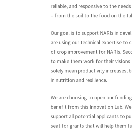
reliable, and responsive to the need
– from the soil to the food on the ta
Our goal is to support NARIs in dev
are using our technical expertise to
of crop improvement for NARIs. Seco
to make them work for their visions 
solely mean productivity increases,
in nutrition and resilience.
We are choosing to open our funding 
benefit from this Innovation Lab. We
support all potential applicants to p
seat for grants that will help them fu