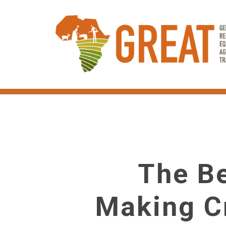
Skip
to
main
content
The Be
Making C