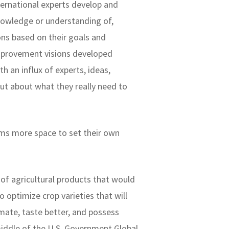
nternational experts develop and
nowledge or understanding of,
ns based on their goals and
improvement visions developed
 an influx of experts, ideas,
nput about what they really need to
rams more space to set their own
 of agricultural products that would
o optimize crop varieties that will
mate, taste better, and possess
middle of the U.S. Government Global