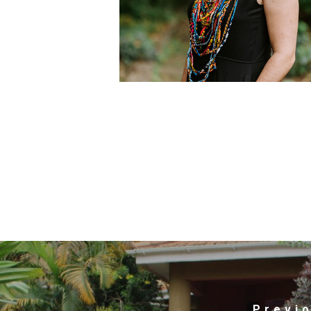
Previ