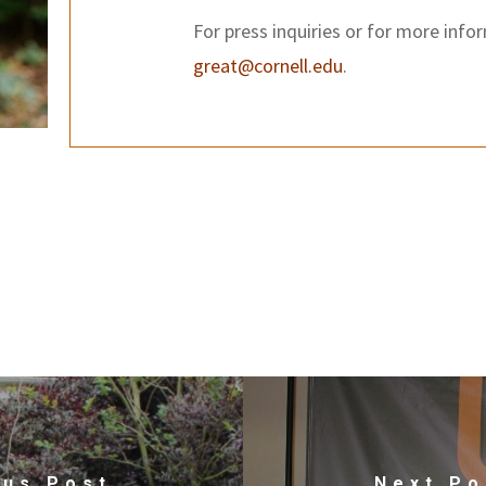
For press inquiries or for more info
great@cornell.edu
.
ous Post
Next Po