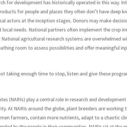
earch for development has historically operated in this way. I
roducts for people and places they often don’t have deep k
cal actors at the inception stages. Donors may make decisio
ct local needs. National partners often implement the crop 
 National agricultural research systems are overwhelmed with
breathing room to assess possibilities and offer meaningful i
 not taking enough time to stop, listen and give these prog
utes (NARIs) play a central role in research and development
rity. At NARIs around the globe, plant breeders are working t
men farmers, contain more nutrients, adapt to a chaotic cli
anded by the people in their communities. NARIs sit at the 