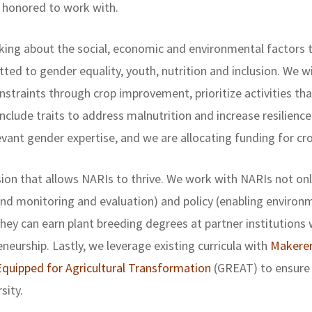
 honored to work with.
king about the social, economic and environmental factors th
ed to gender equality, youth, nutrition and inclusion. We wi
straints through crop improvement, prioritize activities th
nclude traits to address malnutrition and increase resilienc
ant gender expertise, and we are allocating funding for cro
on that allows NARIs to thrive. We work with NARIs not only
d monitoring and evaluation) and policy (enabling environme
they can earn plant breeding degrees at partner institutions w
eurship. Lastly, we leverage existing curricula with
Makerer
quipped for Agricultural Transformation
(GREAT) to ensure 
sity.