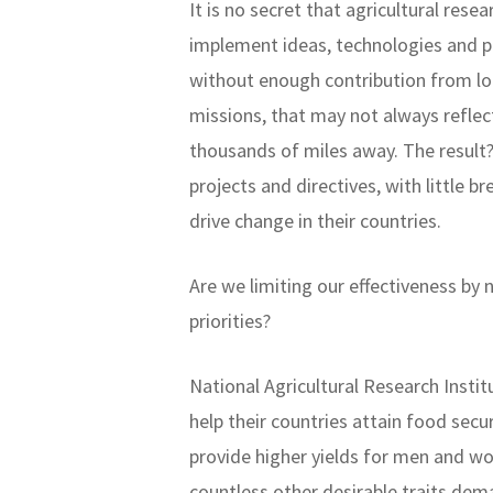
It is no secret that agricultural res
implement ideas, technologies and p
without enough contribution from lo
missions, that may not always refle
thousands of miles away. The result?
projects and directives, with little 
drive change in their countries.
Are we limiting our effectiveness by
priorities?
National Agricultural Research Instit
help their countries attain food secu
provide higher yields for men and wo
countless other desirable traits dem