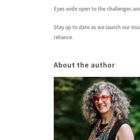
Eyes wide open to the challenges and 
Stay up to date as we launch our vis
reliance.
About the author