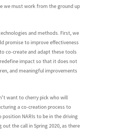
ieve we must work from the ground up
technologies and methods. First, we
old promise to improve effectiveness
to co-create and adapt these tools
redefine impact so that it does not
ildren, and meaningful improvements
’t want to cherry pick who will
ucturing a co-creation process to
o position NARIs to be in the driving
g out the call in Spring 2020, as there