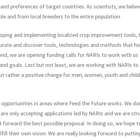
s and preferences of target countries. As scientists, we bel
ble and from local breeders to the entire population.
eloping and implementing localized crop improvement tools, 
 curate and discover tools, technologies and methods that h
nd, we are opening funding calls for NARIs to work with us 
and goals. Last but not least, we are working with NARIs to 
 but rather a positive change for men, women, youth and ch
opportunities in areas where Feed the Future works. We don
 are only accepting applications led by NARIs and we are str
ut forward the best possible proposal. In doing so, we hope t
lfill their own vision. We are really looking forward to puttin