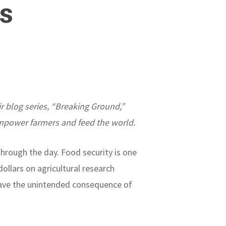
s
ir blog series, “Breaking Ground,”
mpower farmers and feed the world.
through the day. Food security is one
ollars on agricultural research
s have the unintended consequence of