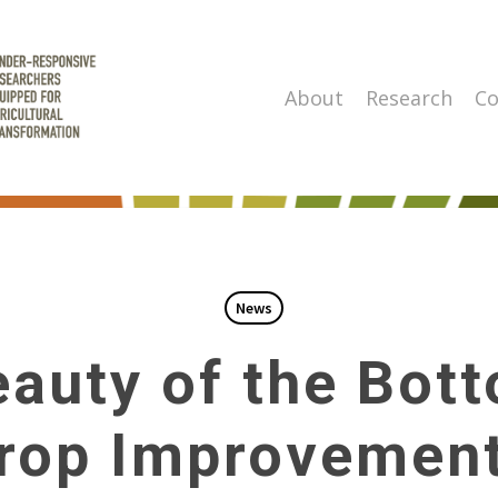
About
Research
Co
News
auty of the Bot
rop Improvement