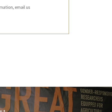
rmation, email us
st