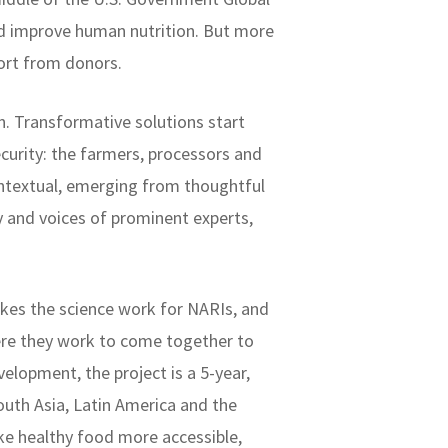
nd improve human nutrition. But more
port from donors.
. Transformative solutions start
curity: the farmers, processors and
ontextual, emerging from thoughtful
y and voices of prominent experts,
kes the science work for NARIs, and
re they work to come together to
elopment, the project is a 5-year,
uth Asia, Latin America and the
ke healthy food more accessible,