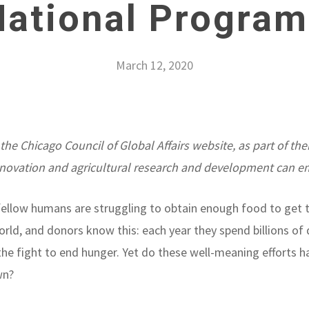
National Program
March 12, 2020
 the Chicago Council of Global Affairs website, as part of the
novation and agricultural research and development can e
r fellow humans are struggling to obtain enough food to get 
rld, and donors know this: each year they spend billions of d
in the fight to end hunger. Yet do these well-meaning effort
wn?