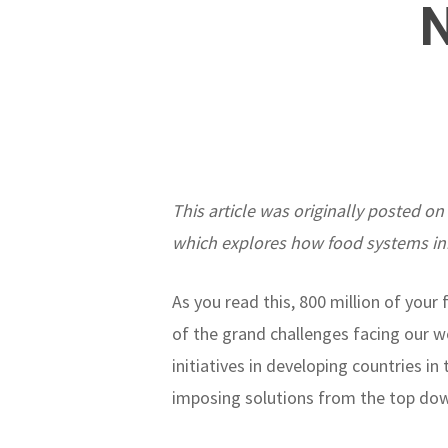
This article was originally posted on
which explores how food systems in
As you read this, 800 million of you
of the grand challenges facing our wo
initiatives in developing countries 
imposing solutions from the top do