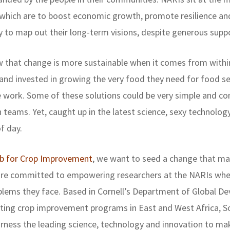
, which are to boost economic growth, promote resilience a
y to map out their long-term visions, despite generous sup
w that change is more sustainable when it comes from within
nd invested in growing the very food they need for food se
 work. Some of these solutions could be very simple and c
teams. Yet, caught up in the latest science, sexy technolog
f day.
ab for Crop Improvement
, we want to seed a change that ma
 are committed to empowering researchers at the NARIs whe
blems they face. Based in Cornell’s Department of Global Dev
ting crop improvement programs in East and West Africa, So
rness the leading science, technology and innovation to ma