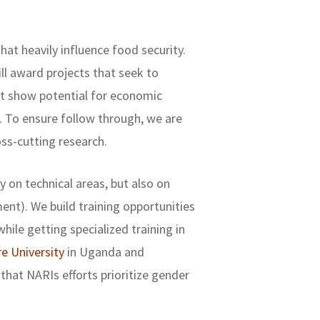
at heavily influence food security.
ll award projects that seek to
at show potential for economic
e. To ensure follow through, we are
ss-cutting research.
 on technical areas, but also on
nt). We build training opportunities
hile getting specialized training in
e University
in Uganda and
that NARIs efforts prioritize gender