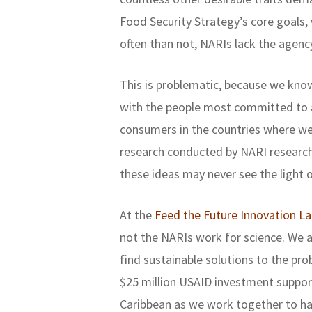
Food Security Strategy’s core goals
often than not, NARIs lack the agenc
This is problematic, because we kno
with the people most committed to a
consumers in the countries where we
research conducted by NARI research 
these ideas may never see the light o
At the
Feed the Future Innovation L
not the NARIs work for science. We
find sustainable solutions to the pro
$25 million USAID investment suppor
Caribbean as we work together to ha