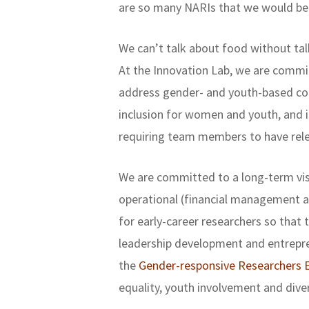
are so many NARIs that we would be
We can’t talk about food without tal
At the Innovation Lab, we are committ
address gender- and youth-based con
inclusion for women and youth, and i
requiring team members to have relev
We are committed to a long-term visi
operational (financial management an
for early-career researchers so that 
leadership development and entrepren
the
Gender-responsive Researchers E
equality, youth involvement and diver