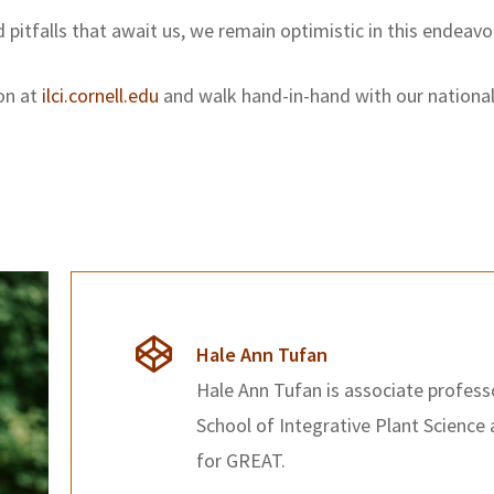
pitfalls that await us, we remain optimistic in this endeavo
ion at
ilci.cornell.edu
and walk hand-in-hand with our national 
Hale Ann Tufan
Hale Ann Tufan is associate professo
School of Integrative Plant Science 
for GREAT.