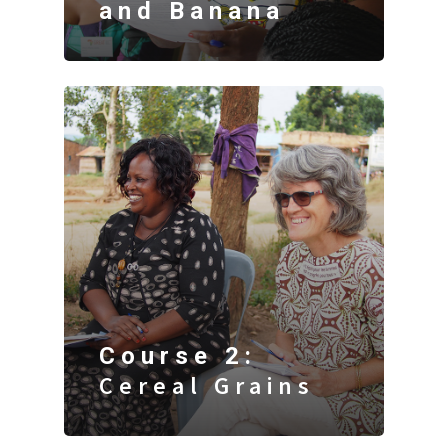
and Banana
Course 2:
Cereal Grains