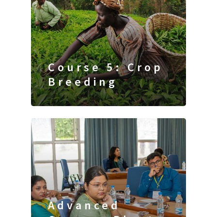
Course 5: Crop
Breeding
Advanced