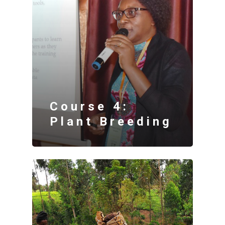
Course 4:
Plant Breeding