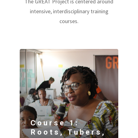
The GREAT Project is centered around
intensive, interdisciplinary training
courses.
Course 1:
Roots, Tubers,