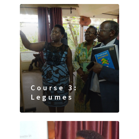
Course 3:
Legumes