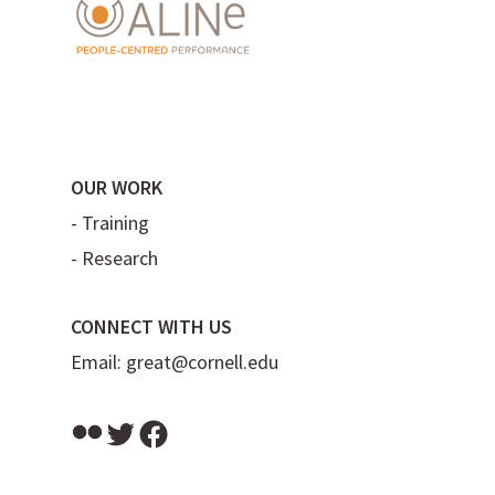
OUR WORK
-
Training
-
Research
CONNECT WITH US
Email:
great@cornell.edu
Flickr
Twitter
Facebook