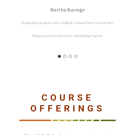
Martha Businge
Graduate student and a GREAT Fellow from the Gender-
Responsive Cereal Grains Breeding Course
COURSE
OFFERINGS