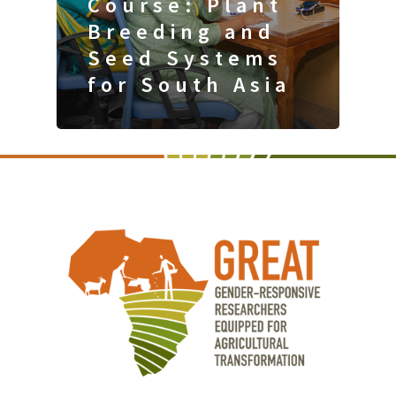
Course: Plant
Breeding and
Seed Systems
for South Asia