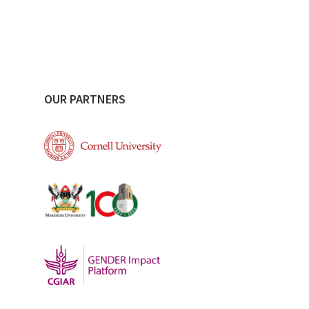
OUR PARTNERS