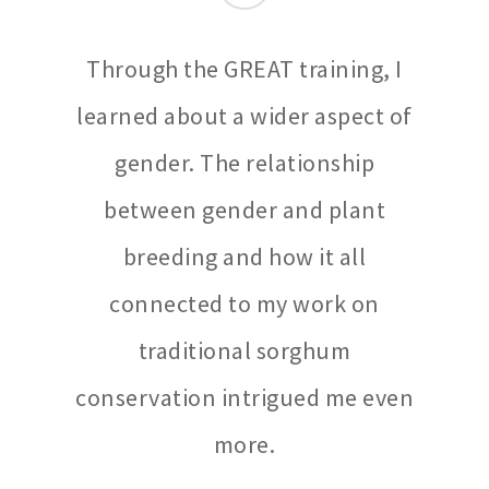
Through the GREAT training, I
learned about a wider aspect of
gender. The relationship
between gender and plant
breeding and how it all
connected to my work on
traditional sorghum
conservation intrigued me even
more.