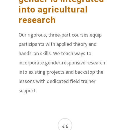
into agricultural
research
Our rigorous, three-part courses equip
participants with applied theory and
hands-on skills. We teach ways to
incorporate gender-responsive research
into existing projects and backstop the
lessons with dedicated field trainer
support.
“