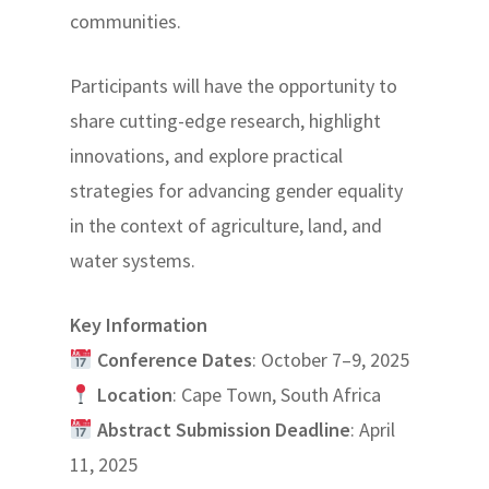
communities.
Participants will have the opportunity to
share cutting-edge research, highlight
innovations, and explore practical
strategies for advancing gender equality
in the context of agriculture, land, and
water systems.
Key Information
Conference Dates
: October 7–9, 2025
Location
: Cape Town, South Africa
Abstract Submission Deadline
: April
11, 2025