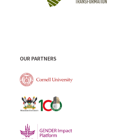
OUR PARTNERS