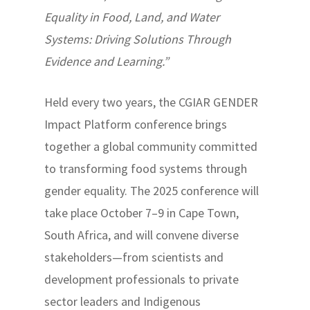
Equality in Food, Land, and Water
Systems: Driving Solutions Through
Evidence and Learning.”
Held every two years, the CGIAR GENDER
Impact Platform conference brings
together a global community committed
to transforming food systems through
gender equality. The 2025 conference will
take place October 7–9 in Cape Town,
South Africa, and will convene diverse
stakeholders—from scientists and
development professionals to private
sector leaders and Indigenous