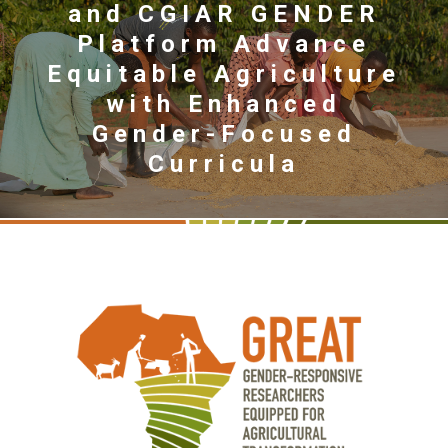
and CGIAR GENDER
Platform Advance
Equitable Agriculture
with Enhanced
Gender-Focused
Curricula