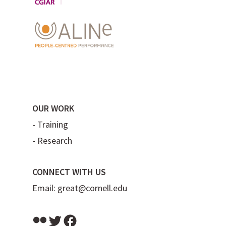
OUR WORK
-
Training
-
Research
CONNECT WITH US
Email:
great@cornell.edu
Flickr
Twitter
Facebook