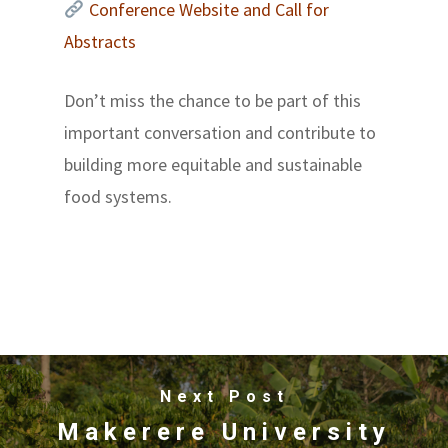
Conference Website and Call for
Abstracts
Don’t miss the chance to be part of this
important conversation and contribute to
building more equitable and sustainable
food systems.
Next Post
Makerere University