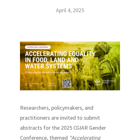
April 4, 2025
Researchers, policymakers, and
practitioners are invited to submit
abstracts for the 2025 CGIAR Gender
Conference, themed
“Accelerating