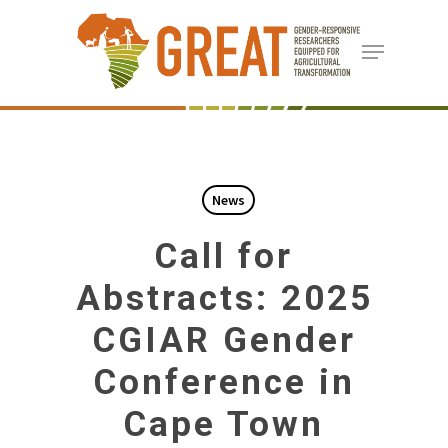
Skip
Menu
to
Close
main
Menu
content
News
Call for
Abstracts: 2025
CGIAR Gender
Conference in
Cape Town