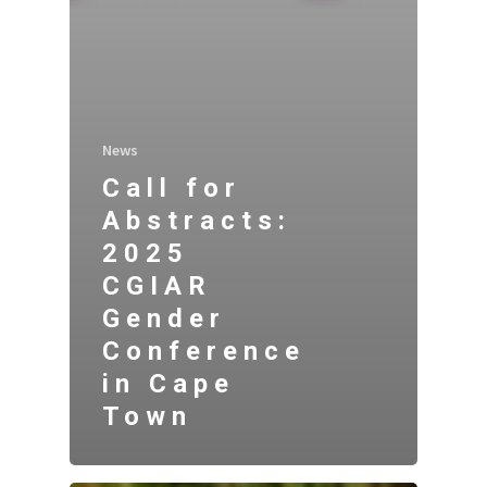
News
Call for
Abstracts:
2025
CGIAR
Gender
Conference
in Cape
Town