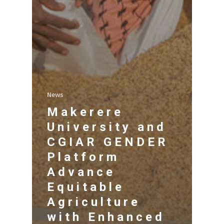
News
Makerere
University and
CGIAR GENDER
Platform
Advance
Equitable
Agriculture
with Enhanced