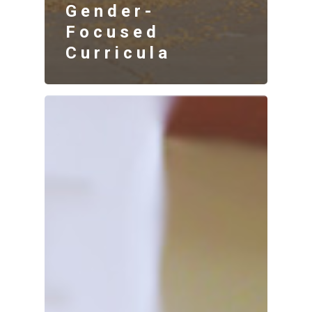
Gender-
Focused
Curricula