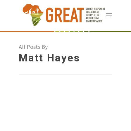
Skip
Menu
to
Close
main
Menu
content
All Posts By
Matt Hayes