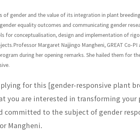
 of gender and the value of its integration in plant breedi
 gender equality outcomes and communicating gender researc
 for conceptualisation, design and implementation of rigo
jects.Professor Margaret Najjingo Mangheni, GREAT Co-PI 
 program during her opening remarks. She hailed them for the
ive.
plying for this [gender-responsive plant b
at you are interested in transforming your
d committed to the subject of gender resp
sor Mangheni.