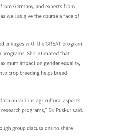
nt from Germany, and experts from
as well as give the course a face of
ted linkages with the GREAT program
h programs. She intimated that
maximum impact on gender equality,
into crop breeding helps breed
data on various agricultural aspects
r research programs,” Dr. Puskur said.
rough group discussions to share