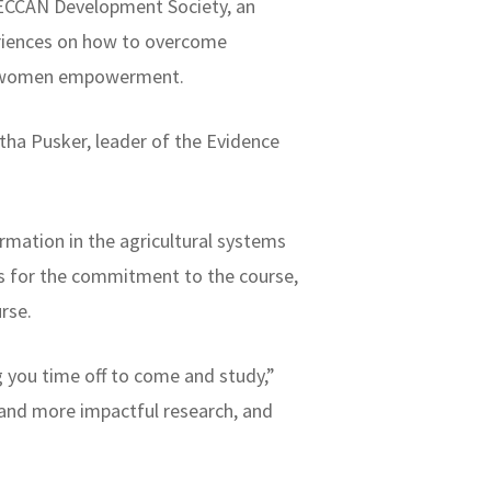
DECCAN Development Society, an
eriences on how to overcome
and women empowerment.
tha Pusker, leader of the Evidence
rmation in the agricultural systems
rs for the commitment to the course,
urse.
g you time off to come and study,”
 and more impactful research, and