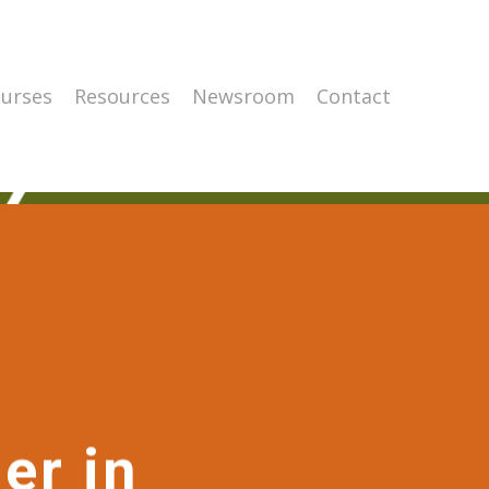
urses
Resources
Newsroom
Contact
er in