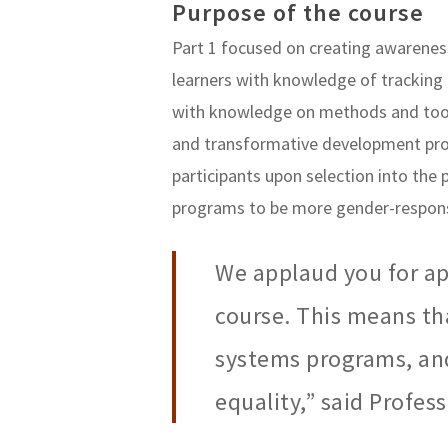
Purpose of the course
Part 1 focused on creating awareness
learners with knowledge of tracking
with knowledge on methods and tools
and transformative development pro
participants upon selection into the
programs to be more gender-respons
We applaud you for ap
course. This means th
systems programs, an
equality,” said Profes