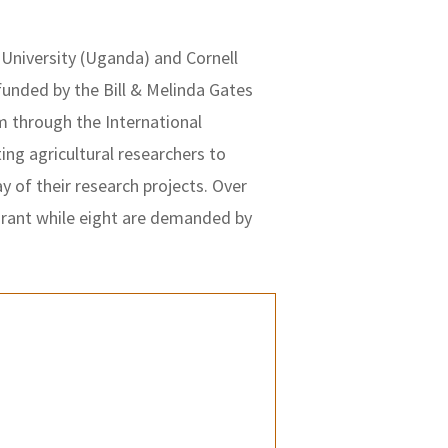
University (Uganda) and Cornell
 funded by the Bill & Melinda Gates
 through the International
ting agricultural researchers to
 of their research projects. Over
grant while eight are demanded by