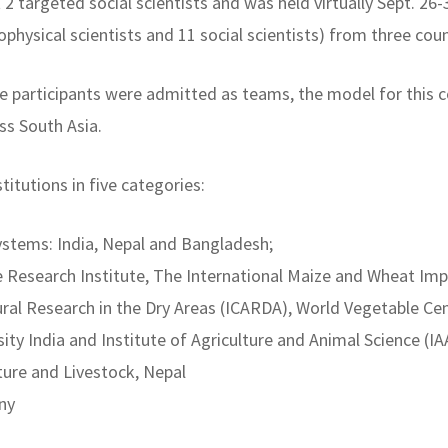
rt 2 targeted social scientists and was held virtually Sept. 2
physical scientists and 11 social scientists) from three cou
 participants were admitted as teams, the model for this co
ss South Asia.
itutions in five categories:
ystems: India, Nepal and Bangladesh;
ce Research Institute, The International Maize and Wheat 
tural Research in the Dry Areas (ICARDA), World Vegetable Cen
ty India and Institute of Agriculture and Animal Science (IA
lture and Livestock, Nepal
ny