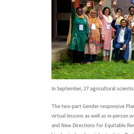
In September, 27 agricultural scien
The two-part Gender-responsive Plan
virtual lessons as well as in-person
and New Directions for Equitable Re