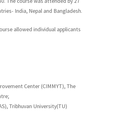
6-30. The course was attended by 27
ntries- India, Nepal and Bangladesh.
urse allowed individual applicants
Improvement Center (CIMMYT), The
tre;
AS), Tribhuvan University(TU)