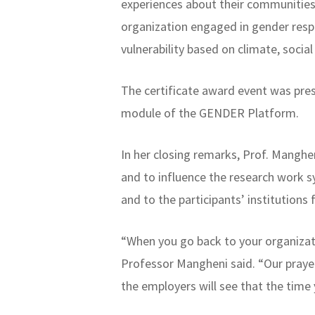
experiences about their communities
organization engaged in gender resp
vulnerability based on climate, soc
The certificate award event was pre
module of the GENDER Platform.
In her closing remarks, Prof. Manghe
and to influence the research work 
and to the participants’ institutions 
“When you go back to your organizati
Professor Mangheni said. “Our prayer
the employers will see that the time