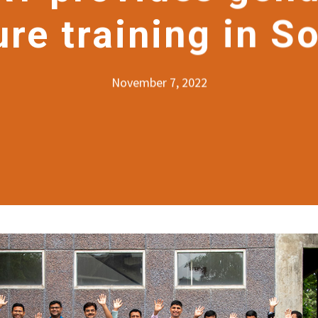
ure training in S
November 7, 2022