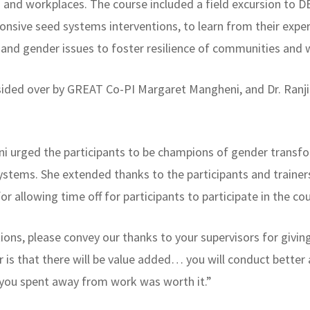
 and workplaces. The course included a field excursion to 
onsive seed systems interventions, to learn from their exp
ial and gender issues to foster resilience of communities 
sided over by GREAT Co-PI Margaret Mangheni, and Dr. Ranji
ni urged the participants to be champions of gender transfo
systems. She extended thanks to the participants and traine
for allowing time off for participants to participate in the co
ons, please convey our thanks to your supervisors for givin
 is that there will be value added… you will conduct better
 you spent away from work was worth it.”