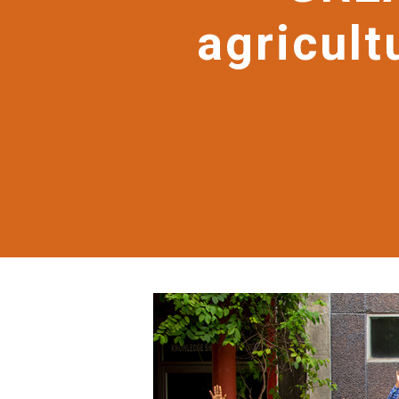
agricult