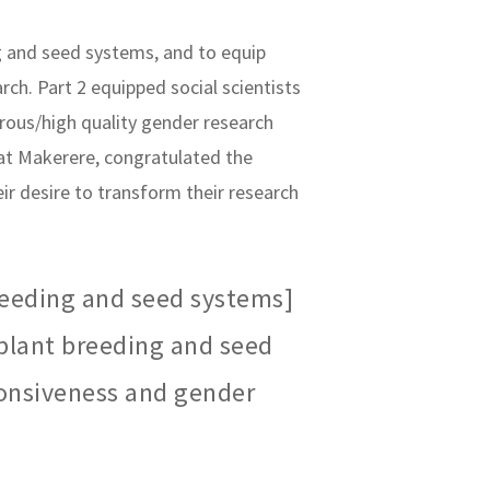
ng and seed systems, and to equip
h. Part 2 equipped social scientists
rous/high quality gender research
at Makerere, congratulated the
ir desire to transform their research
reeding and seed systems]
 plant breeding and seed
onsiveness and gender