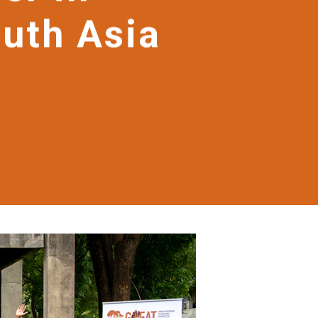
outh Asia