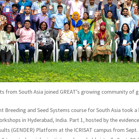
tists from South Asia joined GREAT’s growing community of g
t Breeding and Seed Systems course for South Asia took a 
 workshops in Hyderabad, India. Part 1, hosted by the eviden
sults (GENDER) Platform at the ICRISAT campus from Sept. 1