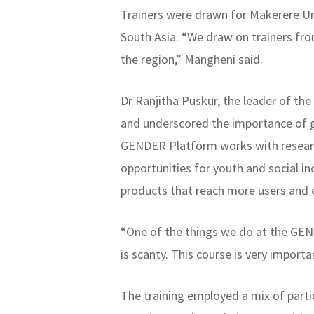
Trainers were drawn for Makerere Uni
South Asia. “We draw on trainers from
the region,” Mangheni said.
Dr Ranjitha Puskur, the leader of t
and underscored the importance of g
GENDER Platform works with researc
opportunities for youth and social i
products that reach more users and c
“One of the things we do at the GEND
is scanty. This course is very import
The training employed a mix of parti