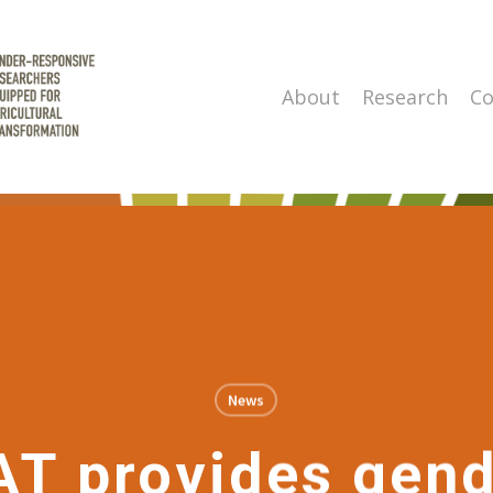
About
Research
Co
News
T provides gend