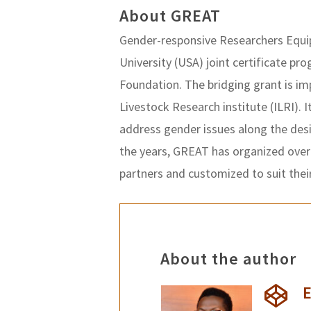
About GREAT
Gender-responsive Researchers Equip
University (USA) joint certificate pr
Foundation. The bridging grant is i
Livestock Research institute (ILRI). I
address gender issues along the des
the years, GREAT has organized over
partners and customized to suit thei
About the author