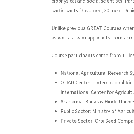
biophysical and social scientists. Pa
participants (7 women, 20 men; 16 bio
Unlike previous GREAT Courses where
as well as team applicants from acro
Course participants came from 11 inst
National Agricultural Research S
CGIAR Centers: International Ri
International Center for Agricul
Academia: Banaras Hindu Universi
Public Sector: Ministry of Agricu
Private Sector: Orbi Seed Compa