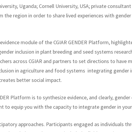
versity, Uganda; Cornell University, USA; private consulta
 the region in order to share lived experiences with gender 
he evidence module of the CGIAR GENDER Platform, highligh
ender inclusion in plant breeding and seed systems researc
hers across CGIAR and partners to set directions to have 
nclusion in agriculture and food systems integrating gender 
reates better social impact.
ER Platform is to synthesize evidence, and clearly, gender 
ant to equip you with the capacity to integrate gender in you
cipatory approaches. Participants engaged as individuals th