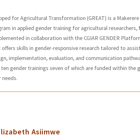
ped for Agricultural Transformation (GREAT) is a Makerere 
ogram in applied gender training for agricultural researchers,
mplemented in collaboration with the CGIAR GENDER Platform
t offers skills in gender-responsive research tailored to assis
ign, implementation, evaluation, and communication pathway
 ten gender trainings seven of which are funded within the 
r needs.
Elizabeth Asiimwe