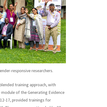
ender-responsive researchers.
blended training approach, with
ce module of the Generating Evidence
2-17, provided trainings for