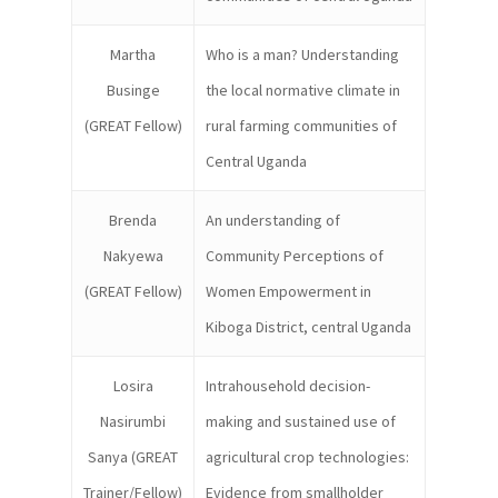
Martha
Who is a man? Understanding
Businge
the local normative climate in
(GREAT Fellow)
rural farming communities of
Central Uganda
Brenda
An understanding of
Nakyewa
Community Perceptions of
(GREAT Fellow)
Women Empowerment in
Kiboga District, central Uganda
Losira
Intrahousehold decision-
Nasirumbi
making and sustained use of
Sanya (GREAT
agricultural crop technologies:
Trainer/Fellow)
Evidence from smallholder