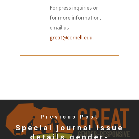
For press inquiries or
for more information,
email us
great@cornell.edu
.
Previous Post
Special journal issue
details gender-