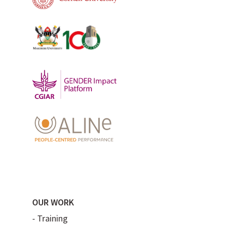
OUR WORK
-
Training