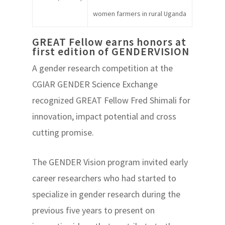
women farmers in rural Uganda
GREAT Fellow earns honors at
first edition of GENDERVISION
A gender research competition at the
CGIAR GENDER Science Exchange
recognized GREAT Fellow Fred Shimali for
innovation, impact potential and cross
cutting promise.
The GENDER Vision program invited early
career researchers who had started to
specialize in gender research during the
previous five years to present on