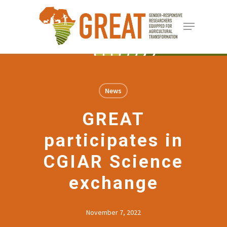
Skip
Menu
to
Close
main
Menu
content
News
GREAT
participates in
CGIAR Science
exchange
November 7, 2022