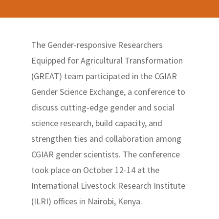
The Gender-responsive Researchers
Equipped for Agricultural Transformation
(GREAT) team participated in the CGIAR
Gender Science Exchange, a conference to
discuss cutting-edge gender and social
science research, build capacity, and
strengthen ties and collaboration among
CGIAR gender scientists. The conference
took place on October 12-14 at the
International Livestock Research Institute
(ILRI) offices in Nairobi, Kenya.