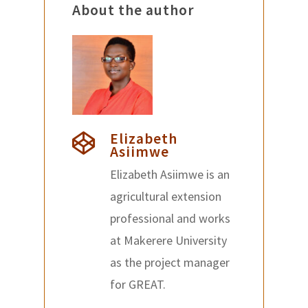
About the author
Elizabeth
Asiimwe
Elizabeth Asiimwe is an
agricultural extension
professional and works
at Makerere University
as the project manager
for GREAT.