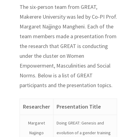
The six-person team from GREAT,
Makerere University was led by Co-PI Prof.
Margaret Najjingo Mangheni. Each of the
team members made a presentation from
the research that GREAT is conducting
under the cluster on Women
Empowerment, Masculinities and Social
Norms. Below is a list of GREAT
participants and the presentation topics.
Researcher
Presentation Title
Margaret
Doing GREAT: Genesis and
Najjingo
evolution of a gender training