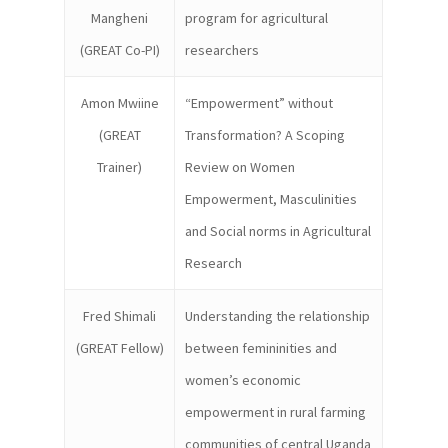
Mangheni
program for agricultural
(GREAT Co-PI)
researchers
Amon Mwiine
“Empowerment” without
(GREAT
Transformation? A Scoping
Trainer)
Review on Women
Empowerment, Masculinities
and Social norms in Agricultural
Research
Fred Shimali
Understanding the relationship
(GREAT Fellow)
between femininities and
women’s economic
empowerment in rural farming
communities of central Uganda