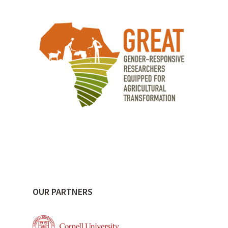
OUR PARTNERS