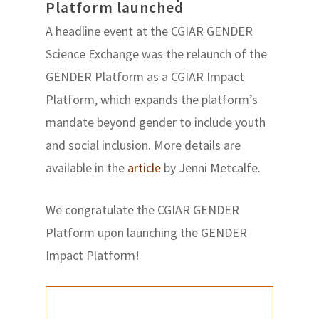
Platform launched
A headline event at the CGIAR GENDER
Science Exchange was the relaunch of the
GENDER Platform as a CGIAR Impact
Platform, which expands the platform’s
mandate beyond gender to include youth
and social inclusion. More details are
available in the
article
by Jenni Metcalfe.
We congratulate the CGIAR GENDER
Platform upon launching the GENDER
Impact Platform!