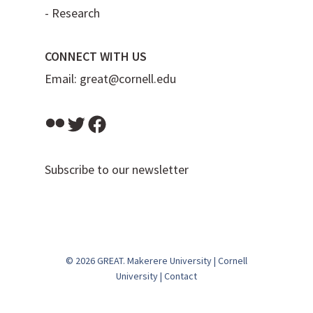
-
Research
CONNECT WITH US
Email:
great@cornell.edu
Flickr
Twitter
Facebook
Subscribe to our newsletter
© 2026 GREAT.
Makerere University
|
Cornell
University
|
Contact