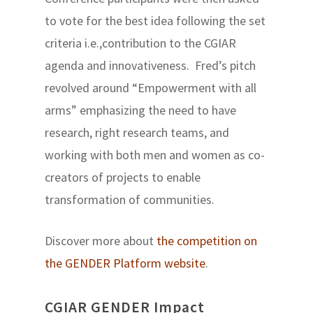
to vote for the best idea following the set
criteria i.e.,contribution to the CGIAR
agenda and innovativeness. Fred’s pitch
revolved around “Empowerment with all
arms” emphasizing the need to have
research, right research teams, and
working with both men and women as co-
creators of projects to enable
transformation of communities.
Discover more about
the competition on
the GENDER Platform website
.
CGIAR GENDER Impact