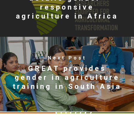
responsive
agriculture in Africa
Next Post
GREAT provides
gender in agriculture
training in South Asia