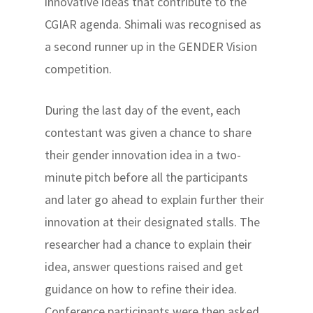
innovative ideas that contribute to the
CGIAR agenda. Shimali was recognised as
a second runner up in the GENDER Vision
competition.
During the last day of the event, each
contestant was given a chance to share
their gender innovation idea in a two-
minute pitch before all the participants
and later go ahead to explain further their
innovation at their designated stalls. The
researcher had a chance to explain their
idea, answer questions raised and get
guidance on how to refine their idea.
Conference participants were then asked