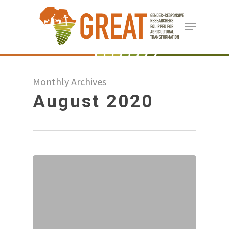
Skip
Menu
to
Close
main
Menu
content
Monthly Archives
August 2020