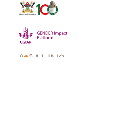
OUR WORK
-
Training
-
Research