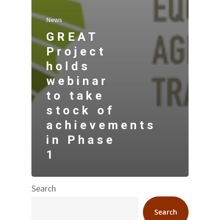
News
GREAT
Project
holds
webinar
to take
stock of
achievements
in Phase
1
Search
Search