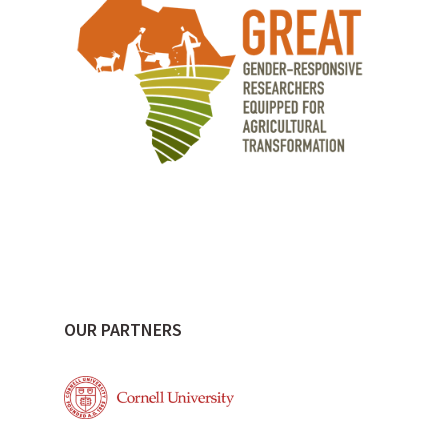
OUR PARTNERS