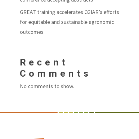
GREAT training accelerates CGIAR’s efforts
for equitable and sustainable agronomic
outcomes
Recent
Comments
No comments to show.