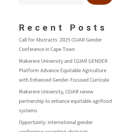
Recent Posts
Call for Abstracts: 2025 CGIAR Gender
Conference in Cape Town
Makerere University and CGIAR GENDER
Platform Advance Equitable Agriculture
with Enhanced Gender-Focused Curricula
Makerere University, CGIAR renew
partnership to enhance equitable agrifood
systems
Opportunity: international gender
conference accepting abstracts