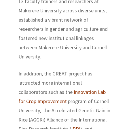
13 faculty trainers and researchers at
Makerere University across diverse units,
established a vibrant network of
researchers in gender and agriculture and
fostered new institutional linkages
between Makerere University and Cornell
University.
In addition, the GREAT project has
attracted more international
collaborators such as the
Innovation Lab
for Crop Improvement
program of Cornell
University, the Accelerated Genetic Gain in
Rice (AGGRi) Alliance of the International
Rice Research Institute (
IRRI
), and