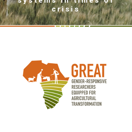
systems in times of
crisis