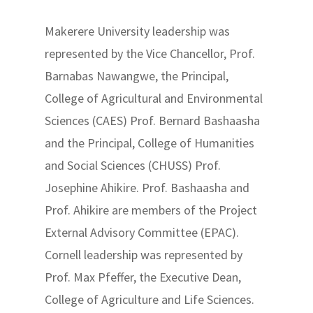
Makerere University leadership was
represented by the Vice Chancellor, Prof.
Barnabas Nawangwe, the Principal,
College of Agricultural and Environmental
Sciences (CAES) Prof. Bernard Bashaasha
and the Principal, College of Humanities
and Social Sciences (CHUSS) Prof.
Josephine Ahikire. Prof. Bashaasha and
Prof. Ahikire are members of the Project
External Advisory Committee (EPAC).
Cornell leadership was represented by
Prof. Max Pfeffer, the Executive Dean,
College of Agriculture and Life Sciences.