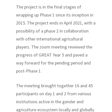
The project is in the final stages of
wrapping up Phase 1 since its inception in
2015. The project ends in April 2021, with a
possibility of a phase 2 in collaboration
with other international agricultural
players. The zoom meeting reviewed the
progress of GREAT Year 5 and paved a
way forward for the pending period and
post-Phase 1.
The meeting brought together 16 and 45
participants on day 1 and 2 from various
institutions active in the gender and
agriculture ecosystem locally and globally.