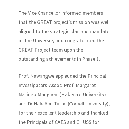
The Vice Chancellor informed members
that the GREAT project’s mission was well
aligned to the strategic plan and mandate
of the University and congratulated the
GREAT Project team upon the
outstanding achievements in Phase 1.
Prof. Nawangwe applauded the Principal
Investigators-Assoc. Prof. Margaret
Najjingo Mangheni (Makerere University)
and Dr Hale Ann Tufan (Cornell University),
for their excellent leadership and thanked
the Principals of CAES and CHUSS for