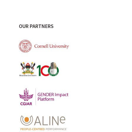
OUR PARTNERS