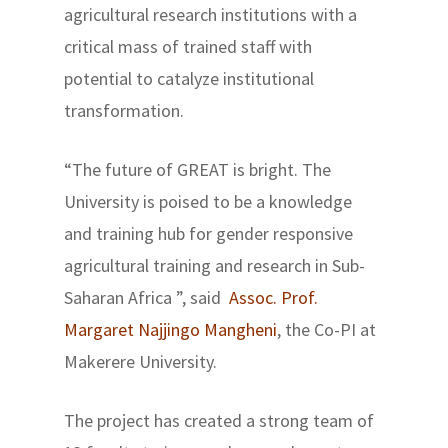
agricultural research institutions with a
critical mass of trained staff with
potential to catalyze institutional
transformation.
“The future of GREAT is bright. The
University is poised to be a knowledge
and training hub for gender responsive
agricultural training and research in Sub-
Saharan Africa ”, said
Assoc. Prof.
Margaret Najjingo Mangheni
, the Co-PI at
Makerere University.
The project has created a strong team of