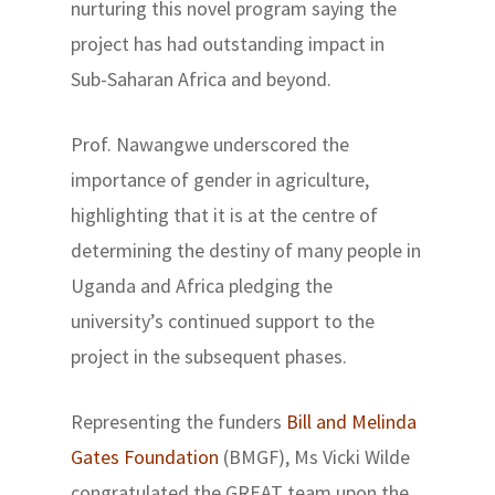
nurturing this novel program saying the
project has had outstanding impact in
Sub-Saharan Africa and beyond.
Prof. Nawangwe underscored the
importance of gender in agriculture,
highlighting that it is at the centre of
determining the destiny of many people in
Uganda and Africa pledging the
university’s continued support to the
project in the subsequent phases.
Representing the funders
Bill and Melinda
Gates Foundation
(BMGF), Ms Vicki Wilde
congratulated the GREAT team upon the