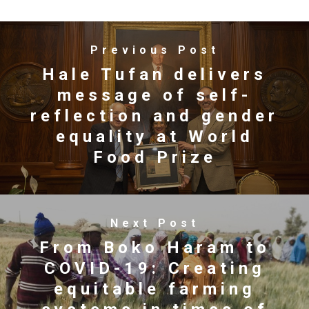
Previous Post
Hale Tufan delivers
message of self-
reflection and gender
equality at World
Food Prize
Next Post
From Boko Haram to
COVID-19: Creating
equitable farming