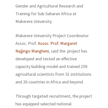
Gender and Agricultural Research and
Training for Sub-Saharan Africa at
Makerere University.
Makerere University Project Coordinator
Assoc. Prof.
Assoc. Prof. Margaret
Najjingo Mangheni
, said the project has
developed and tested an effective
capacity building model and trained 259
agricultural scientists from 51 institutions
and 26 countries in Africa and beyond.
Through targeted recruitment, the project
has equipped selected national