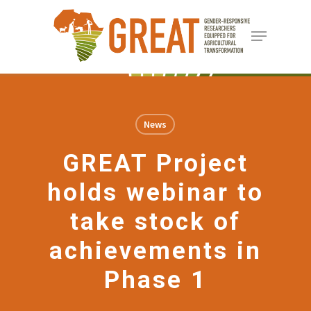
Skip
Menu
to
Close
main
Menu
content
News
GREAT Project
holds webinar to
take stock of
achievements in
Phase 1