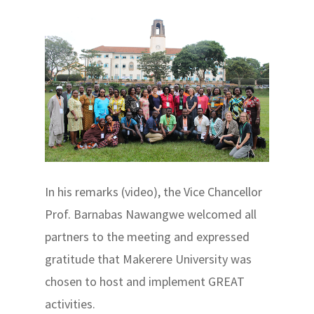
In his remarks (video), the Vice Chancellor
Prof. Barnabas Nawangwe welcomed all
partners to the meeting and expressed
gratitude that Makerere University was
chosen to host and implement GREAT
activities.