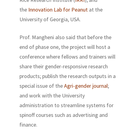
the
Innovation Lab for Peanut
at the
University of Georgia, USA.
Prof. Mangheni also said that before the
end of phase one, the project will host a
conference where fellows and trainers will
share their gender-responsive research
products; publish the research outputs in a
special issue of the
Agri-gender journal
;
and work with the University
administration to streamline systems for
spinoff courses such as advertising and
finance.