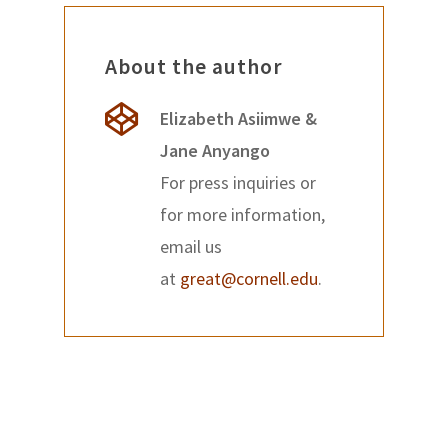
About the author
Elizabeth Asiimwe &
Jane Anyango
For press inquiries or
for more information,
email us
at
great@cornell.edu
.