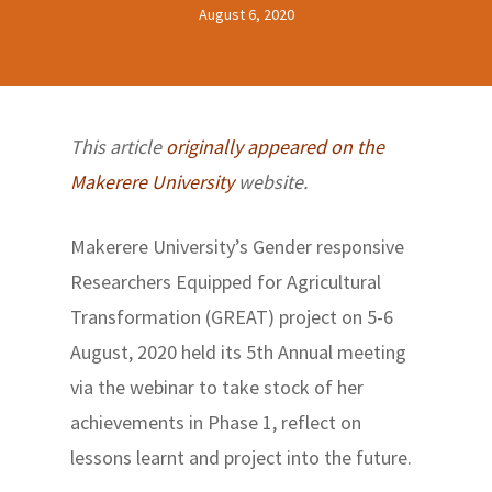
August 6, 2020
This article
originally appeared on the
Makerere University
website.
Makerere University’s Gender responsive
Researchers Equipped for Agricultural
Transformation (GREAT) project on 5-6
August, 2020 held its 5th Annual meeting
via the webinar to take stock of her
achievements in Phase 1, reflect on
lessons learnt and project into the future.