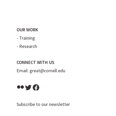
OUR WORK
-
Training
-
Research
CONNECT WITH US
Email:
great@cornell.edu
Flickr
Twitter
Facebook
Subscribe to our newsletter