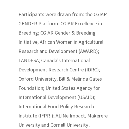
Participants were drawn from: the CGIAR
GENDER Platform; CGIAR Excellence in
Breeding; CGIAR Gender & Breeding
Initiative; African Women in Agricultural
Research and Development (AWARD);
LANDESA; Canada’s International
Development Research Centre (IDRC);
Oxford University; Bill & Melinda Gates
Foundation; United States Agency for
International Development (USAID);
International Food Policy Research
Institute (IFPRI); ALINe Impact, Makerere
University and Cornell University .