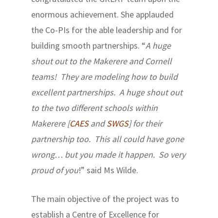
enormous achievement. She applauded
the Co-PIs for the able leadership and for
building smooth partnerships. “
A huge
shout out to the Makerere and Cornell
teams! They are modeling how to build
excellent partnerships. A huge shout out
to the two different schools within
Makerere [
CAES
and
SWGS
] for their
partnership too. This all could have gone
wrong… but you made it happen. So very
proud of you
!” said Ms Wilde.
The main objective of the project was to
establish a Centre of Excellence for