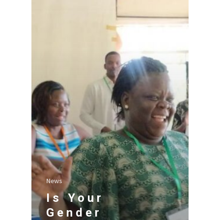
News
Is Your
Gender