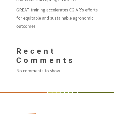
GREAT training accelerates CGIAR’s efforts
for equitable and sustainable agronomic
outcomes
Recent
Comments
No comments to show.