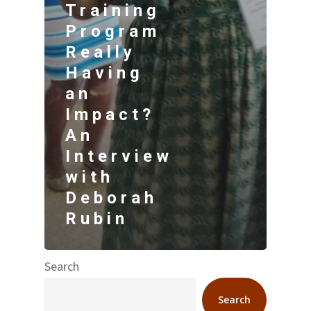
Training
Program
Really
Having
an
Impact?
An
Interview
with
Deborah
Rubin
Search
Search