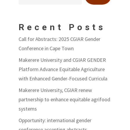
Recent Posts
Call for Abstracts: 2025 CGIAR Gender
Conference in Cape Town
Makerere University and CGIAR GENDER
Platform Advance Equitable Agriculture
with Enhanced Gender-Focused Curricula
Makerere University, CGIAR renew
partnership to enhance equitable agrifood
systems
Opportunity: international gender
conference accepting abstracts