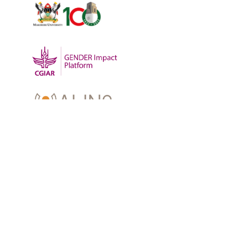
OUR WORK
-
Training
-
Research