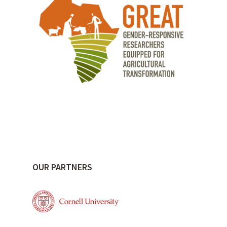
OUR PARTNERS