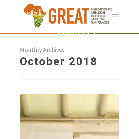
Skip
Menu
to
Close
main
Menu
content
Monthly Archives
October 2018