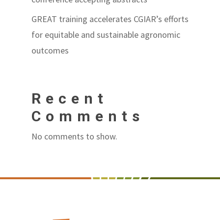
GREAT training accelerates CGIAR’s efforts
for equitable and sustainable agronomic
outcomes
Recent
Comments
No comments to show.