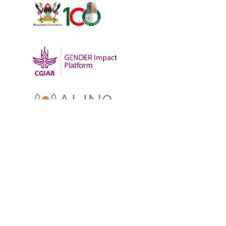
OUR WORK
-
Training
-
Research