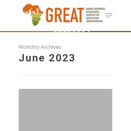
Skip
Menu
to
Close
main
Menu
content
Monthly Archives
June 2023