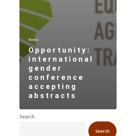
News
Opportunity:
international
gender
conference
accepting
abstracts
Search
Search