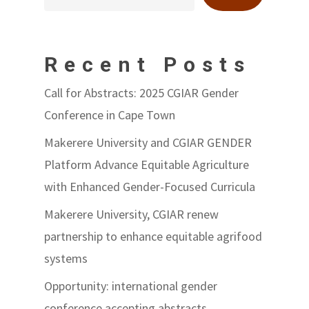
Recent Posts
Call for Abstracts: 2025 CGIAR Gender
Conference in Cape Town
Makerere University and CGIAR GENDER
Platform Advance Equitable Agriculture
with Enhanced Gender-Focused Curricula
Makerere University, CGIAR renew
partnership to enhance equitable agrifood
systems
Opportunity: international gender
conference accepting abstracts