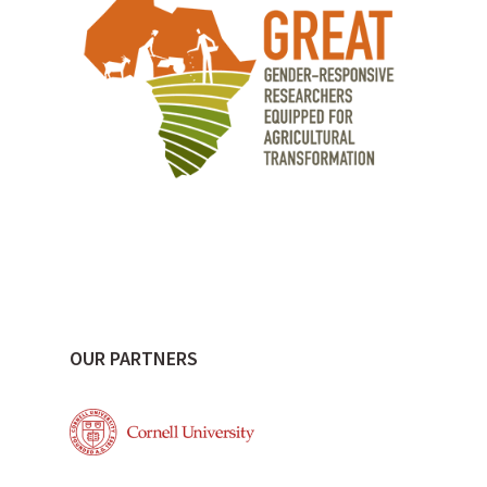
OUR PARTNERS