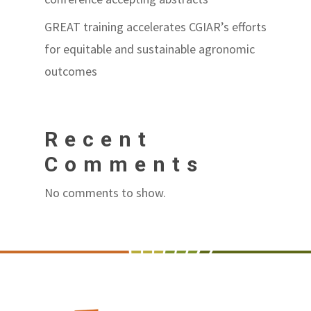
GREAT training accelerates CGIAR’s efforts
for equitable and sustainable agronomic
outcomes
Recent
Comments
No comments to show.