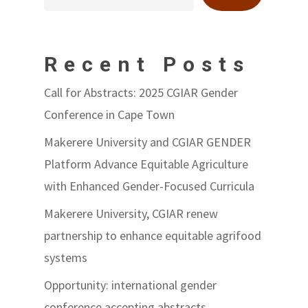
Recent Posts
Call for Abstracts: 2025 CGIAR Gender
Conference in Cape Town
Makerere University and CGIAR GENDER
Platform Advance Equitable Agriculture
with Enhanced Gender-Focused Curricula
Makerere University, CGIAR renew
partnership to enhance equitable agrifood
systems
Opportunity: international gender
conference accepting abstracts