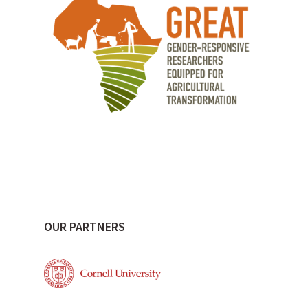
OUR PARTNERS