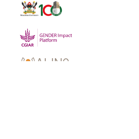
OUR WORK
-
Training
-
Research