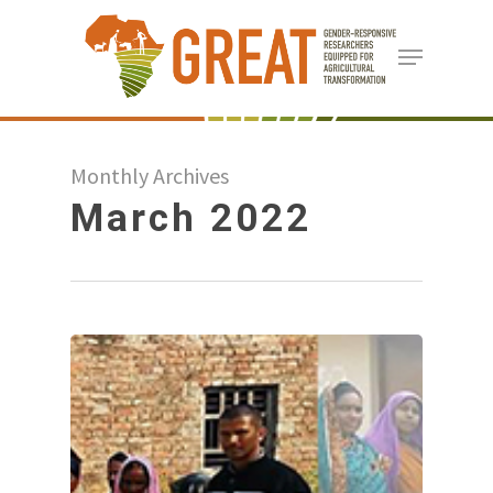
Skip
Menu
to
Close
main
Menu
content
Monthly Archives
March 2022