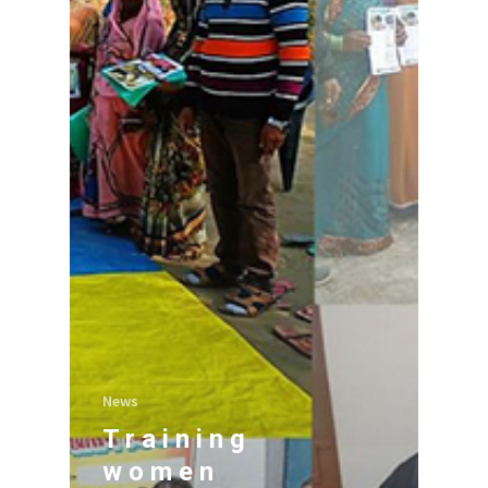
News
Training
women