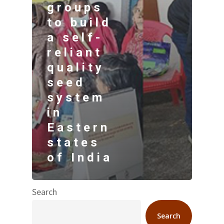
groups
to build
a self-
reliant
quality
seed
system
in
Eastern
states
of India
Search
Search