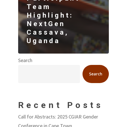
Team
Highlight:
NextGen
Cassava,
Uganda
Search
Search
Recent Posts
Call for Abstracts: 2025 CGIAR Gender
Conference in Cape Town