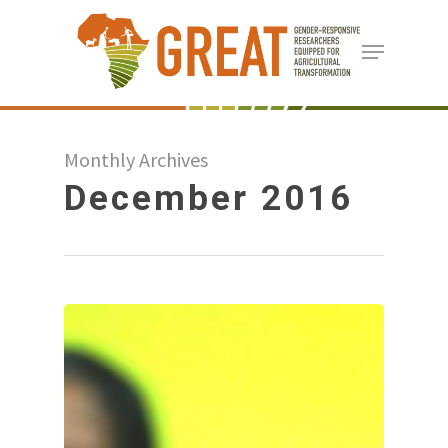
Skip
Menu
to
Close
main
Menu
content
Monthly Archives
December 2016