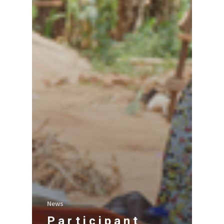
News
Participant