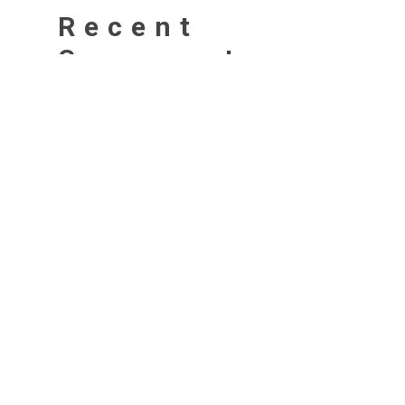
Recent
Comments
No comments to show.