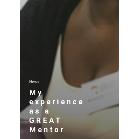
News
My
experience
as a
GREAT
Mentor