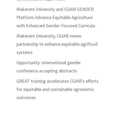
Makerere University and CGIAR GENDER
Platform Advance Equitable Agriculture
with Enhanced Gender-Focused Curricula
Makerere University, CGIAR renew
partnership to enhance equitable agrifood
systems
Opportunity: international gender
conference accepting abstracts
GREAT training accelerates CGIAR’s efforts
for equitable and sustainable agronomic
outcomes