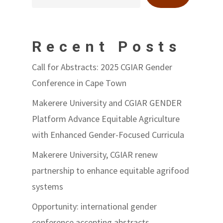
Recent Posts
Call for Abstracts: 2025 CGIAR Gender
Conference in Cape Town
Makerere University and CGIAR GENDER
Platform Advance Equitable Agriculture
with Enhanced Gender-Focused Curricula
Makerere University, CGIAR renew
partnership to enhance equitable agrifood
systems
Opportunity: international gender
conference accepting abstracts