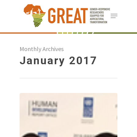
Skip
Menu
to
Close
main
Menu
content
Monthly Archives
January 2017