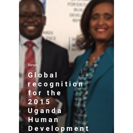
News
Global
recognition
for the
2015
Uganda
Human
Development