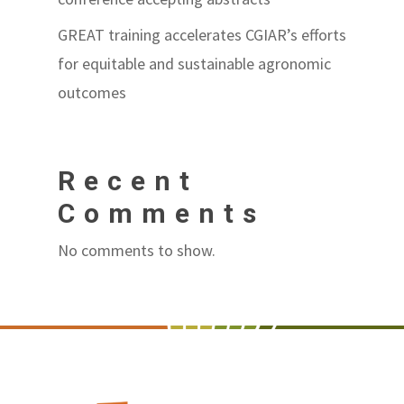
GREAT training accelerates CGIAR’s efforts
for equitable and sustainable agronomic
outcomes
Recent
Comments
No comments to show.