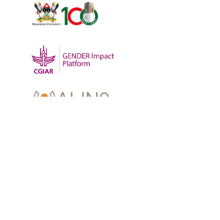
OUR WORK
-
Training
-
Research