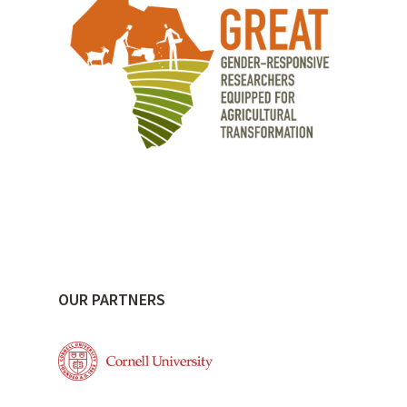
OUR PARTNERS