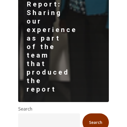
Report:
Sharing
our
experience
as part
of the
team
that
produced
the
report
Search
Search