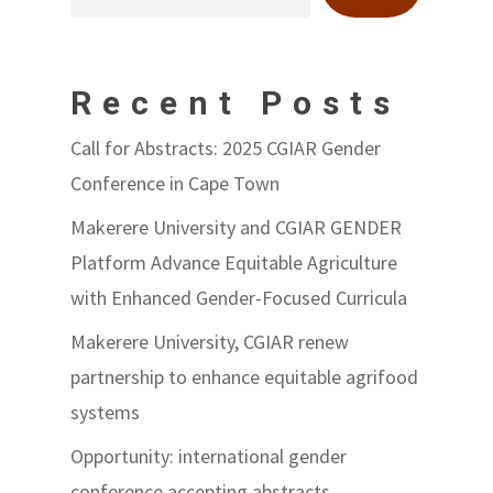
Recent Posts
Call for Abstracts: 2025 CGIAR Gender
Conference in Cape Town
Makerere University and CGIAR GENDER
Platform Advance Equitable Agriculture
with Enhanced Gender-Focused Curricula
Makerere University, CGIAR renew
partnership to enhance equitable agrifood
systems
Opportunity: international gender
conference accepting abstracts