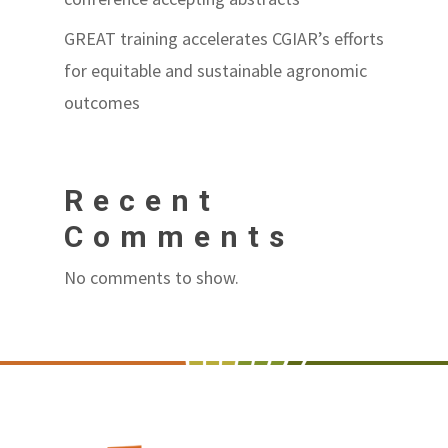
GREAT training accelerates CGIAR’s efforts
for equitable and sustainable agronomic
outcomes
Recent
Comments
No comments to show.