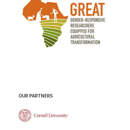
OUR PARTNERS