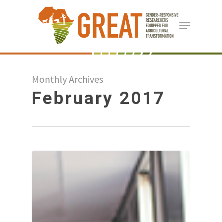
Skip
Menu
to
Close
main
Menu
content
Monthly Archives
February 2017