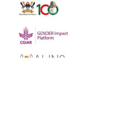
OUR WORK
-
Training
-
Research