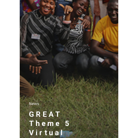
News
GREAT
Theme 5
Virtual