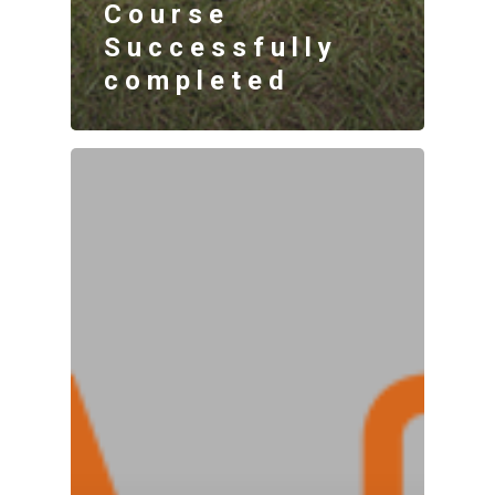
Course
Successfully
completed