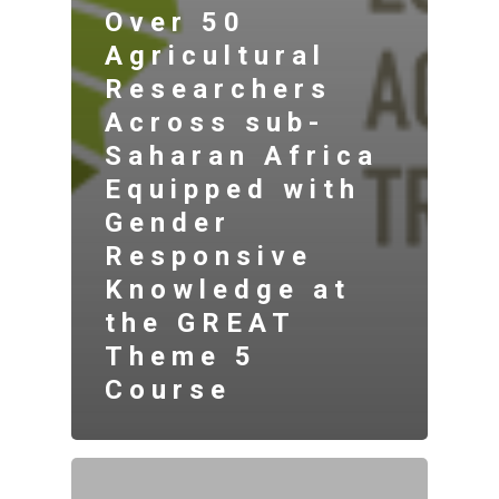
Over 50
Agricultural
Researchers
Across sub-
Saharan Africa
Equipped with
Gender
Responsive
Knowledge at
the GREAT
Theme 5
Course