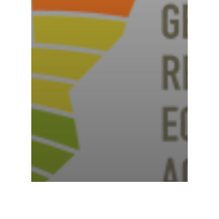
News
North Dakota