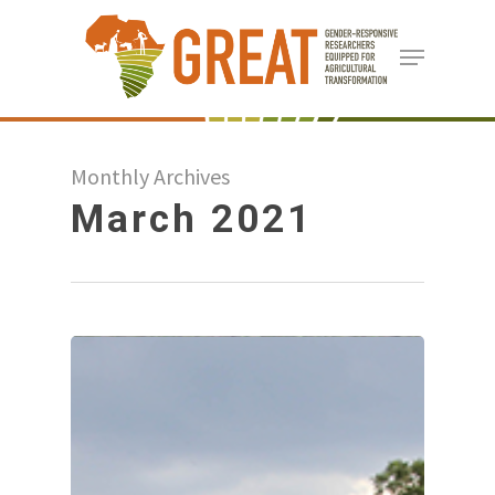
Skip
Menu
to
Close
main
Menu
content
Monthly Archives
March 2021