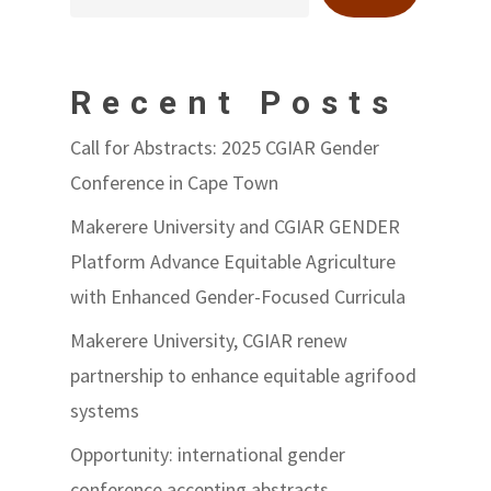
Recent Posts
Call for Abstracts: 2025 CGIAR Gender
Conference in Cape Town
Makerere University and CGIAR GENDER
Platform Advance Equitable Agriculture
with Enhanced Gender-Focused Curricula
Makerere University, CGIAR renew
partnership to enhance equitable agrifood
systems
Opportunity: international gender
conference accepting abstracts