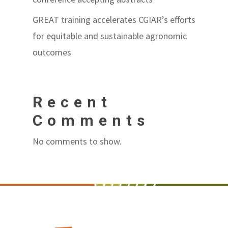
GREAT training accelerates CGIAR’s efforts
for equitable and sustainable agronomic
outcomes
Recent
Comments
No comments to show.