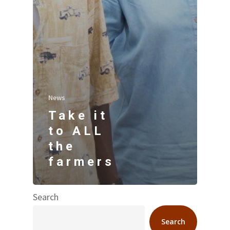
News
Take it
to ALL
the
farmers
Search
Search