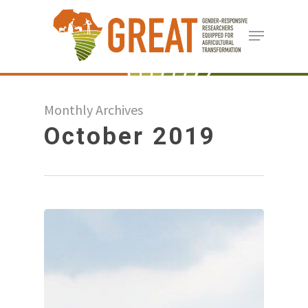
Skip
Menu
to
Close
main
Menu
content
Monthly Archives
October 2019