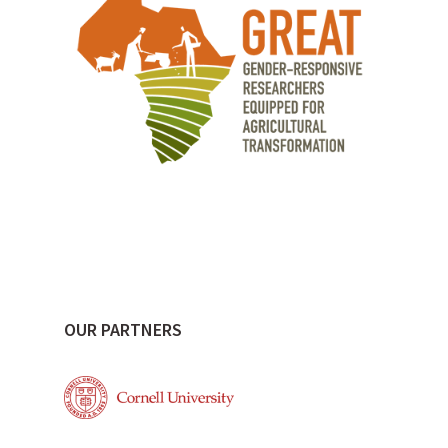
OUR PARTNERS