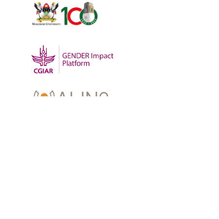
OUR WORK
-
Training
-
Research