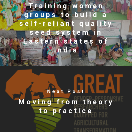
Training women
groups to build a
self-reliant quality
seed system in
Eastern states of
India
Next Post
Moving from theory
to practice