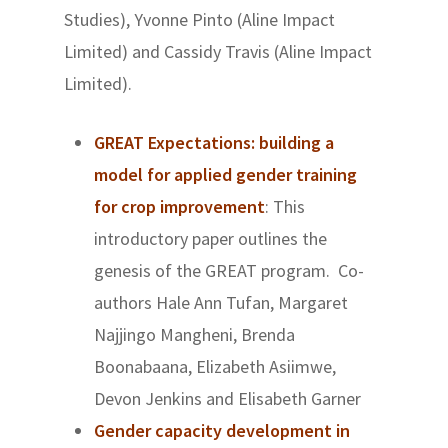
Studies), Yvonne Pinto (Aline Impact
Limited) and Cassidy Travis (Aline Impact
Limited).
GREAT Expectations: building a
model for applied gender training
for crop improvement
: This
introductory paper outlines the
genesis of the GREAT program. Co-
authors Hale Ann Tufan, Margaret
Najjingo Mangheni, Brenda
Boonabaana, Elizabeth Asiimwe,
Devon Jenkins and Elisabeth Garner
Gender capacity development in