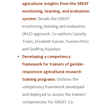
agriculture: insights from the GREAT
monitoring, learning, and evaluation
system
:
Details the GREAT
monitoring, learning and evaluation
(MLE) approach. Co-authors
Cassidy
Travis, Elisabeth Garner, Yvonne Pinto
and Godfrey Kayobyo
Developing a competency
framework for trainers of gender-
responsive agricultural research
training programs
:
Outlines the
competency framework developed
and deployed to assess the trainers’
competencies for GREAT. Co-