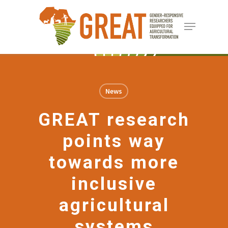
Skip
Menu
to
Close
main
Menu
content
News
GREAT research
points way
towards more
inclusive
agricultural
systems