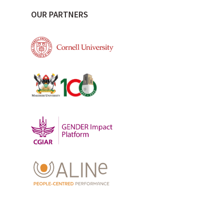
OUR PARTNERS