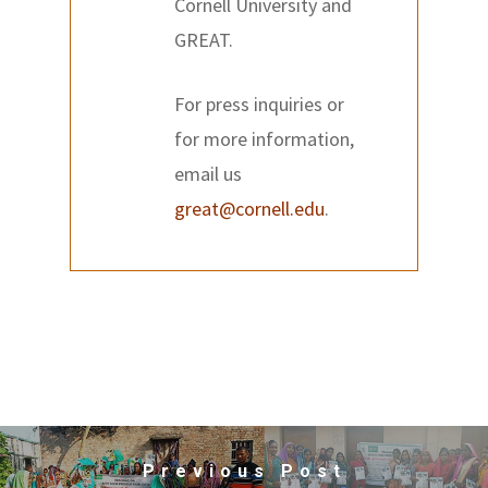
Cornell University and
GREAT.
For press inquiries or
for more information,
email us
great@cornell.edu
.
Previous Post