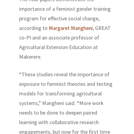
importance of a feminist gender training
program for effective social change,
according to
Margaret Mangheni
, GREAT
co-PI and an associate professor of
Agricultural Extension Education at
Makerere.
“These studies reveal the importance of
exposure to feminist theories and testing
models for transforming agricultural
systems,” Mangheni said. “More work
needs to be done to deepen paired
learning with collaborative research
engagements, but now for the first time