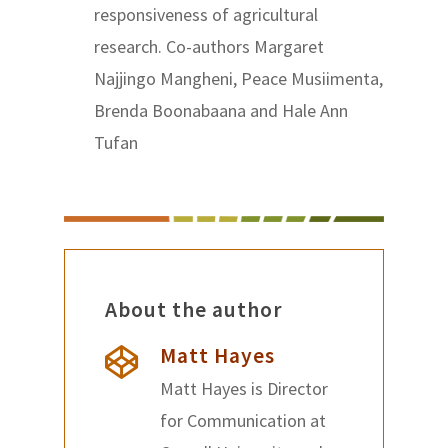
responsiveness of agricultural
research. Co-authors Margaret
Najjingo Mangheni, Peace Musiimenta,
Brenda Boonabaana and Hale Ann
Tufan
About the author
Matt Hayes
Matt Hayes is Director
for Communication at