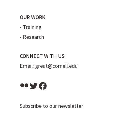
OUR WORK
-
Training
-
Research
CONNECT WITH US
Email:
great@cornell.edu
Flickr
Twitter
Facebook
Subscribe to our newsletter