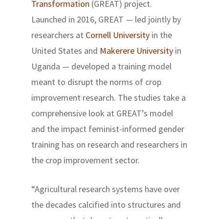
Transformation
(GREAT) project.
Launched in 2016, GREAT — led jointly by
researchers at
Cornell University
in the
United States and
Makerere University
in
Uganda — developed a training model
meant to disrupt the norms of crop
improvement research. The studies take a
comprehensive look at GREAT’s model
and the impact feminist-informed gender
training has on research and researchers in
the crop improvement sector.
“Agricultural research systems have over
the decades calcified into structures and