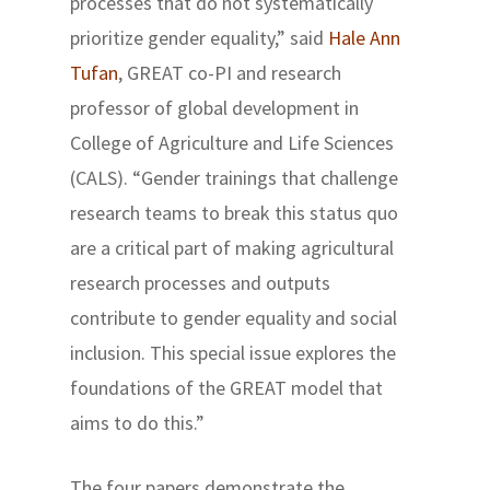
processes that do not systematically
prioritize gender equality,” said
Hale Ann
Tufan
, GREAT co-PI and research
professor of global development in
College of Agriculture and Life Sciences
(CALS). “Gender trainings that challenge
research teams to break this status quo
are a critical part of making agricultural
research processes and outputs
contribute to gender equality and social
inclusion. This special issue explores the
foundations of the GREAT model that
aims to do this.”
The four papers demonstrate the