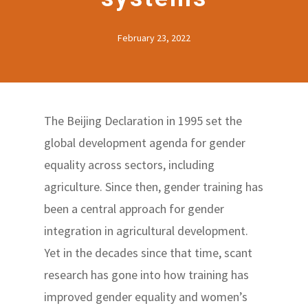
February 23, 2022
The Beijing Declaration in 1995 set the
global development agenda for gender
equality across sectors, including
agriculture. Since then, gender training has
been a central approach for gender
integration in agricultural development.
Yet in the decades since that time, scant
research has gone into how training has
improved gender equality and women’s