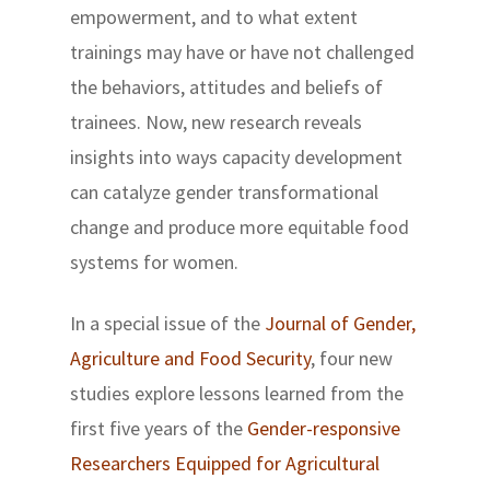
empowerment, and to what extent
trainings may have or have not challenged
the behaviors, attitudes and beliefs of
trainees. Now, new research reveals
insights into ways capacity development
can catalyze gender transformational
change and produce more equitable food
systems for women.
In a special issue of the
Journal of Gender,
Agriculture and Food Security
, four new
studies explore lessons learned from the
first five years of the
Gender-responsive
Researchers Equipped for Agricultural