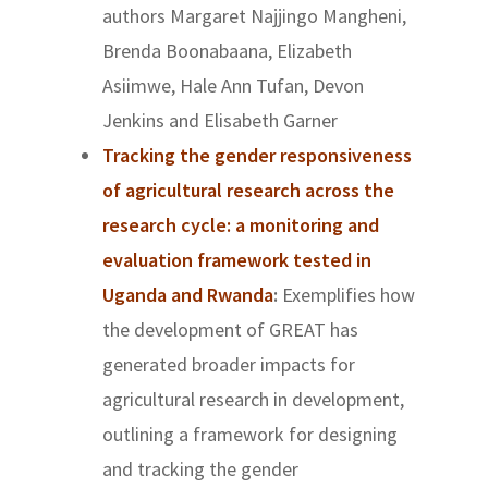
authors
Margaret Najjingo Mangheni,
Brenda Boonabaana, Elizabeth
Asiimwe, Hale Ann Tufan, Devon
Jenkins and Elisabeth Garner
Tracking the gender responsiveness
of agricultural research across the
research cycle: a monitoring and
evaluation framework tested in
Uganda and Rwanda
:
Exemplifies how
the development of GREAT has
generated broader impacts for
agricultural research in development,
outlining a framework for designing
and tracking the gender