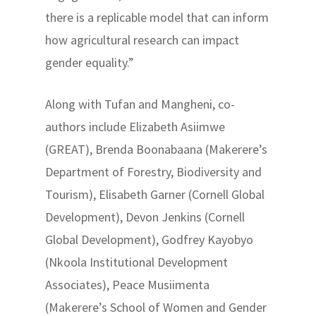
there is a replicable model that can inform
how agricultural research can impact
gender equality.”
Along with Tufan and Mangheni, co-
authors include Elizabeth Asiimwe
(GREAT), Brenda Boonabaana (Makerere’s
Department of Forestry, Biodiversity and
Tourism), Elisabeth Garner (Cornell Global
Development), Devon Jenkins (Cornell
Global Development), Godfrey Kayobyo
(Nkoola Institutional Development
Associates), Peace Musiimenta
(Makerere’s School of Women and Gender