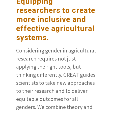
Equipping
researchers to create
more inclusive and
effective agricultural
systems.
Considering gender in agricultural
research requires not just
applying the right tools, but
thinking differently. GREAT guides
scientists to take new approaches
to their research and to deliver
equitable outcomes for all
genders. We combine theory and