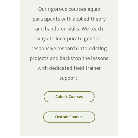
Our rigorous courses equip
participants with applied theory
and hands-on skills. We teach
ways to incorporate gender-
responsive research into existing
projects and backstop the lessons
with dedicated field trainer
support.
Cohort Courses
Custom Courses