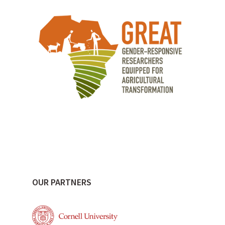
OUR PARTNERS