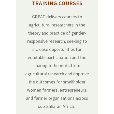
TRAINING COURSES
GREAT delivers courses to
agricultural researchers in the
theory and practice of gender-
responsive research, seeking to
increase opportunities for
equitable participation and the
sharing of benefits from
agricultural research and improve
the outcomes for smallholder
women farmers, entrepreneurs,
and farmer organizations across
sub-Saharan Africa.