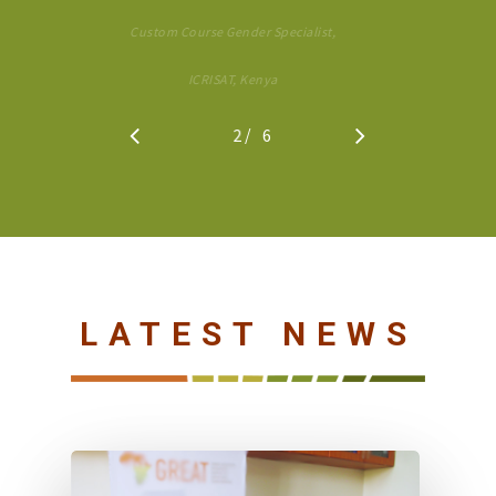
Custom Course Gender Specialist,
ICRISAT, Kenya
/
1
2
3
6
4
5
6
LATEST NEWS