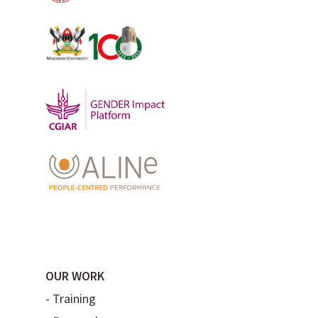
OUR WORK
-
Training