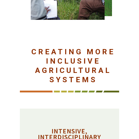
CREATING MORE
INCLUSIVE
AGRICULTURAL
SYSTEMS
INTENSIVE,
INTERDISCIPLINARY