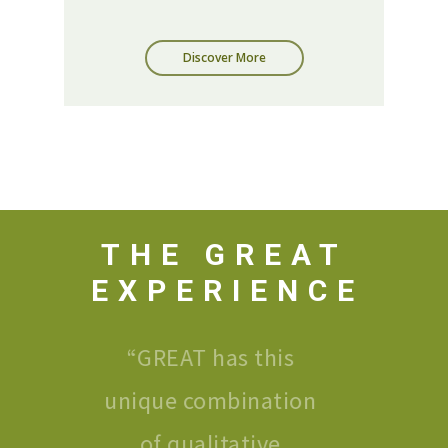
Discover More
THE GREAT
EXPERIENCE
“
GREAT has this
unique combination
of qualitative