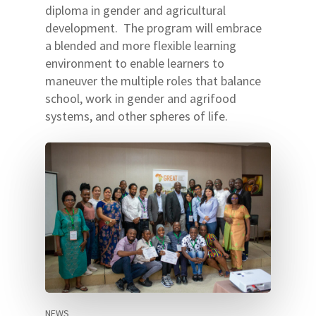
diploma in gender and agricultural
development. The program will embrace
a blended and more flexible learning
environment to enable learners to
maneuver the multiple roles that balance
school, work in gender and agrifood
systems, and other spheres of life.
NEWS