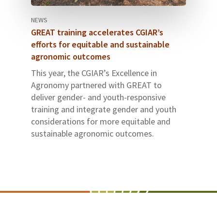
NEWS
GREAT training accelerates CGIAR’s
efforts for equitable and sustainable
agronomic outcomes
This year, the CGIAR’s Excellence in
Agronomy partnered with GREAT to
deliver gender- and youth-responsive
training and integrate gender and youth
considerations for more equitable and
sustainable agronomic outcomes.