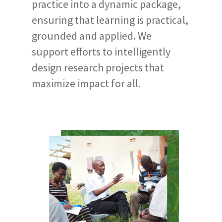
practice into a dynamic package,
ensuring that learning is practical,
grounded and applied. We
support efforts to intelligently
design research projects that
maximize impact for all.