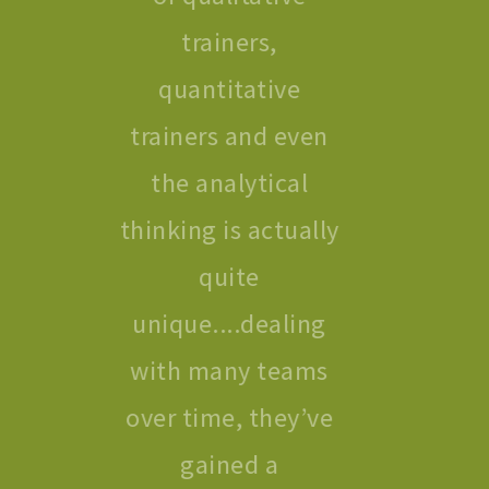
trainers,
quantitative
trainers and even
the analytical
thinking is actually
quite
unique....dealing
with many teams
over time, they’ve
gained a