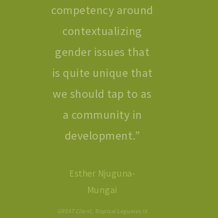
competency around
contextualizing
gender issues that
is quite unique that
we should tap to as
a community in
development.
”
Esther Njuguna-
Mungai
GREAT Client, Tropical Legumes III