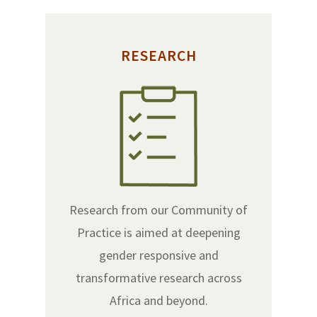
RESEARCH
Research from our Community of
Practice is aimed at deepening
gender responsive and
transformative research across
Africa and beyond.