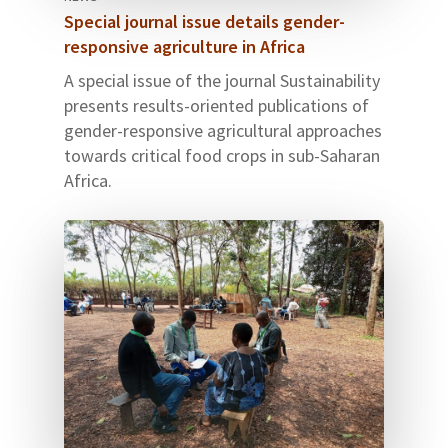
Special journal issue details gender-
responsive agriculture in Africa
A special issue of the journal Sustainability
presents results-oriented publications of
gender-responsive agricultural approaches
towards critical food crops in sub-Saharan
Africa.