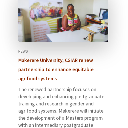
NEWS
Makerere University, CGIAR renew
partnership to enhance equitable
agrifood systems
The renewed partnership focuses on
developing and enhancing postgraduate
training and research in gender and
agrifood systems. Makerere will initiate
the development of a Masters program
with an intermediary postgraduate