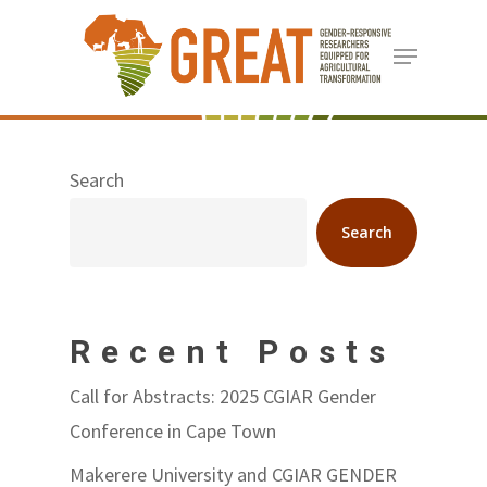
Skip
Menu
to
Close
main
Menu
content
Search
Search
Recent Posts
Call for Abstracts: 2025 CGIAR Gender
Conference in Cape Town
Makerere University and CGIAR GENDER