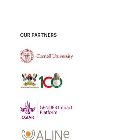
OUR PARTNERS