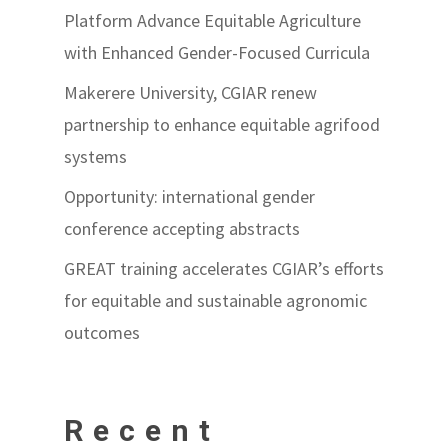
Platform Advance Equitable Agriculture
with Enhanced Gender-Focused Curricula
Makerere University, CGIAR renew
partnership to enhance equitable agrifood
systems
Opportunity: international gender
conference accepting abstracts
GREAT training accelerates CGIAR’s efforts
for equitable and sustainable agronomic
outcomes
Recent