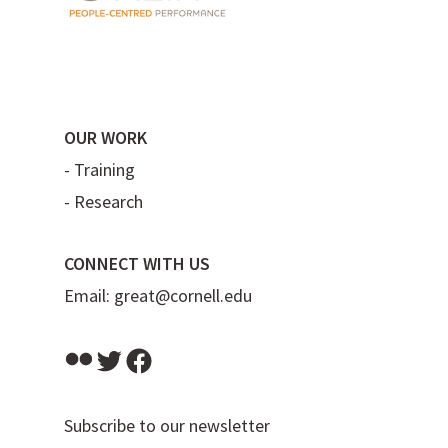
OUR WORK
-
Training
-
Research
CONNECT WITH US
Email:
great@cornell.edu
Flickr
Twitter
Facebook
Subscribe to our newsletter