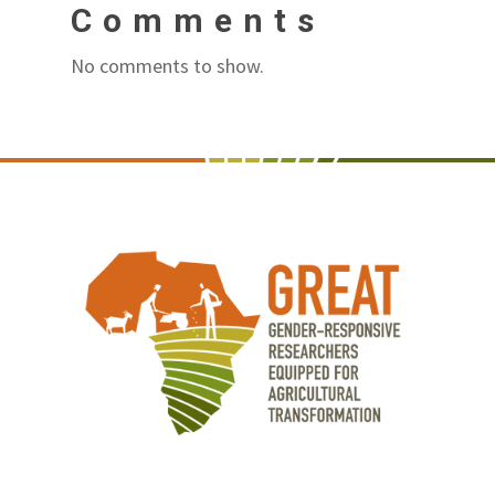
Comments
No comments to show.