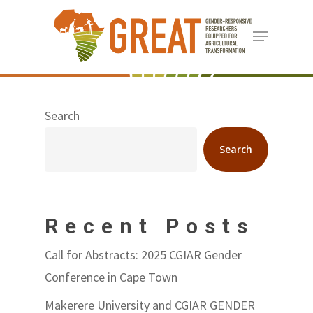
Skip
Menu
to
Close
main
Menu
content
Search
Search
Recent Posts
Call for Abstracts: 2025 CGIAR Gender
Conference in Cape Town
Makerere University and CGIAR GENDER