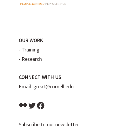
OUR WORK
-
Training
-
Research
CONNECT WITH US
Email:
great@cornell.edu
Flickr
Twitter
Facebook
Subscribe to our newsletter