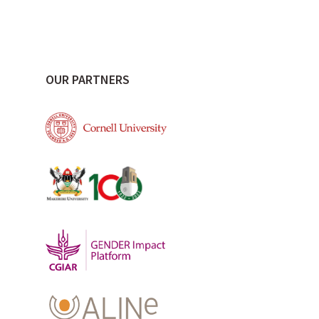
OUR PARTNERS