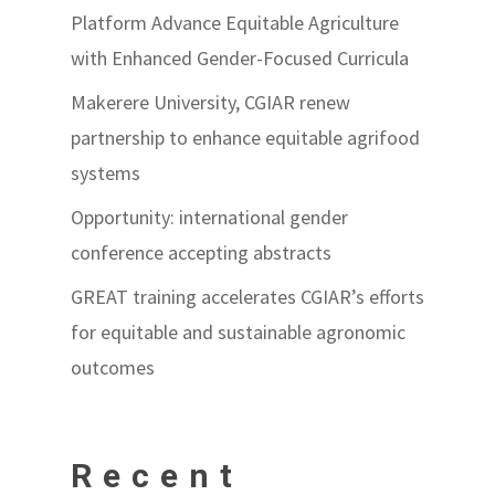
Platform Advance Equitable Agriculture
with Enhanced Gender-Focused Curricula
Makerere University, CGIAR renew
partnership to enhance equitable agrifood
systems
Opportunity: international gender
conference accepting abstracts
GREAT training accelerates CGIAR’s efforts
for equitable and sustainable agronomic
outcomes
Recent