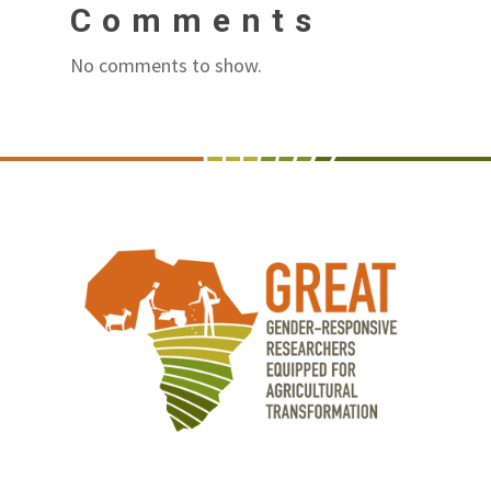
Comments
No comments to show.