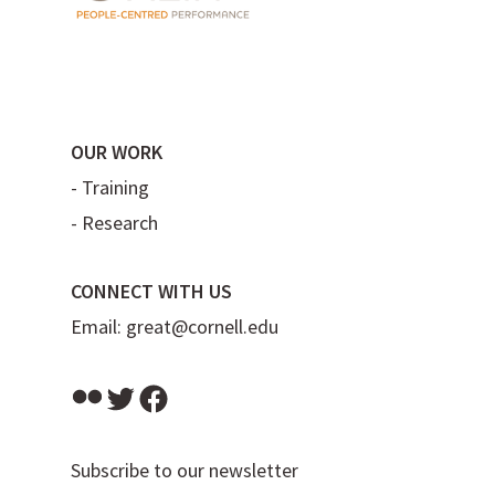
OUR WORK
-
Training
-
Research
CONNECT WITH US
Email:
great@cornell.edu
Flickr
Twitter
Facebook
Subscribe to our newsletter