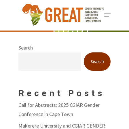
Skip
Menu
to
Close
main
Menu
content
Search
Search
Recent Posts
Call for Abstracts: 2025 CGIAR Gender
Conference in Cape Town
Makerere University and CGIAR GENDER