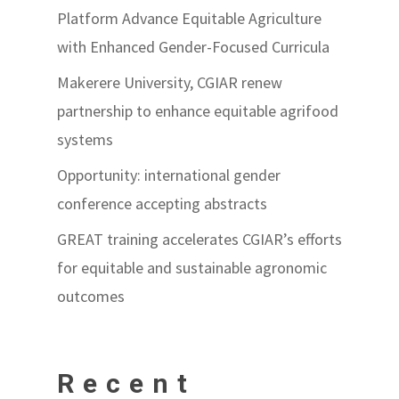
Platform Advance Equitable Agriculture
with Enhanced Gender-Focused Curricula
Makerere University, CGIAR renew
partnership to enhance equitable agrifood
systems
Opportunity: international gender
conference accepting abstracts
GREAT training accelerates CGIAR’s efforts
for equitable and sustainable agronomic
outcomes
Recent