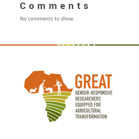
Comments
No comments to show.