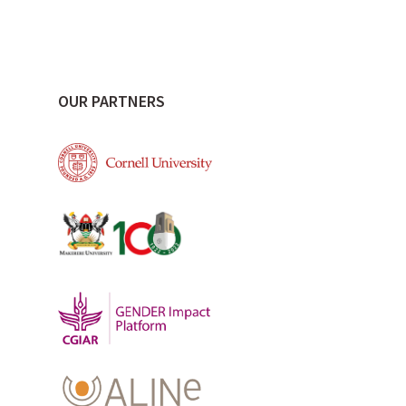
OUR PARTNERS