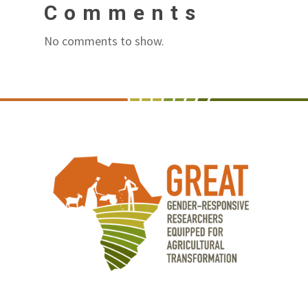
Comments
No comments to show.