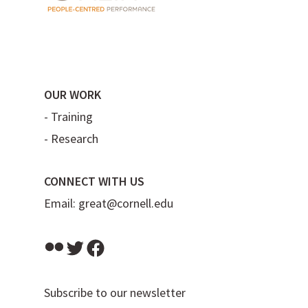
OUR WORK
-
Training
-
Research
CONNECT WITH US
Email:
great@cornell.edu
Flickr
Twitter
Facebook
Subscribe to our newsletter