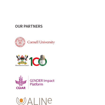
OUR PARTNERS