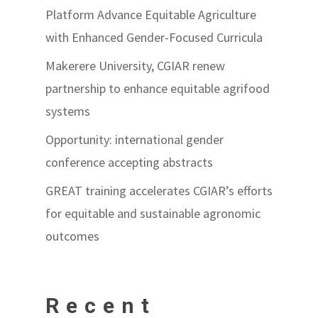
Platform Advance Equitable Agriculture
with Enhanced Gender-Focused Curricula
Makerere University, CGIAR renew
partnership to enhance equitable agrifood
systems
Opportunity: international gender
conference accepting abstracts
GREAT training accelerates CGIAR’s efforts
for equitable and sustainable agronomic
outcomes
Recent