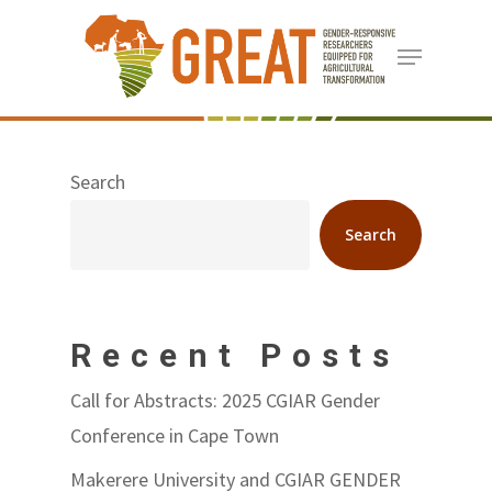
Skip
Menu
to
Close
main
Menu
content
Search
Search
Recent Posts
Call for Abstracts: 2025 CGIAR Gender
Conference in Cape Town
Makerere University and CGIAR GENDER