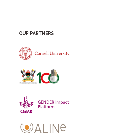
OUR PARTNERS