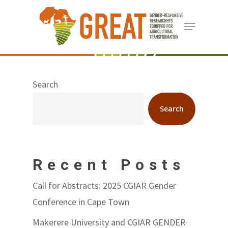
Skip
Menu
to
Close
main
Menu
content
Search
Search
Recent Posts
Call for Abstracts: 2025 CGIAR Gender
Conference in Cape Town
Makerere University and CGIAR GENDER