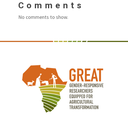
Comments
No comments to show.