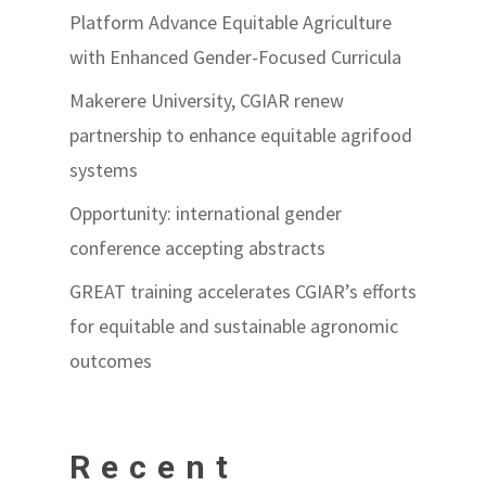
Platform Advance Equitable Agriculture
with Enhanced Gender-Focused Curricula
Makerere University, CGIAR renew
partnership to enhance equitable agrifood
systems
Opportunity: international gender
conference accepting abstracts
GREAT training accelerates CGIAR’s efforts
for equitable and sustainable agronomic
outcomes
Recent