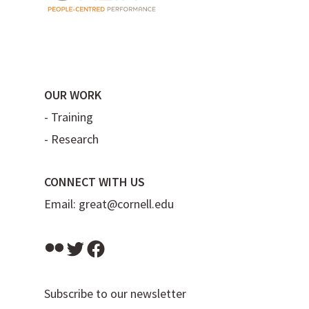
OUR WORK
-
Training
-
Research
CONNECT WITH US
Email:
great@cornell.edu
Flickr
Twitter
Facebook
Subscribe to our newsletter