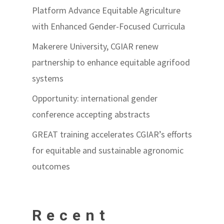
Platform Advance Equitable Agriculture
with Enhanced Gender-Focused Curricula
Makerere University, CGIAR renew
partnership to enhance equitable agrifood
systems
Opportunity: international gender
conference accepting abstracts
GREAT training accelerates CGIAR’s efforts
for equitable and sustainable agronomic
outcomes
Recent