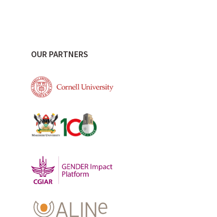
OUR PARTNERS