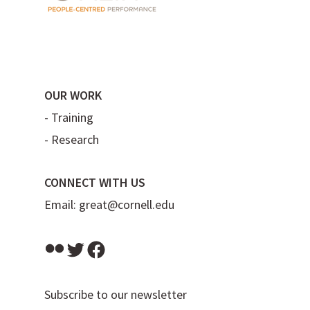
OUR WORK
-
Training
-
Research
CONNECT WITH US
Email:
great@cornell.edu
Flickr
Twitter
Facebook
Subscribe to our newsletter