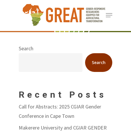
Skip
Menu
to
Close
main
Menu
content
Search
Search
Recent Posts
Call for Abstracts: 2025 CGIAR Gender
Conference in Cape Town
Makerere University and CGIAR GENDER