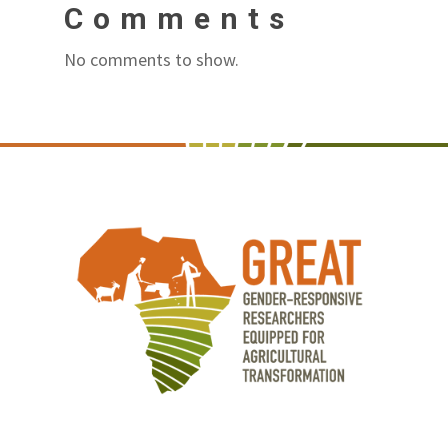
Comments
No comments to show.