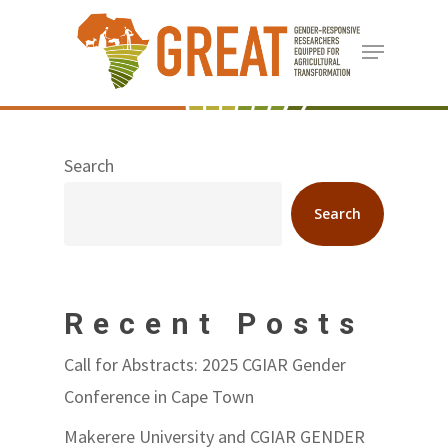
Skip
Menu
to
Close
main
Menu
content
Search
Search
Recent Posts
Call for Abstracts: 2025 CGIAR Gender
Conference in Cape Town
Makerere University and CGIAR GENDER