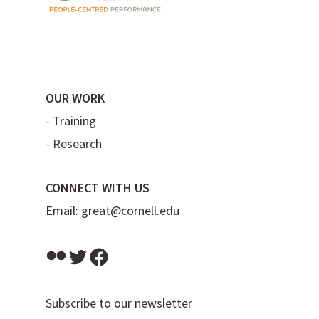
OUR WORK
-
Training
-
Research
CONNECT WITH US
Email:
great@cornell.edu
Flickr
Twitter
Facebook
Subscribe to our newsletter