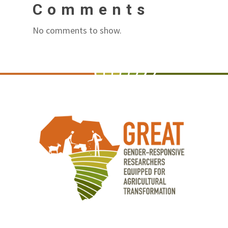
Comments
No comments to show.