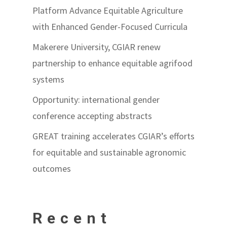
Platform Advance Equitable Agriculture
with Enhanced Gender-Focused Curricula
Makerere University, CGIAR renew
partnership to enhance equitable agrifood
systems
Opportunity: international gender
conference accepting abstracts
GREAT training accelerates CGIAR’s efforts
for equitable and sustainable agronomic
outcomes
Recent