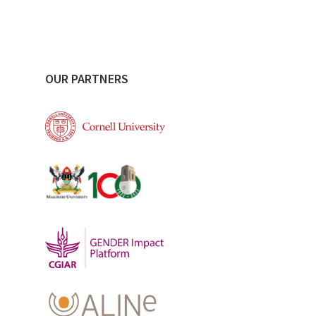
OUR PARTNERS