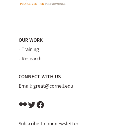
OUR WORK
-
Training
-
Research
CONNECT WITH US
Email:
great@cornell.edu
Flickr
Twitter
Facebook
Subscribe to our newsletter