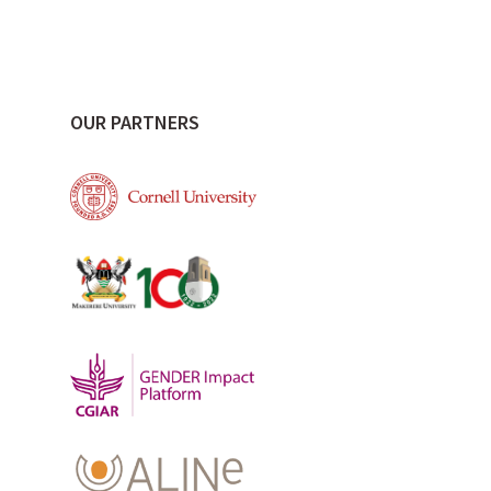
OUR PARTNERS