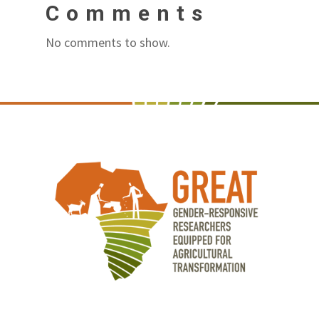
Comments
No comments to show.