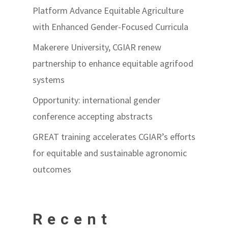
Platform Advance Equitable Agriculture
with Enhanced Gender-Focused Curricula
Makerere University, CGIAR renew
partnership to enhance equitable agrifood
systems
Opportunity: international gender
conference accepting abstracts
GREAT training accelerates CGIAR’s efforts
for equitable and sustainable agronomic
outcomes
Recent