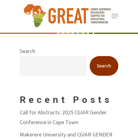
Skip
Menu
to
Close
main
Menu
content
Search
Search
Recent Posts
Call for Abstracts: 2025 CGIAR Gender
Conference in Cape Town
Makerere University and CGIAR GENDER