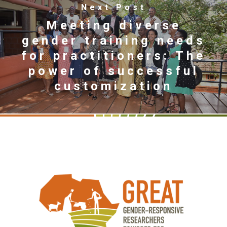
Next Post
Meeting diverse
gender training needs
for practitioners: The
power of successful
customization