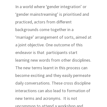
In a world where ‘gender integration’ or
‘gender mainstreaming’ is prioritised and
practiced, actors from different
backgrounds come together in a
‘marriage’ arrangement of sorts, aimed at
a joint objective. One outcome of this
endeavor is that participants start
learning new words from other disciplines.
The new terms learnt in this process can
become exciting and they easily permeate
daily conversations. These cross discipline
interactions can also lead to formation of
new terms and acronyms. It is not
uncommon to attend a workshop and