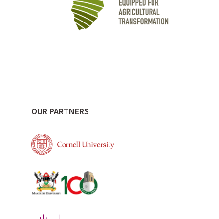
OUR PARTNERS