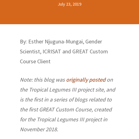
July 23, 2019
By: Esther Njuguna-Mungai, Gender
Scientist, ICRISAT and GREAT Custom
Course Client
Note: this blog was
originally posted
on
the Tropical Legumes III project site, and
is the first in a series of blogs related to
the first GREAT Custom Course, created
for the Tropical Legumes III project in
November 2018.