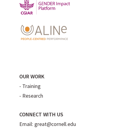
OUR WORK
-
Training
-
Research
CONNECT WITH US
Email:
great@cornell.edu