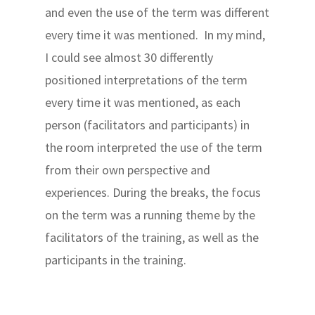
and even the use of the term was different
every time it was mentioned. In my mind,
I could see almost 30 differently
positioned interpretations of the term
every time it was mentioned, as each
person (facilitators and participants) in
the room interpreted the use of the term
from their own perspective and
experiences. During the breaks, the focus
on the term was a running theme by the
facilitators of the training, as well as the
participants in the training.