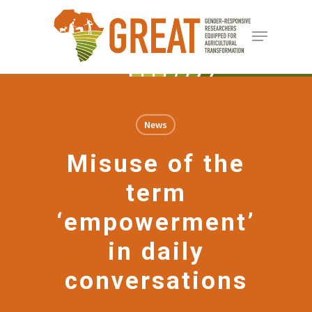
Skip
Menu
to
Close
main
Menu
content
News
Misuse of the
term
‘empowerment’
in daily
conversations