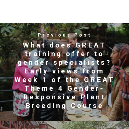
Previous Post
What does GREAT
training offer to
gender specialists?
Early views from
Week 1 of the GREAT
Theme 4 Gender-
Responsive Plant
Breeding Course