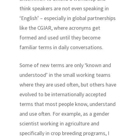
think speakers are not even speaking in
‘English’ – especially in global partnerships
like the CGIAR, where acronyms get
formed and used until they become
familiar terms in daily conversations.
Some of new terms are only ‘known and
understood’ in the small working teams
where they are used often, but others have
evolved to be internationally accepted
terms that most people know, understand
and use often. For example, as a gender
scientist working in agriculture and
specifically in crop breeding programs, I