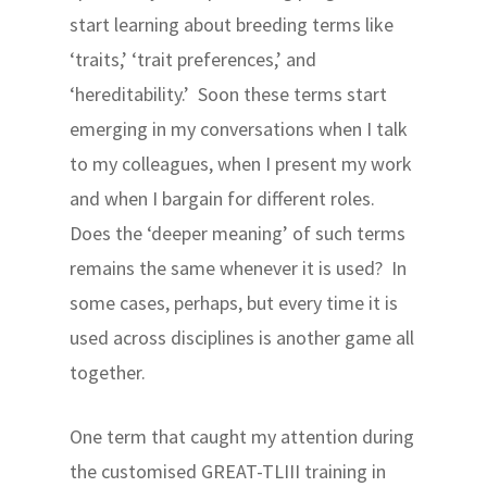
start learning about breeding terms like
‘traits,’ ‘trait preferences,’ and
‘hereditability.’ Soon these terms start
emerging in my conversations when I talk
to my colleagues, when I present my work
and when I bargain for different roles.
Does the ‘deeper meaning’ of such terms
remains the same whenever it is used? In
some cases, perhaps, but every time it is
used across disciplines is another game all
together.
One term that caught my attention during
the customised GREAT-TLIII training in