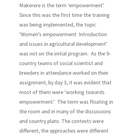
Makerere is the term ‘empowerment’.
Since this was the first time the training
was being implemented, the topic
‘Women’s empowerment: Introduction
and issues in agricultural development’
was not on the initial program. As the 9-
country teams of social scientist and
breeders in attendance worked on their
assignment, by day 3, it was evident that
most of them were ‘working towards
empowerment.’ The term was floating in
the room and in many of the discussions
and country plans. The contexts were
different, the approaches were different