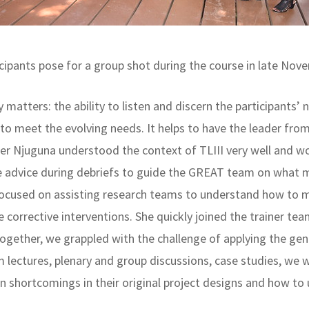
cipants pose for a group shot during the course in late No
ty matters: the ability to listen and discern the participants’
o meet the evolving needs. It helps to have the leader from 
her Njuguna understood the context of TLIII very well and w
e advice during debriefs to guide the GREAT team on what 
focused on assisting research teams to understand how to m
 corrective interventions. She quickly joined the trainer te
together, we grappled with the challenge of applying the ge
rom lectures, plenary and group discussions, case studies, w
 shortcomings in their original project designs and how to u