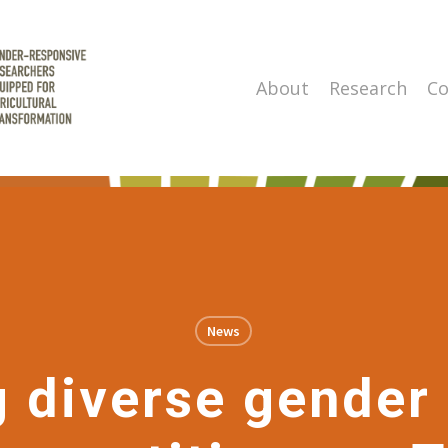
About
Research
Co
News
 diverse gender 