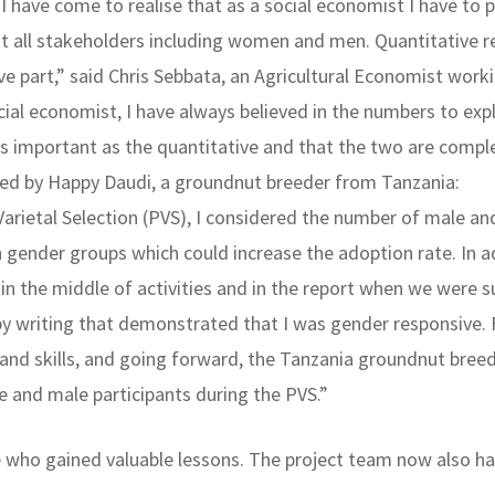
, I have come to realise that as a social economist I have t
t all stakeholders including women and men. Quantitative r
ve part,” said Chris Sebbata, an Agricultural Economist wo
ial economist, I have always believed in the numbers to expl
s as important as the quantitative and that the two are comp
ared by Happy Daudi, a groundnut breeder from Tanzania:
arietal Selection (PVS), I considered the number of male an
h gender groups which could increase the adoption rate. In a
ed in the middle of activities and in the report when we we
by writing that demonstrated that I was gender responsive.
and skills, and going forward, the Tanzania groundnut breed
 and male participants during the PVS.”
 who gained valuable lessons. The project team now also ha