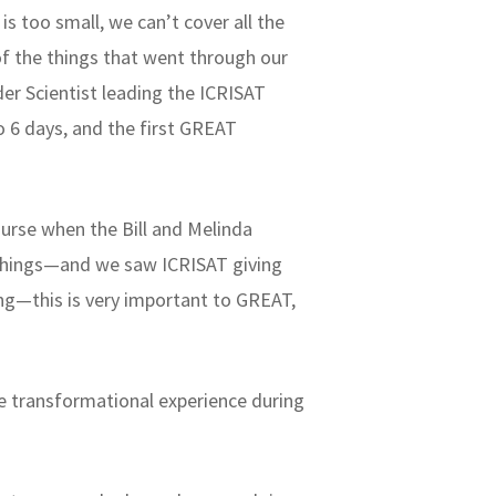
is too small, we can’t cover all the
f the things that went through our
er Scientist leading the ICRISAT
 6 days, and the first GREAT
urse when the Bill and Melinda
 things—and we saw ICRISAT giving
ing—this is very important to GREAT,
the transformational experience during