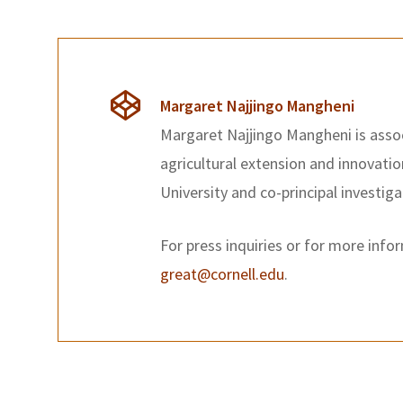
Margaret Najjingo Mangheni
Margaret Najjingo Mangheni is asso
agricultural extension and innovati
University and co-principal investig
For press inquiries or for more info
great@cornell.edu
.