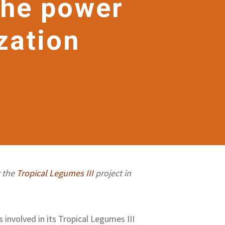
The power
zation
r the
Tropical Legumes III
project in
involved in its Tropical Legumes III