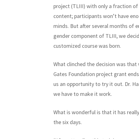
project (TLIII) with only a fraction o
content; participants won’t have en
minds. But after several months of 
gender component of TLIII, we decid
customized course was born.
What clinched the decision was that
Gates Foundation project grant ends
us an opportunity to try it out. Dr. 
we have to make it work.
What is wonderful is that it has real
the six days.