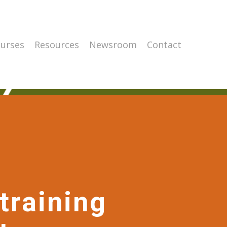
urses
Resources
Newsroom
Contact
training