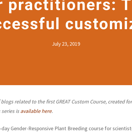
r practitioners: 
ccessful customi
July 23, 2019
of blogs related to the first GREAT Custom Course, created fo
 series is
available here
.
day Gender-Responsive Plant Breeding course for scientists 