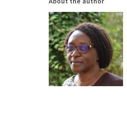
About the author