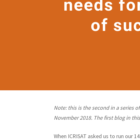
needs fo
of su
Note: this is the second in a series 
November 2018. The first blog in this
When ICRISAT asked us to run our 14-