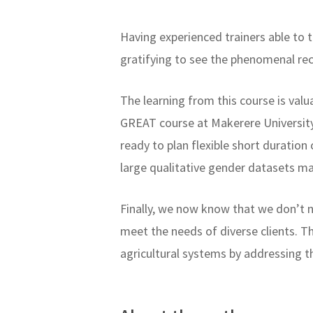
Having experienced trainers able to 
gratifying to see the phenomenal r
The learning from this course is val
GREAT course at Makerere University 
ready to plan flexible short duration
large qualitative gender datasets m
Finally, we now know that we don’t 
meet the needs of diverse clients. Th
agricultural systems by addressing t