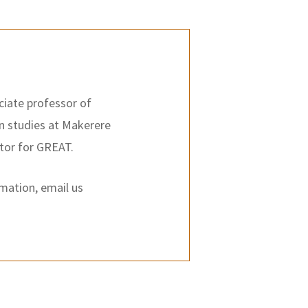
ciate professor of
on studies at Makerere
ator for GREAT.
rmation, email us