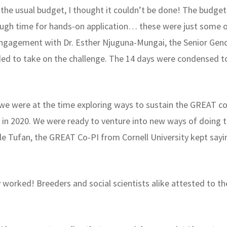
f the usual budget, I thought it couldn’t be done! The budget 
ough time for hands-on application… these were just some o
engagement with Dr. Esther Njuguna-Mungai, the Senior Gend
ed to take on the challenge. The 14 days were condensed to
 we were at the time exploring ways to sustain the GREAT co
 in 2020. We were ready to venture into new ways of doing
Hale Tufan, the GREAT Co-PI from Cornell University kept say
ly worked! Breeders and social scientists alike attested to 