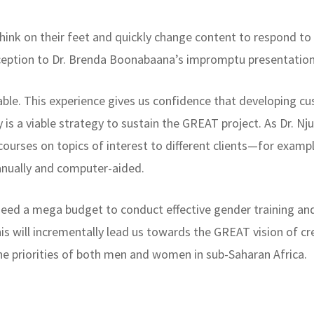
think on their feet and quickly change content to respond to
eception to Dr. Brenda Boonabaana’s impromptu presentat
uable. This experience gives us confidence that developing c
is a viable strategy to sustain the GREAT project. As Dr. N
 courses on topics of interest to different clients—for exampl
anually and computer-aided.
need a mega budget to conduct effective gender training an
is will incrementally lead us towards the GREAT vision of cre
he priorities of both men and women in sub-Saharan Africa.