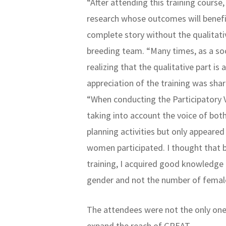
“After attending this training course
research whose outcomes will benefi
complete story without the qualitati
breeding team. “Many times, as a soc
realizing that the qualitative part i
appreciation of the training was sh
“When conducting the Participatory V
taking into account the voice of bot
planning activities but only appear
women participated. I thought that 
training, I acquired good knowledge 
gender and not the number of female
The attendees were not the only one
expand the reach of GREAT.