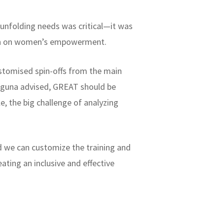
 unfolding needs was critical—it was
ion on women’s empowerment.
ustomised spin-offs from the main
juguna advised, GREAT should be
e, the big challenge of analyzing
d we can customize the training and
ating an inclusive and effective