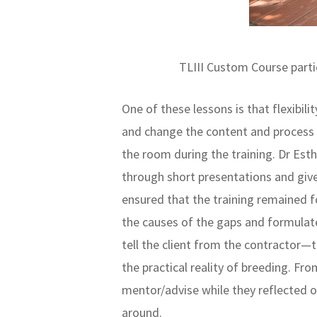
TLIII Custom Course parti
One of these lessons is that flexibili
and change the content and process t
the room during the training. Dr Est
through short presentations and giv
ensured that the training remained 
the causes of the gaps and formulate
tell the client from the contractor—
the practical reality of breeding. F
mentor/advise while they reflected on
around.