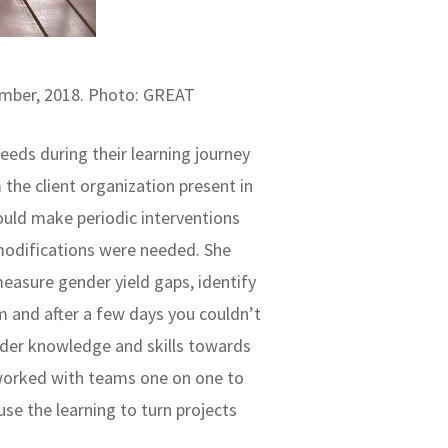
vember, 2018. Photo: GREAT
 needs during their learning journey
the client organization present in
ould make periodic interventions
modifications were needed. She
easure gender yield gaps, identify
am and after a few days you couldn’t
nder knowledge and skills towards
e worked with teams one on one to
se the learning to turn projects