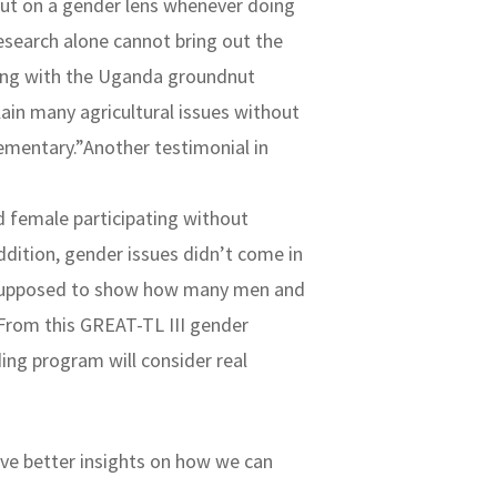
o put on a gender lens whenever doing
esearch alone cannot bring out the
rking with the Uganda groundnut
ain many agricultural issues without
lementary.”Another testimonial in
d female participating without
ddition, gender issues didn’t come in
re supposed to show how many men and
 From this GREAT-TL III gender
ing program will consider real
ve better insights on how we can