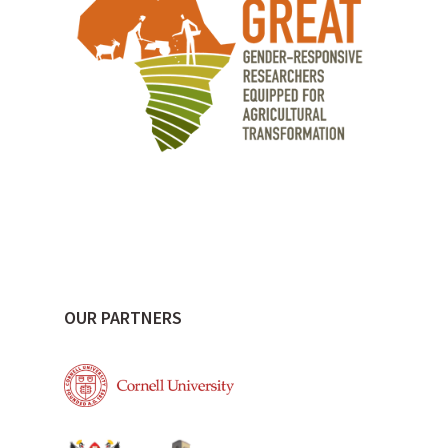
OUR PARTNERS