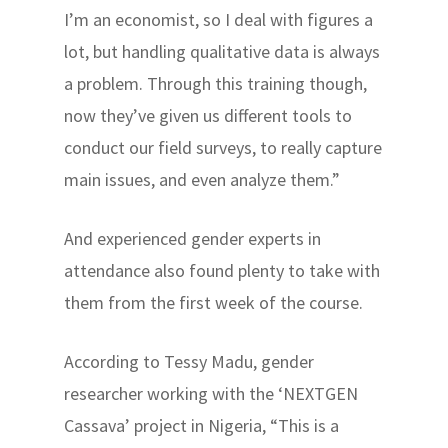
I’m an economist, so I deal with figures a
lot, but handling qualitative data is always
a problem. Through this training though,
now they’ve given us different tools to
conduct our field surveys, to really capture
main issues, and even analyze them.”
And experienced gender experts in
attendance also found plenty to take with
them from the first week of the course.
According to Tessy Madu, gender
researcher working with the ‘NEXTGEN
Cassava’ project in Nigeria, “This is a