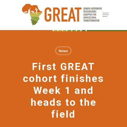
Skip
Menu
to
Close
main
Menu
content
News
First GREAT
cohort finishes
Week 1 and
heads to the
field