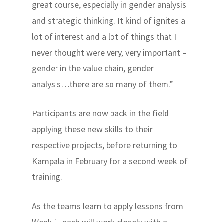
great course, especially in gender analysis
and strategic thinking. It kind of ignites a
lot of interest and a lot of things that I
never thought were very, very important –
gender in the value chain, gender
analysis…there are so many of them.”
Participants are now back in the field
applying these new skills to their
respective projects, before returning to
Kampala in February for a second week of
training.
As the teams learn to apply lessons from
Week 1, each will work closely with a