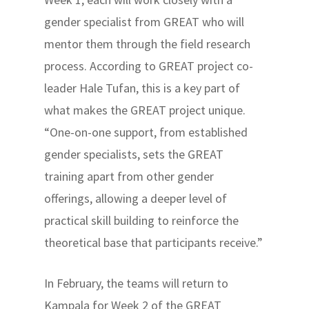
gender specialist from GREAT who will
mentor them through the field research
process. According to GREAT project co-
leader Hale Tufan, this is a key part of
what makes the GREAT project unique.
“One-on-one support, from established
gender specialists, sets the GREAT
training apart from other gender
offerings, allowing a deeper level of
practical skill building to reinforce the
theoretical base that participants receive.”
In February, the teams will return to
Kampala for Week 2 of the GREAT