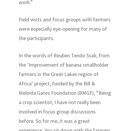
work.”
Field visits and focus groups with farmers
were especially eye-opening for many of
the participants.
In the words of Reuben Tendo Ssali, from
the ‘Improvement of banana smallholder
farmers in the Great Lakes region of
Africa’ project, funded by the Bill &
Melinda Gates Foundation (BMGF), “Being
a crop scientist, I have not really been
involved in focus group discussions
before. So for me, it was a great
experience. You sit down with the farmers,