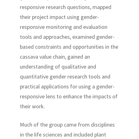
responsive research questions, mapped
their project impact using gender-
responsive monitoring and evaluation
tools and approaches, examined gender-
based constraints and opportunities in the
cassava value chain, gained an
understanding of qualitative and
quantitative gender research tools and
practical applications for using a gender-
responsive lens to enhance the impacts of
their work.
Much of the group came from disciplines
in the life sciences and included plant