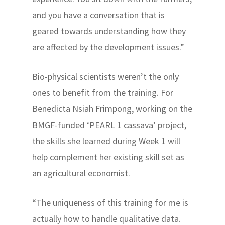
and you have a conversation that is
geared towards understanding how they
are affected by the development issues.”
Bio-physical scientists weren’t the only
ones to benefit from the training. For
Benedicta Nsiah Frimpong, working on the
BMGF-funded ‘PEARL 1 cassava’ project,
the skills she learned during Week 1 will
help complement her existing skill set as
an agricultural economist.
“The uniqueness of this training for me is
actually how to handle qualitative data.