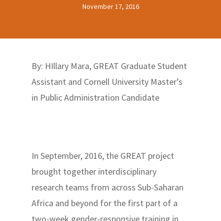
November 17, 2016
By: HIllary Mara, GREAT Graduate Student
Assistant and Cornell University Master’s
in Public Administration Candidate
In September, 2016, the GREAT project
brought together interdisciplinary
research teams from across Sub-Saharan
Africa and beyond for the first part of a
two-week gender-responsive training in