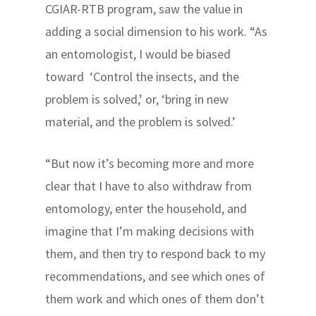
CGIAR-RTB program, saw the value in
adding a social dimension to his work. “As
an entomologist, I would be biased
toward ‘Control the insects, and the
problem is solved,’ or, ‘bring in new
material, and the problem is solved.’
“But now it’s becoming more and more
clear that I have to also withdraw from
entomology, enter the household, and
imagine that I’m making decisions with
them, and then try to respond back to my
recommendations, and see which ones of
them work and which ones of them don’t