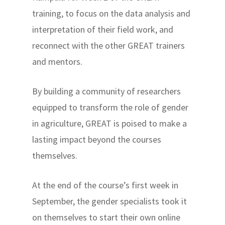
training, to focus on the data analysis and
interpretation of their field work, and
reconnect with the other GREAT trainers
and mentors.
By building a community of researchers
equipped to transform the role of gender
in agriculture, GREAT is poised to make a
lasting impact beyond the courses
themselves.
At the end of the course’s first week in
September, the gender specialists took it
on themselves to start their own online