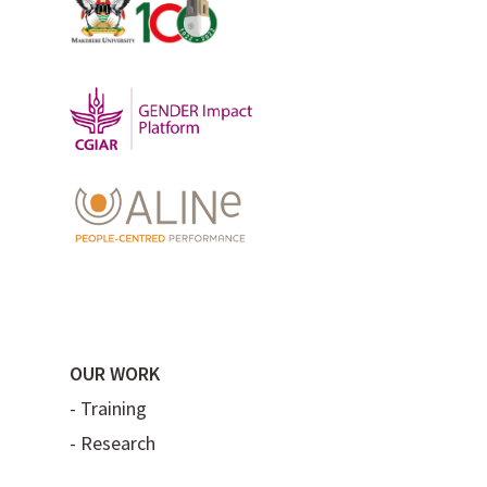
OUR WORK
-
Training
-
Research