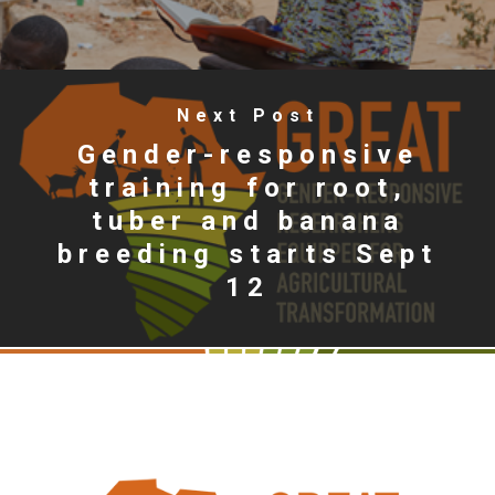
Next Post
Gender-responsive
training for root,
tuber and banana
breeding starts Sept
12