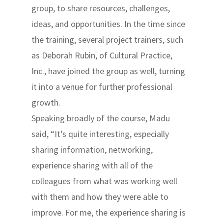
group, to share resources, challenges,
ideas, and opportunities. In the time since
the training, several project trainers, such
as Deborah Rubin, of Cultural Practice,
Inc., have joined the group as well, turning
it into a venue for further professional
growth.
Speaking broadly of the course, Madu
said, “It’s quite interesting, especially
sharing information, networking,
experience sharing with all of the
colleagues from what was working well
with them and how they were able to
improve. For me, the experience sharing is