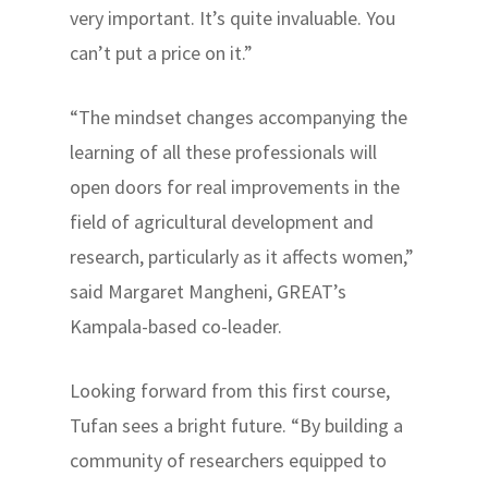
very important. It’s quite invaluable. You
can’t put a price on it.”
“The mindset changes accompanying the
learning of all these professionals will
open doors for real improvements in the
field of agricultural development and
research, particularly as it affects women,”
said Margaret Mangheni, GREAT’s
Kampala-based co-leader.
Looking forward from this first course,
Tufan sees a bright future. “By building a
community of researchers equipped to