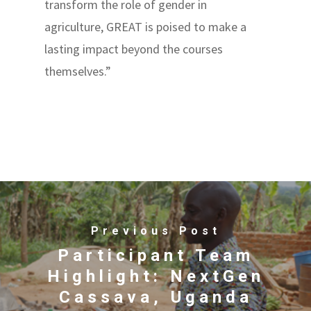
transform the role of gender in
agriculture, GREAT is poised to make a
lasting impact beyond the courses
themselves.”
Previous Post
Participant Team
Highlight: NextGen
Cassava, Uganda