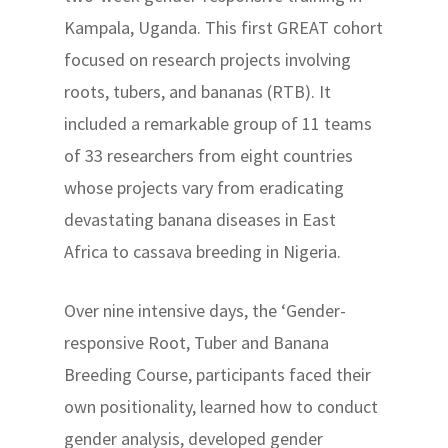
Kampala, Uganda. This first GREAT cohort
focused on research projects involving
roots, tubers, and bananas (RTB). It
included a remarkable group of 11 teams
of 33 researchers from eight countries
whose projects vary from eradicating
devastating banana diseases in East
Africa to cassava breeding in Nigeria.
Over nine intensive days, the ‘Gender-
responsive Root, Tuber and Banana
Breeding Course, participants faced their
own positionality, learned how to conduct
gender analysis, developed gender