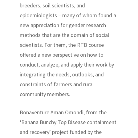
breeders, soil scientists, and
epidemiologists – many of whom found a
new appreciation for gender research
methods that are the domain of social
scientists. For them, the RTB course
offered a new perspective on how to
conduct, analyze, and apply their work by
integrating the needs, outlooks, and
constraints of farmers and rural
community members.
Bonaventure Aman Omondi, from the
‘Banana Bunchy Top Disease containment
and recovery’ project funded by the