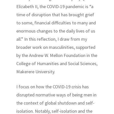
Elizabeth II, the COVID-19 pandemic is “a
time of disruption that has brought grief
to some, financial difficulties to many and
enormous changes to the daily lives of us
all.” In this reflection, I draw from my
broader work on masculinities, supported
by the Andrew W. Mellon Foundation in the
College of Humanities and Social Sciences,
Makerere University.
I focus on how the COVID-19 crisis has
disrupted normative ways of being men in
the context of global shutdown and self-
isolation. Notably, self-isolation and the