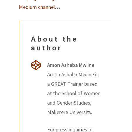
Medium channel…
About the
author
Amon Ashaba Mwiine
Amon Ashaba Mwiine is
a GREAT Trainer based
at the School of Women
and Gender Studies,
Makerere University.
For press inquiries or