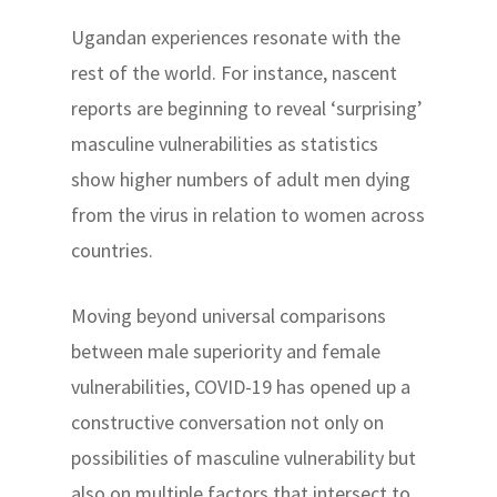
Ugandan experiences resonate with the
rest of the world. For instance, nascent
reports are beginning to reveal ‘surprising’
masculine vulnerabilities as statistics
show higher numbers of adult men dying
from the virus in relation to women across
countries.
Moving beyond universal comparisons
between male superiority and female
vulnerabilities, COVID-19 has opened up a
constructive conversation not only on
possibilities of masculine vulnerability but
also on multiple factors that intersect to