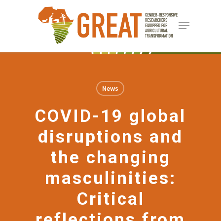
Skip
Menu
to
Close
main
Menu
content
News
COVID-19 global
disruptions and
the changing
masculinities:
Critical
reflections from