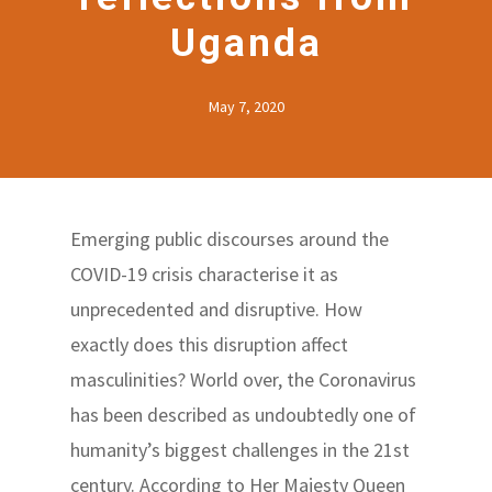
Uganda
May 7, 2020
Emerging public discourses around the
COVID-19 crisis characterise it as
unprecedented and disruptive. How
exactly does this disruption affect
masculinities? World over, the Coronavirus
has been described as undoubtedly one of
humanity’s biggest challenges in the 21st
century. According to Her Majesty Queen