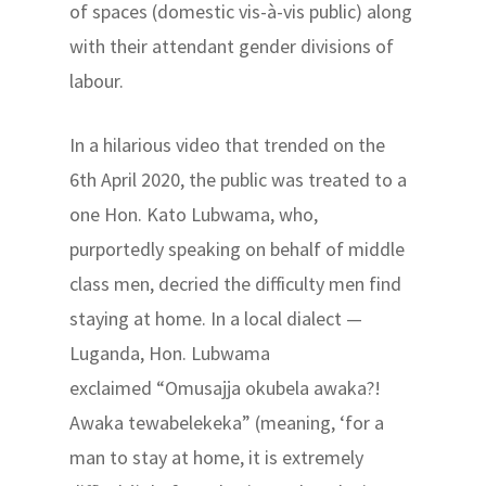
of spaces (domestic vis-à-vis public) along
with their attendant gender divisions of
labour.
In a hilarious video that trended on the
6th April 2020, the public was treated to a
one Hon. Kato Lubwama, who,
purportedly speaking on behalf of middle
class men, decried the difficulty men find
staying at home. In a local dialect —
Luganda, Hon. Lubwama
exclaimed “Omusajja okubela awaka?!
Awaka tewabelekeka” (meaning, ‘for a
man to stay at home, it is extremely