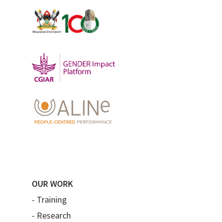
OUR WORK
-
Training
-
Research