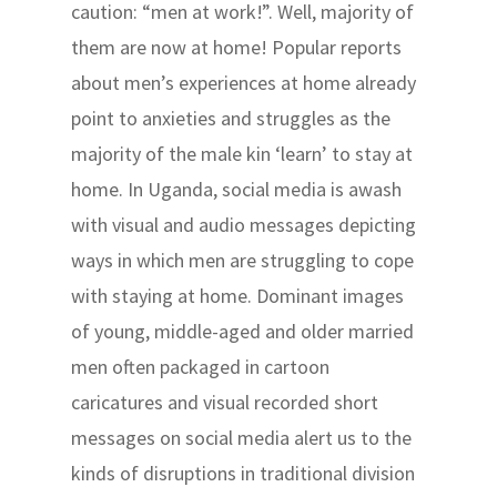
caution: “men at work!”. Well, majority of
them are now at home! Popular reports
about men’s experiences at home already
point to anxieties and struggles as the
majority of the male kin ‘learn’ to stay at
home. In Uganda, social media is awash
with visual and audio messages depicting
ways in which men are struggling to cope
with staying at home. Dominant images
of young, middle-aged and older married
men often packaged in cartoon
caricatures and visual recorded short
messages on social media alert us to the
kinds of disruptions in traditional division