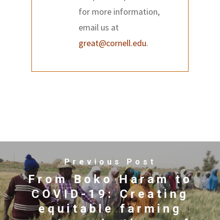
for more information,
email us at
great@cornell.edu
.
Previous Post
From Boko Haram to
COVID-19: Creating
equitable farming