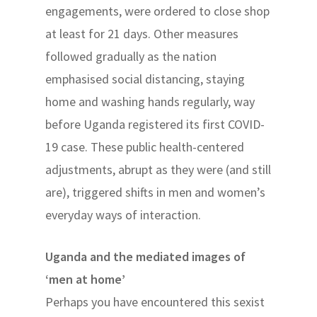
engagements, were ordered to close shop
at least for 21 days. Other measures
followed gradually as the nation
emphasised social distancing, staying
home and washing hands regularly, way
before Uganda registered its first COVID-
19 case. These public health-centered
adjustments, abrupt as they were (and still
are), triggered shifts in men and women’s
everyday ways of interaction.
Uganda and the mediated images of
‘men at home’
Perhaps you have encountered this sexist