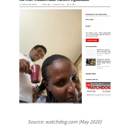
Source: watchdog.com (May 2020)