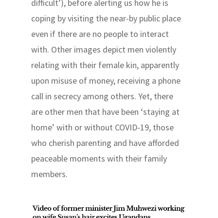
difficult’), before alerting us how he is
coping by visiting the near-by public place
even if there are no people to interact
with. Other images depict men violently
relating with their female kin, apparently
upon misuse of money, receiving a phone
call in secrecy among others. Yet, there
are other men that have been ‘staying at
home’ with or without COVID-19, those
who cherish parenting and have afforded
peaceable moments with their family
members.