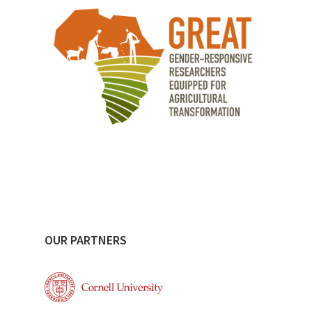
OUR PARTNERS