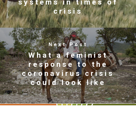
systems in times of
crisis
Next Post
What a feminist
response to the
coronavirus crisis
could look like