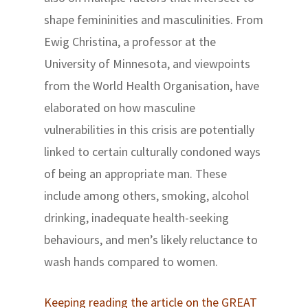
shape femininities and masculinities. From
Ewig Christina, a professor at the
University of Minnesota, and viewpoints
from the World Health Organisation, have
elaborated on how masculine
vulnerabilities in this crisis are potentially
linked to certain culturally condoned ways
of being an appropriate man. These
include among others, smoking, alcohol
drinking, inadequate health-seeking
behaviours, and men’s likely reluctance to
wash hands compared to women.
Keeping reading the article on the GREAT