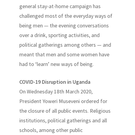
general stay-at-home campaign has
challenged most of the everyday ways of
being men — the evening conversations
over a drink, sporting activities, and
political gatherings among others — and
meant that men and some women have
had to ‘learn’ new ways of being.
COVID-19 Disruption in Uganda
On Wednesday 18th March 2020,
President Yoweri Museveni ordered for
the closure of all public events. Religious
institutions, political gatherings and all
schools, among other public