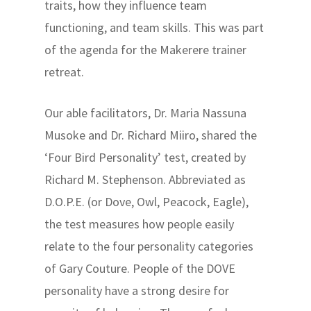
traits, how they influence team
functioning, and team skills. This was part
of the agenda for the Makerere trainer
retreat.
Our able facilitators, Dr. Maria Nassuna
Musoke and Dr. Richard Miiro, shared the
‘Four Bird Personality’ test, created by
Richard M. Stephenson. Abbreviated as
D.O.P.E. (or Dove, Owl, Peacock, Eagle),
the test measures how people easily
relate to the four personality categories
of Gary Couture. People of the DOVE
personality have a strong desire for