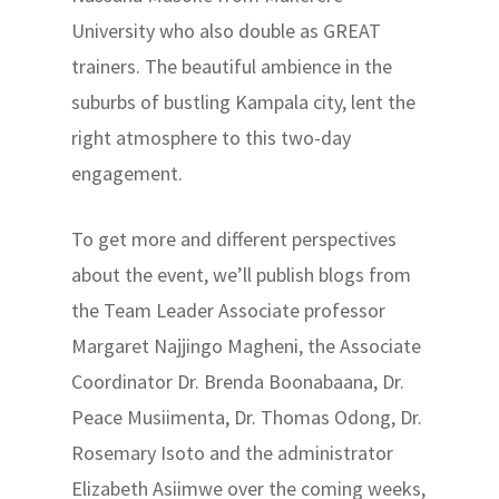
University who also double as GREAT
trainers. The beautiful ambience in the
suburbs of bustling Kampala city, lent the
right atmosphere to this two-day
engagement.
To get more and different perspectives
about the event, we’ll publish blogs from
the Team Leader Associate professor
Margaret Najjingo Magheni, the Associate
Coordinator Dr. Brenda Boonabaana, Dr.
Peace Musiimenta, Dr. Thomas Odong, Dr.
Rosemary Isoto and the administrator
Elizabeth Asiimwe over the coming weeks,