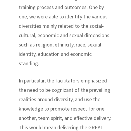
training process and outcomes. One by
one, we were able to identify the various
diversities mainly related to the social-
cultural, economic and sexual dimensions
such as religion, ethnicity, race, sexual
identity, education and economic
standing.
In particular, the facilitators emphasized
the need to be cognizant of the prevailing
realities around diversity, and use the
knowledge to promote respect for one
another, team spirit, and effective delivery.
This would mean delivering the GREAT