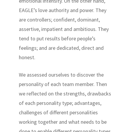
emotional intensity. On the other hand,
EAGLE’s love authority and power. They
are controllers; confident, dominant,
assertive, impatient and ambitious. They
tend to put results before people’s
feelings; and are dedicated, direct and
honest.
We assessed ourselves to discover the
personality of each team member. Then
we reflected on the strengths, drawbacks
of each personality type; advantages,
challenges of different personalities
working together and what needs to be
done to enable different personality types