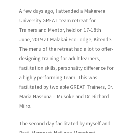
A few days ago, I attended a Makerere
University GREAT team retreat for
Trainers and Mentor, held on 17-18th
June, 2019 at Malakai Eco-lodge, Kitende.
The menu of the retreat had a lot to offer-
designing training for adult learners,
facilitation skills, personality difference for
a highly performing team. This was
facilitated by two able GREAT Trainers, Dr.
Maria Nassuna – Musoke and Dr. Richard
Miiro.
The second day facilitated by myself and
Prof. Margaret-Najjingo Mangheni