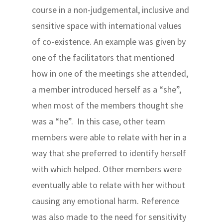
course in a non-judgemental, inclusive and
sensitive space with international values
of co-existence. An example was given by
one of the facilitators that mentioned
how in one of the meetings she attended,
a member introduced herself as a “she”,
when most of the members thought she
was a “he”. In this case, other team
members were able to relate with her in a
way that she preferred to identify herself
with which helped. Other members were
eventually able to relate with her without
causing any emotional harm. Reference
was also made to the need for sensitivity