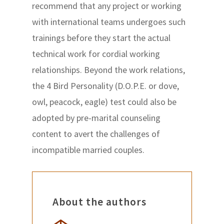
recommend that any project or working
with international teams undergoes such
trainings before they start the actual
technical work for cordial working
relationships. Beyond the work relations,
the 4 Bird Personality (D.O.P.E. or dove,
owl, peacock, eagle) test could also be
adopted by pre-marital counseling
content to avert the challenges of
incompatible married couples.
About the authors