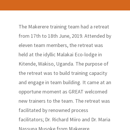
The Makerere training team had a retreat
from 17th to 18th June, 2019. Attended by
eleven team members, the retreat was
held at the idyllic Malakai Eco-lodge in
Kitende, Wakiso, Uganda. The purpose of
the retreat was to build training capacity
and engage in team building. It came at an
opportune moment as GREAT welcomed
new trainers to the team. The retreat was
facilitated by renowned process
facilitators; Dr. Richard Miiro and Dr. Maria
Nassuna Musoke from Makerere