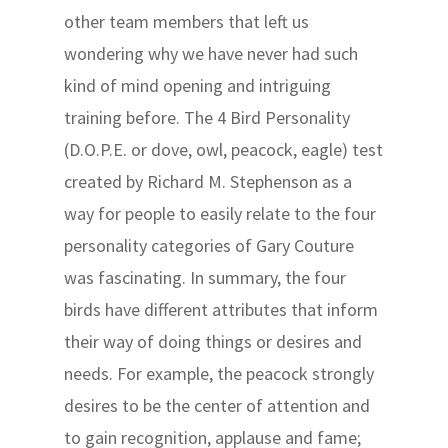
other team members that left us
wondering why we have never had such
kind of mind opening and intriguing
training before. The 4 Bird Personality
(D.O.P.E. or dove, owl, peacock, eagle) test
created by Richard M. Stephenson as a
way for people to easily relate to the four
personality categories of Gary Couture
was fascinating. In summary, the four
birds have different attributes that inform
their way of doing things or desires and
needs. For example, the peacock strongly
desires to be the center of attention and
to gain recognition, applause and fame;