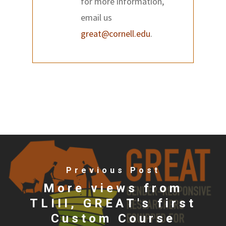
for more information,
email us
great@cornell.edu
.
Previous Post
More views from
TLIII, GREAT's first
Custom Course