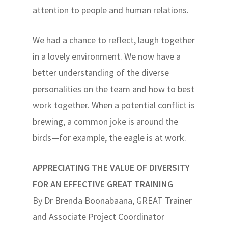
attention to people and human relations.
We had a chance to reflect, laugh together
in a lovely environment. We now have a
better understanding of the diverse
personalities on the team and how to best
work together. When a potential conflict is
brewing, a common joke is around the
birds—for example, the eagle is at work.
APPRECIATING THE VALUE OF DIVERSITY
FOR AN EFFECTIVE GREAT TRAINING
By Dr Brenda Boonabaana, GREAT Trainer
and Associate Project Coordinator