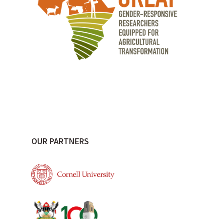
OUR PARTNERS