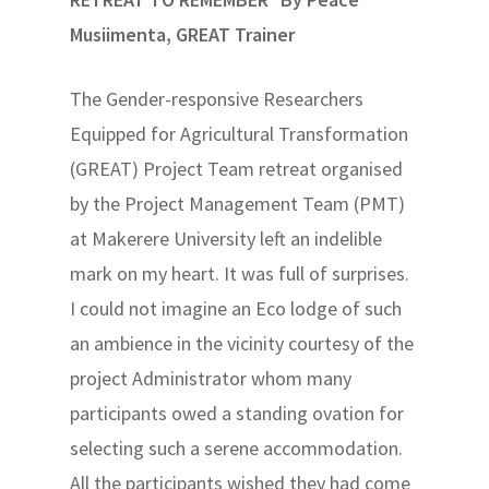
Musiimenta, GREAT Trainer
The Gender-responsive Researchers
Equipped for Agricultural Transformation
(GREAT) Project Team retreat organised
by the Project Management Team (PMT)
at Makerere University left an indelible
mark on my heart. It was full of surprises.
I could not imagine an Eco lodge of such
an ambience in the vicinity courtesy of the
project Administrator whom many
participants owed a standing ovation for
selecting such a serene accommodation.
All the participants wished they had come