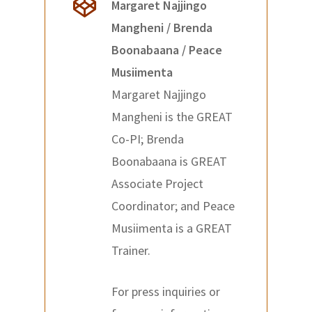
Margaret Najjingo
Mangheni / Brenda
Boonabaana / Peace
Musiimenta
Margaret Najjingo
Mangheni is the GREAT
Co-PI; Brenda
Boonabaana is GREAT
Associate Project
Coordinator; and Peace
Musiimenta is a GREAT
Trainer.
For press inquiries or