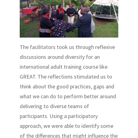
The facilitators took us through reflexive
discussions around diversity for an
international adult training course like
GREAT. The reflections stimulated us to
think about the good practices, gaps and
what we can do to perform better around
delivering to diverse teams of
participants. Using a participatory
approach, we were able to identify some
of the differences that might influence the