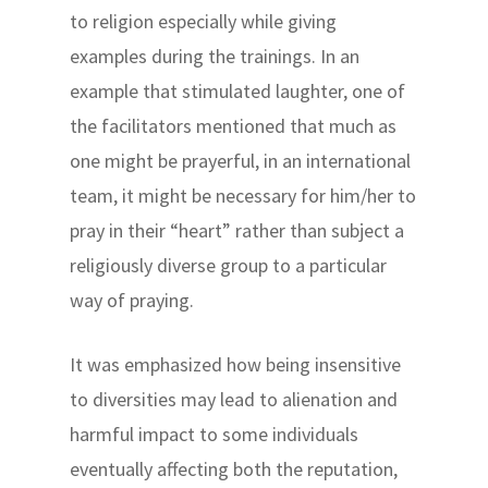
to religion especially while giving
examples during the trainings. In an
example that stimulated laughter, one of
the facilitators mentioned that much as
one might be prayerful, in an international
team, it might be necessary for him/her to
pray in their “heart” rather than subject a
religiously diverse group to a particular
way of praying.
It was emphasized how being insensitive
to diversities may lead to alienation and
harmful impact to some individuals
eventually affecting both the reputation,