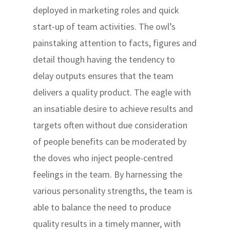
deployed in marketing roles and quick
start-up of team activities. The owl’s
painstaking attention to facts, figures and
detail though having the tendency to
delay outputs ensures that the team
delivers a quality product. The eagle with
an insatiable desire to achieve results and
targets often without due consideration
of people benefits can be moderated by
the doves who inject people-centred
feelings in the team. By harnessing the
various personality strengths, the team is
able to balance the need to produce
quality results in a timely manner, with