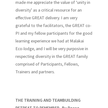
made me appreciate the value of ‘unity in
diversity’ as a critical resource for an
effective GREAT delivery. I am very
grateful to the facilitators, the GREAT co-
PI and my fellow participants for the good
learning experience we had at Malakai
Eco-lodge, and I will be very purposive in
respecting diversity in the GREAT family
comprised of Participants, Fellows,
Trainers and partners.
THE TRAINING AND TEAMBUILDING
RETREAT TO REMEMBER By Peace