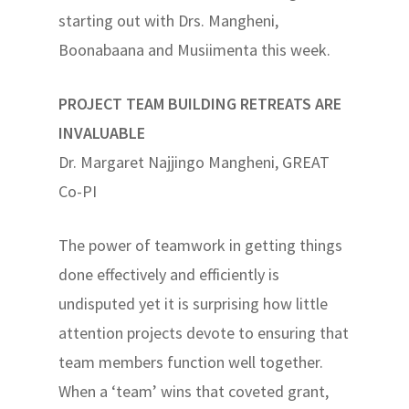
starting out with Drs. Mangheni,
Boonabaana and Musiimenta this week.
PROJECT TEAM BUILDING RETREATS ARE
INVALUABLE
Dr. Margaret Najjingo Mangheni, GREAT
Co-PI
The power of teamwork in getting things
done effectively and efficiently is
undisputed yet it is surprising how little
attention projects devote to ensuring that
team members function well together.
When a ‘team’ wins that coveted grant,