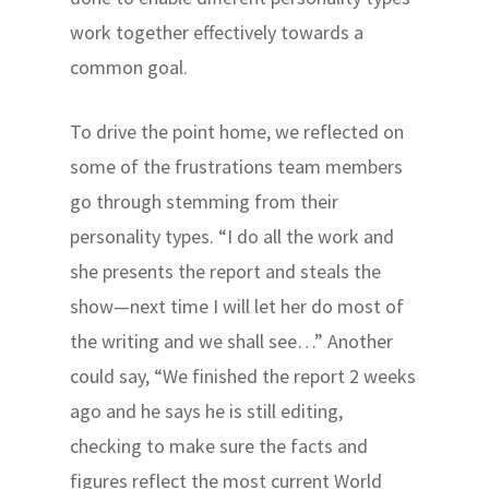
work together effectively towards a
common goal.
To drive the point home, we reflected on
some of the frustrations team members
go through stemming from their
personality types. “I do all the work and
she presents the report and steals the
show—next time I will let her do most of
the writing and we shall see…” Another
could say, “We finished the report 2 weeks
ago and he says he is still editing,
checking to make sure the facts and
figures reflect the most current World