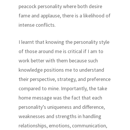
peacock personality where both desire
fame and applause, there is a likelihood of
intense conflicts.
I learnt that knowing the personality style
of those around me is critical if I am to
work better with them because such
knowledge positions me to understand
their perspective, strategy, and preference
compared to mine. Importantly, the take
home message was the fact that each
personality’s uniqueness and difference,
weaknesses and strengths in handling
relationships, emotions, communication,