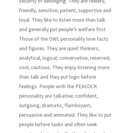
security of belonging. They are feelers;
friendly, sensitive, patient, supportive and
loyal. They like to listen more than talk
and generally put people’s welfare first.
Those of the OWL personality love facts
and figures. They are quiet thinkers;
analytical, logical, conservative, reserved,
cool, cautious. They enjoy listening more
than talk and they put logic before
feelings. People with the PEACOCK
personality are talkative; confident,
outgoing, dramatic, flamboyant,
persuasive and animated. They like to put
people before tasks and often seek