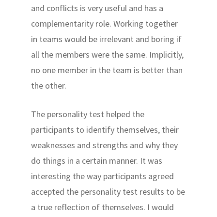
and conflicts is very useful and has a
complementarity role. Working together
in teams would be irrelevant and boring if
all the members were the same. Implicitly,
no one member in the team is better than
the other.
The personality test helped the
participants to identify themselves, their
weaknesses and strengths and why they
do things in a certain manner. It was
interesting the way participants agreed
accepted the personality test results to be
a true reflection of themselves. I would