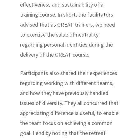
effectiveness and sustainability of a
training course. In short, the facilitators
advised that as GREAT trainers, we need
to exercise the value of neutrality
regarding personal identities during the
delivery of the GREAT course.
Participants also shared their experiences
regarding working with different teams,
and how they have previously handled
issues of diversity. They all concurred that
appreciating difference is useful, to enable
the team focus on achieving a common
goal. I end by noting that the retreat