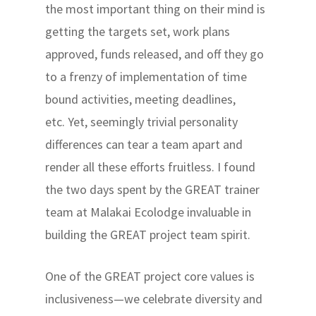
the most important thing on their mind is
getting the targets set, work plans
approved, funds released, and off they go
to a frenzy of implementation of time
bound activities, meeting deadlines,
etc. Yet, seemingly trivial personality
differences can tear a team apart and
render all these efforts fruitless. I found
the two days spent by the GREAT trainer
team at Malakai Ecolodge invaluable in
building the GREAT project team spirit.
One of the GREAT project core values is
inclusiveness—we celebrate diversity and