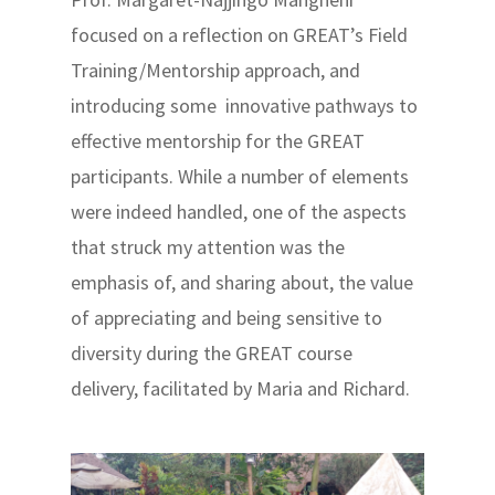
focused on a reflection on GREAT’s Field
Training/Mentorship approach, and
introducing some innovative pathways to
effective mentorship for the GREAT
participants. While a number of elements
were indeed handled, one of the aspects
that struck my attention was the
emphasis of, and sharing about, the value
of appreciating and being sensitive to
diversity during the GREAT course
delivery, facilitated by Maria and Richard.