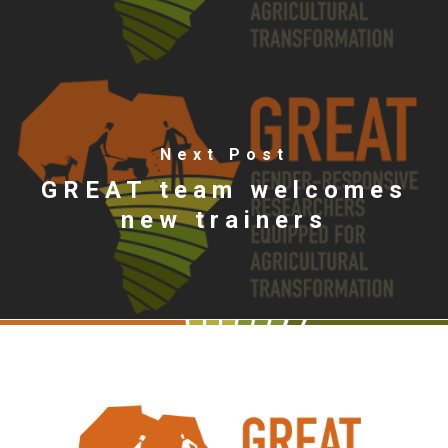
Next Post
GREAT team welcomes
new trainers