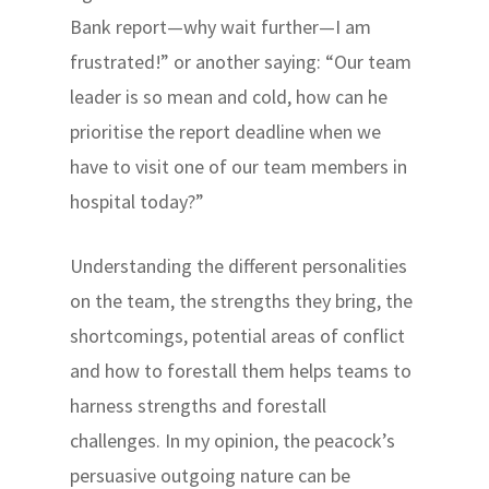
Bank report—why wait further—I am
frustrated!” or another saying: “Our team
leader is so mean and cold, how can he
prioritise the report deadline when we
have to visit one of our team members in
hospital today?”
Understanding the different personalities
on the team, the strengths they bring, the
shortcomings, potential areas of conflict
and how to forestall them helps teams to
harness strengths and forestall
challenges. In my opinion, the peacock’s
persuasive outgoing nature can be