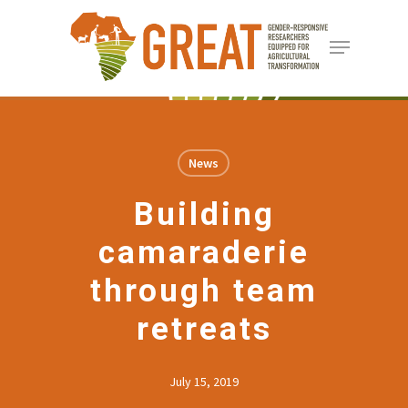
Skip
Menu
to
Close
main
Menu
content
News
Building
camaraderie
through team
retreats
July 15, 2019