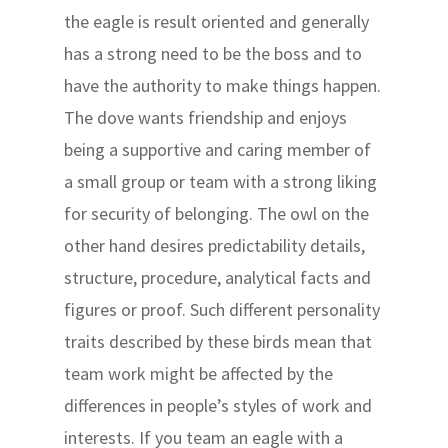
the eagle is result oriented and generally
has a strong need to be the boss and to
have the authority to make things happen.
The dove wants friendship and enjoys
being a supportive and caring member of
a small group or team with a strong liking
for security of belonging. The owl on the
other hand desires predictability details,
structure, procedure, analytical facts and
figures or proof. Such different personality
traits described by these birds mean that
team work might be affected by the
differences in people’s styles of work and
interests. If you team an eagle with a