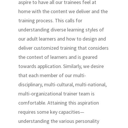
aspire to have all our trainees feel at
home with the content we deliver and the
training process. This calls for
understanding diverse learning styles of
our adult learners and how to design and
deliver customized training that considers
the context of learners and is geared
towards application. Similarly, we desire
that each member of our multi-
disciplinary, multi-cultural, multi-national,
multi-organizational trainer team is
comfortable. Attaining this aspiration
requires some key capacities—
understanding the various personality