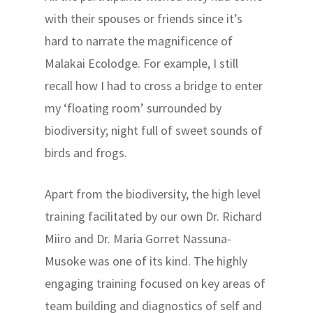
with their spouses or friends since it’s
hard to narrate the magnificence of
Malakai Ecolodge. For example, I still
recall how I had to cross a bridge to enter
my ‘floating room’ surrounded by
biodiversity; night full of sweet sounds of
birds and frogs.
Apart from the biodiversity, the high level
training facilitated by our own Dr. Richard
Miiro and Dr. Maria Gorret Nassuna-
Musoke was one of its kind. The highly
engaging training focused on key areas of
team building and diagnostics of self and