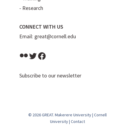
-
Research
CONNECT WITH US
Email:
great@cornell.edu
Flickr
Twitter
Facebook
Subscribe to our newsletter
© 2026 GREAT.
Makerere University
|
Cornell
University
|
Contact