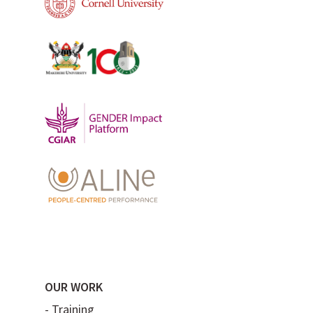
OUR WORK
-
Training