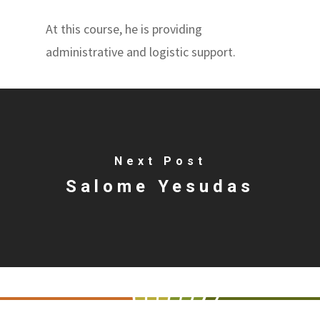
At this course, he is providing
administrative and logistic support.
Next Post
Salome Yesudas