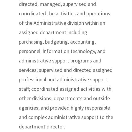
directed, managed, supervised and
coordinated the activities and operations
of the Administrative division within an
assigned department including
purchasing, budgeting, accounting,
personnel, information technology, and
administrative support programs and
services; supervised and directed assigned
professional and administrative support
staff; coordinated assigned activities with
other divisions, departments and outside
agencies; and provided highly responsible
and complex administrative support to the
department director.