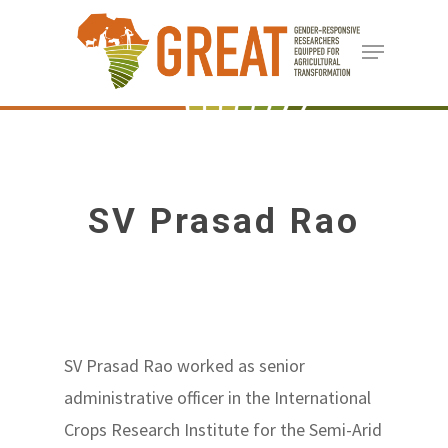
Skip
Menu
to
Close
main
Menu
content
SV Prasad Rao
SV Prasad Rao worked as senior
administrative officer in the International
Crops Research Institute for the Semi-Arid