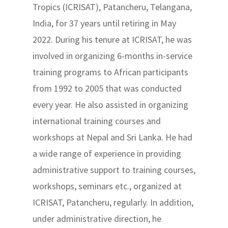
Tropics (ICRISAT), Patancheru, Telangana,
India, for 37 years until retiring in May
2022. During his tenure at ICRISAT, he was
involved in organizing 6-months in-service
training programs to African participants
from 1992 to 2005 that was conducted
every year. He also assisted in organizing
international training courses and
workshops at Nepal and Sri Lanka. He had
a wide range of experience in providing
administrative support to training courses,
workshops, seminars etc., organized at
ICRISAT, Patancheru, regularly. In addition,
under administrative direction, he