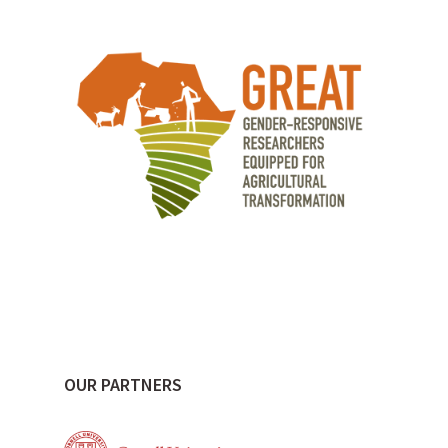
OUR PARTNERS