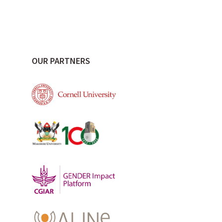
OUR PARTNERS