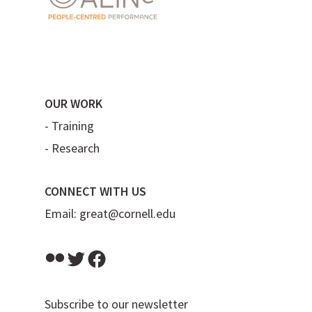
OUR WORK
-
Training
-
Research
CONNECT WITH US
Email:
great@cornell.edu
Flickr
Twitter
Facebook
Subscribe to our newsletter