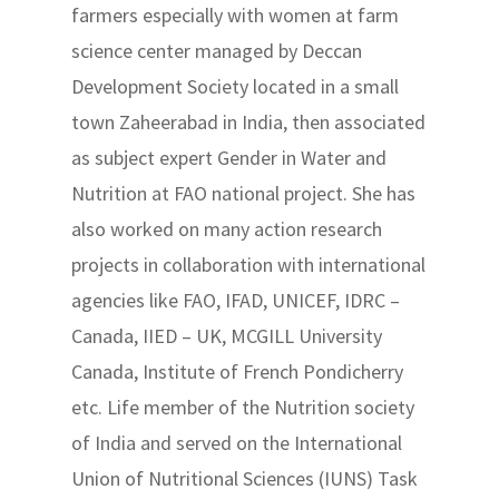
farmers especially with women at farm
science center managed by Deccan
Development Society located in a small
town Zaheerabad in India, then associated
as subject expert Gender in Water and
Nutrition at FAO national project. She has
also worked on many action research
projects in collaboration with international
agencies like FAO, IFAD, UNICEF, IDRC –
Canada, IIED – UK, MCGILL University
Canada, Institute of French Pondicherry
etc. Life member of the Nutrition society
of India and served on the International
Union of Nutritional Sciences (IUNS) Task