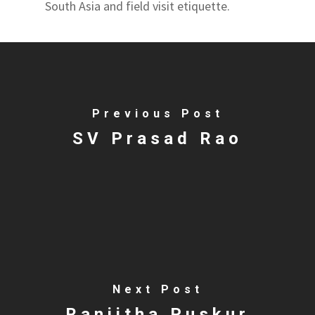
South Asia and field visit etiquette.
Previous Post
SV Prasad Rao
Next Post
Ranjitha Puskur