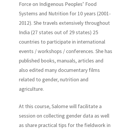
Force on Indigenous Peoples’ Food
Systems and Nutrition for 10 years (2001-
2012). She travels extensively throughout
India (27 states out of 29 states) 25
countries to participate in international
events / workshops / conferences. She has
published books, manuals, articles and
also edited many documentary films
related to gender, nutrition and
agriculture.
At this course, Salome will facilitate a
session on collecting gender data as well
as share practical tips for the fieldwork in