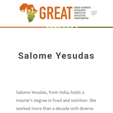
Skip
Menu
to
Close
main
Menu
content
Salome Yesudas
Salome Yesudas, from India, holds a
master’s degree in food and nutrition. She
worked more than a decade with diverse