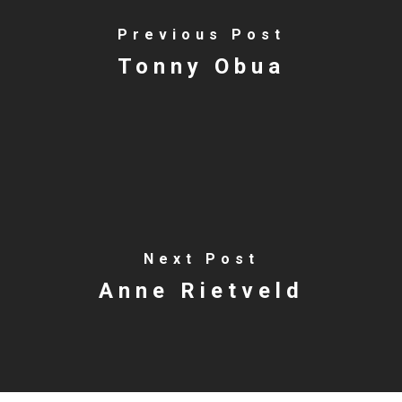
Previous Post
Tonny Obua
Next Post
Anne Rietveld