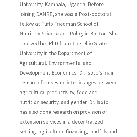
University, Kampala, Uganda. Before
joining DANRE, she was a Post-doctoral
fellow at Tufts Friedman School of
Nutrition Science and Policy in Boston. She
received her PhD from The Ohio State
University in the Department of
Agricultural, Environmental and
Development Economics. Dr. Isoto’s main
research focuses on interlinkages between
agricultural productivity, food and
nutrition security, and gender. Dr. Isoto
has also done research on provision of
extension services in a decentralized
setting, agricultural financing, landfills and