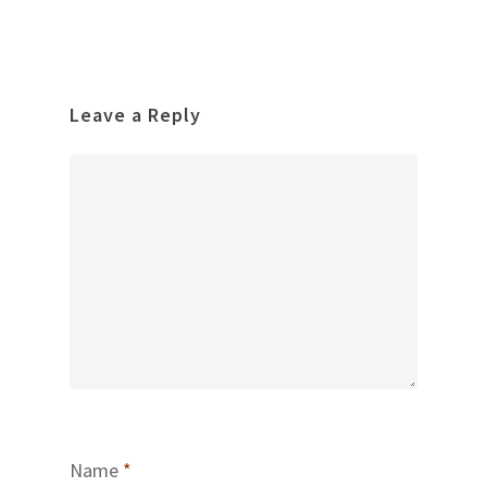
Leave a Reply
Name
*