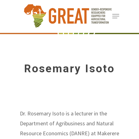
Skip
Menu
to
Close
main
Menu
content
Rosemary Isoto
Dr. Rosemary Isoto is a lecturer in the
Department of Agribusiness and Natural
Resource Economics (DANRE) at Makerere