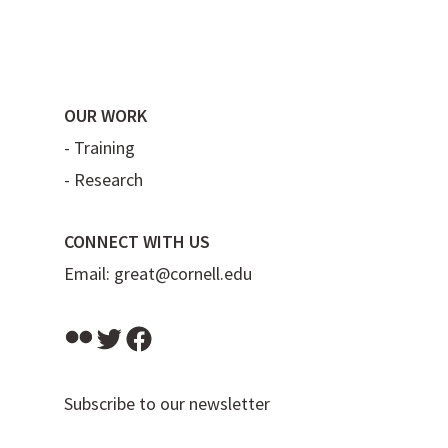
OUR WORK
-
Training
-
Research
CONNECT WITH US
Email:
great@cornell.edu
Flickr
Twitter
Facebook
Subscribe to our newsletter