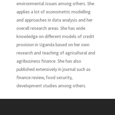
environmental issues among others. She
applies a lot of econometric modelling
and approaches in data analysis and her
overall research areas. She has wide
knowledge on different models of credit
provision in Uganda based on her own
research and teaching of agricultural and
agribusiness finance. She has also
published extensively in journal such as
finance review, food security,
development studies among others.