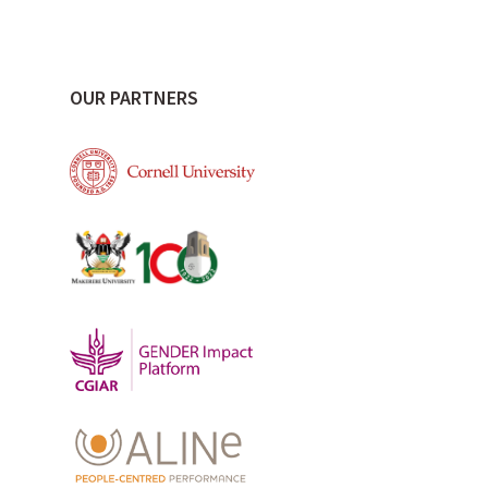
OUR PARTNERS