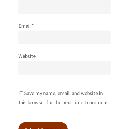
Email
*
Website
Save my name, email, and website in
this browser for the next time I comment.