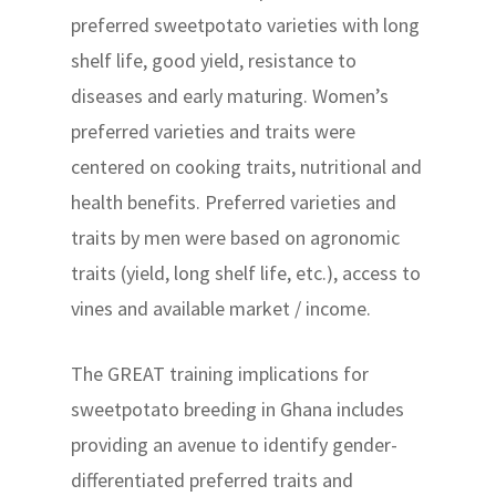
preferred sweetpotato varieties with long
shelf life, good yield, resistance to
diseases and early maturing. Women’s
preferred varieties and traits were
centered on cooking traits, nutritional and
health benefits. Preferred varieties and
traits by men were based on agronomic
traits (yield, long shelf life, etc.), access to
vines and available market / income.
The GREAT training implications for
sweetpotato breeding in Ghana includes
providing an avenue to identify gender-
differentiated preferred traits and