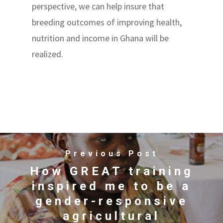
perspective, we can help insure that
breeding outcomes of improving health,
nutrition and income in Ghana will be
realized.
Previous Post
How GREAT training
inspired me to be a
gender-responsive
agricultural