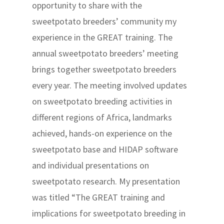
opportunity to share with the
sweetpotato breeders’ community my
experience in the GREAT training. The
annual sweetpotato breeders’ meeting
brings together sweetpotato breeders
every year. The meeting involved updates
on sweetpotato breeding activities in
different regions of Africa, landmarks
achieved, hands-on experience on the
sweetpotato base and HIDAP software
and individual presentations on
sweetpotato research. My presentation
was titled “The GREAT training and
implications for sweetpotato breeding in