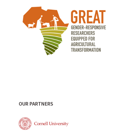
OUR PARTNERS