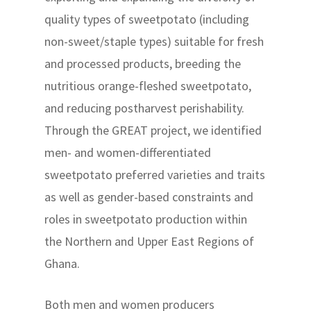
quality types of sweetpotato (including
non-sweet/staple types) suitable for fresh
and processed products, breeding the
nutritious orange-fleshed sweetpotato,
and reducing postharvest perishability.
Through the GREAT project, we identified
men- and women-differentiated
sweetpotato preferred varieties and traits
as well as gender-based constraints and
roles in sweetpotato production within
the Northern and Upper East Regions of
Ghana.
Both men and women producers