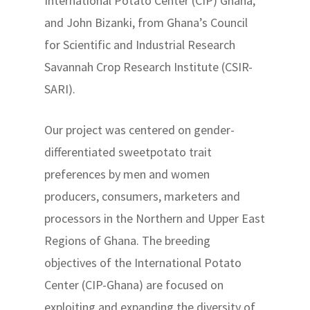
International Potato Center (CIP) Ghana,
and John Bizanki, from Ghana’s Council
for Scientific and Industrial Research
Savannah Crop Research Institute (CSIR-
SARI).
Our project was centered on gender-
differentiated sweetpotato trait
preferences by men and women
producers, consumers, marketers and
processors in the Northern and Upper East
Regions of Ghana. The breeding
objectives of the International Potato
Center (CIP-Ghana) are focused on
exploiting and expanding the diversity of