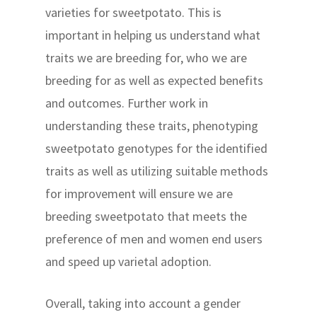
varieties for sweetpotato. This is
important in helping us understand what
traits we are breeding for, who we are
breeding for as well as expected benefits
and outcomes. Further work in
understanding these traits, phenotyping
sweetpotato genotypes for the identified
traits as well as utilizing suitable methods
for improvement will ensure we are
breeding sweetpotato that meets the
preference of men and women end users
and speed up varietal adoption.
Overall, taking into account a gender