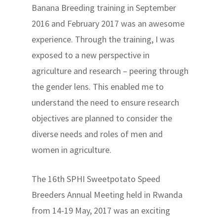
Banana Breeding training in September
2016 and February 2017 was an awesome
experience. Through the training, I was
exposed to a new perspective in
agriculture and research – peering through
the gender lens. This enabled me to
understand the need to ensure research
objectives are planned to consider the
diverse needs and roles of men and
women in agriculture.
The 16th SPHI Sweetpotato Speed
Breeders Annual Meeting held in Rwanda
from 14-19 May, 2017 was an exciting