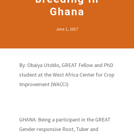
Ghana
June 1, 2017
By: Obaiya Utoblo, GREAT Fellow and PhD
student at the West Africa Center for Crop
Improvement (WACCI)
GHANA: Being a participant in the GREAT
Gender-responsive Root, Tuber and