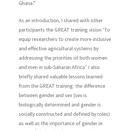
Ghana.”
As an introduction, I shared with other
participants the GREAT training vision ‘To
equip researchers to create more inclusive
and effective agricultural systems by
addressing the priorities of both women
and men in sub-Saharan Africa.’ I also
briefly shared valuable lessons learned
from the GREAT training: the difference
between gender and sex (sex is
biologically determined and gender is
socially constructed and defined by roles)
as well as the importance of gender in