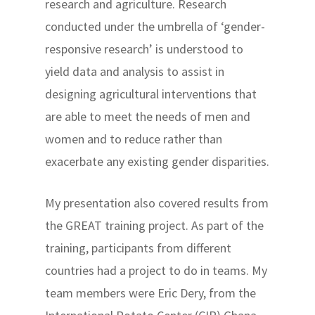
research and agriculture. Research
conducted under the umbrella of ‘gender-
responsive research’ is understood to
yield data and analysis to assist in
designing agricultural interventions that
are able to meet the needs of men and
women and to reduce rather than
exacerbate any existing gender disparities.
My presentation also covered results from
the GREAT training project. As part of the
training, participants from different
countries had a project to do in teams. My
team members were Eric Dery, from the