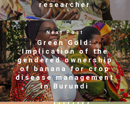
researcher
Next Post
Green Gold:
Implication of the
gendered ownership
of banana for crop
disease management
in Burundi