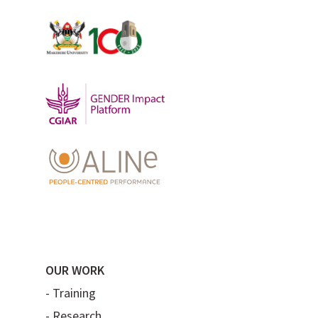
OUR WORK
-
Training
-
Research