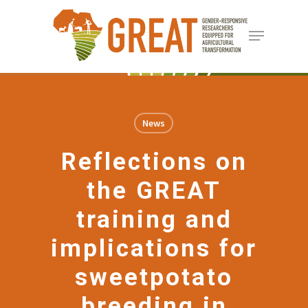
Skip
Menu
to
Close
main
Menu
content
News
Reflections on
the GREAT
training and
implications for
sweetpotato
breeding in