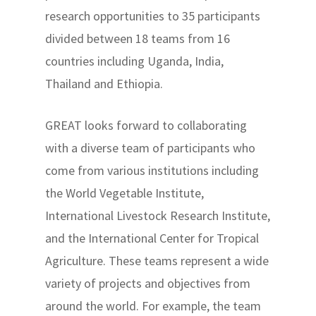
research opportunities to 35 participants
divided between 18 teams from 16
countries including Uganda, India,
Thailand and Ethiopia.
GREAT looks forward to collaborating
with a diverse team of participants who
come from various institutions including
the World Vegetable Institute,
International Livestock Research Institute,
and the International Center for Tropical
Agriculture. These teams represent a wide
variety of projects and objectives from
around the world. For example, the team