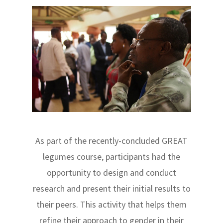
As part of the recently-concluded GREAT
legumes course, participants had the
opportunity to design and conduct
research and present their initial results to
their peers. This activity that helps them
refine their approach to gender in their