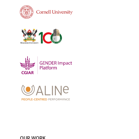
OUR WORK