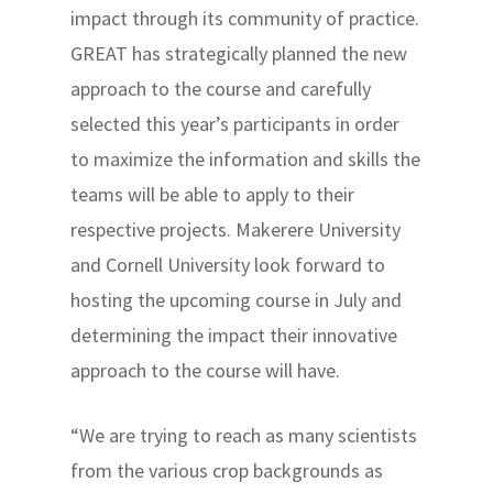
impact through its community of practice.
GREAT has strategically planned the new
approach to the course and carefully
selected this year’s participants in order
to maximize the information and skills the
teams will be able to apply to their
respective projects. Makerere University
and Cornell University look forward to
hosting the upcoming course in July and
determining the impact their innovative
approach to the course will have.
“We are trying to reach as many scientists
from the various crop backgrounds as