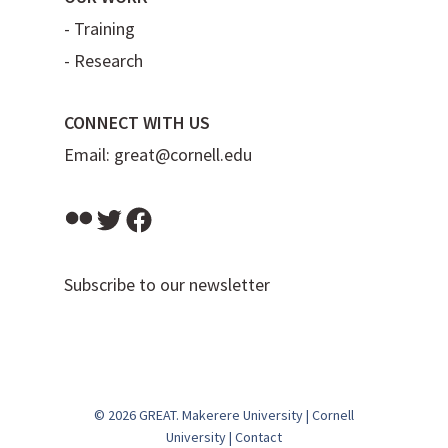
-
Training
-
Research
CONNECT WITH US
Email:
great@cornell.edu
Flickr
Twitter
Facebook
Subscribe to our newsletter
© 2026 GREAT.
Makerere University
|
Cornell
University
|
Contact