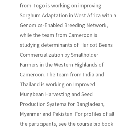
from Togo is working on improving
Sorghum Adaptation in West Africa with a
Genomics-Enabled Breeding Network,
while the team from Cameroon is
studying determinants of Haricot Beans
Commercialization by Smallholder
Farmers in the Western Highlands of
Cameroon. The team from India and
Thailand is working on Improved
Mungbean Harvesting and Seed
Production Systems for Bangladesh,
Myanmar and Pakistan. For profiles of all
the participants, see the course bio book.