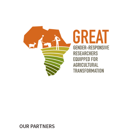
OUR PARTNERS