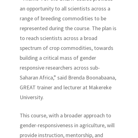
an opportunity to all scientists across a
range of breeding commodities to be
represented during the course. The plan is
to reach scientists across a broad
spectrum of crop commodities, towards
building a critical mass of gender
responsive researchers across sub-
Saharan Africa,” said Brenda Boonabaana,
GREAT trainer and lecturer at Makereke
University.
This course, with a broader approach to
gender-responsiveness in agriculture, will
provide instruction, mentorship, and