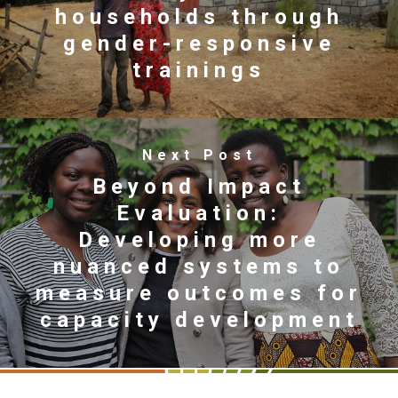
households through
gender-responsive
trainings
Next Post
Beyond Impact
Evaluation:
Developing more
nuanced systems to
measure outcomes for
capacity development