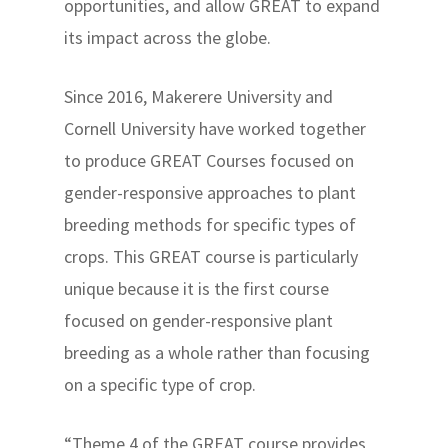
opportunities, and allow GREAT to expand
its impact across the globe.
Since 2016, Makerere University and
Cornell University have worked together
to produce GREAT Courses focused on
gender-responsive approaches to plant
breeding methods for specific types of
crops. This GREAT course is particularly
unique because it is the first course
focused on gender-responsive plant
breeding as a whole rather than focusing
on a specific type of crop.
“Theme 4 of the GREAT course provides