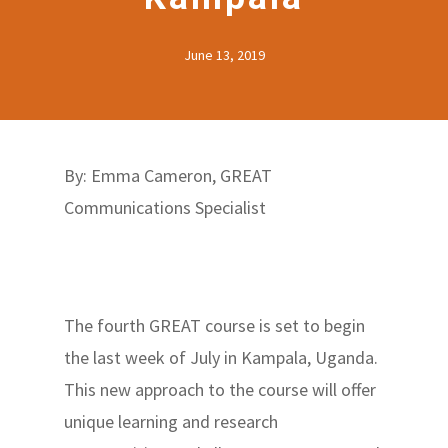
June 13, 2019
By: Emma Cameron, GREAT
Communications Specialist
The fourth GREAT course is set to begin
the last week of July in Kampala, Uganda.
This new approach to the course will offer
unique learning and research