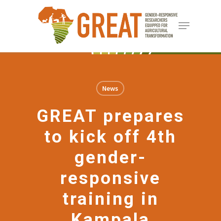
Skip
Menu
to
Close
main
Menu
content
News
GREAT prepares
to kick off 4th
gender-
responsive
training in
Kampala