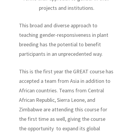
projects and institutions.
This broad and diverse approach to
teaching gender-responsiveness in plant
breeding has the potential to benefit
participants in an unprecedented way.
This is the first year the GREAT course has
accepted a team from Asia in addition to
African countries. Teams from Central
African Republic, Sierra Leone, and
Zimbabwe are attending this course for
the first time as well, giving the course
the opportunity to expand its global