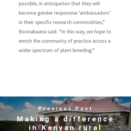
possible, in anticipation that they will
become gender responsive ‘ambassadors’
in their specific research commodities,”
Boonabaana said. “In this way, we hope to
enrich the community of practice across a
wider spectrum of plant breeding.”
Previous Post
Making a difference
in Kenyan rural