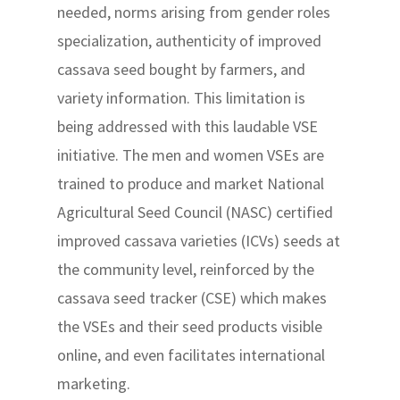
needed, norms arising from gender roles
specialization, authenticity of improved
cassava seed bought by farmers, and
variety information. This limitation is
being addressed with this laudable VSE
initiative. The men and women VSEs are
trained to produce and market National
Agricultural Seed Council (NASC) certified
improved cassava varieties (ICVs) seeds at
the community level, reinforced by the
cassava seed tracker (CSE) which makes
the VSEs and their seed products visible
online, and even facilitates international
marketing.