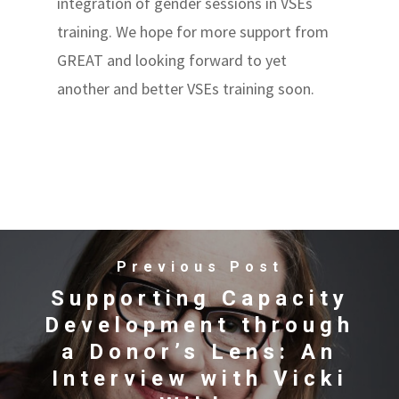
integration of gender sessions in VSEs
training. We hope for more support from
GREAT and looking forward to yet
another and better VSEs training soon.
Previous Post
Supporting Capacity
Development through
a Donor’s Lens: An
Interview with Vicki