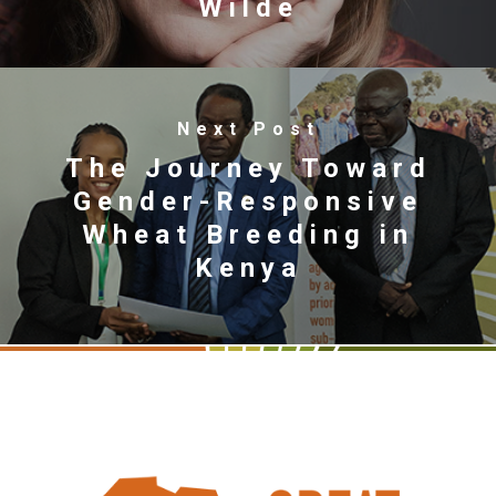
Wilde
Next Post
The Journey Toward
Gender-Responsive
Wheat Breeding in
Kenya