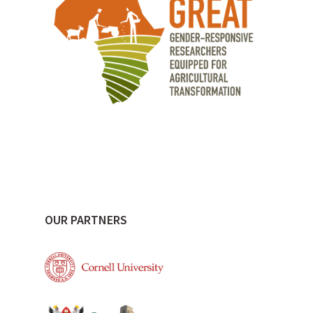
OUR PARTNERS