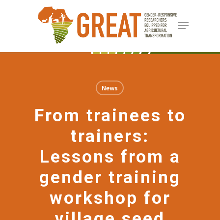
Skip
Menu
to
Close
main
Menu
content
News
From trainees to
trainers:
Lessons from a
gender training
workshop for
village seed