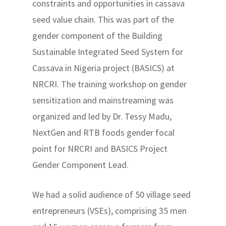
constraints and opportunities in cassava
seed value chain. This was part of the
gender component of the Building
Sustainable Integrated Seed System for
Cassava in Nigeria project (BASICS) at
NRCRI. The training workshop on gender
sensitization and mainstreaming was
organized and led by Dr. Tessy Madu,
NextGen and RTB foods gender focal
point for NRCRI and BASICS Project
Gender Component Lead.
We had a solid audience of 50 village seed
entrepreneurs (VSEs), comprising 35 men