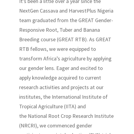
It’s been a little over a year since the
NextGen Cassava and HarvestPlus Nigeria
team graduated from the GREAT Gender-
Responsive Root, Tuber and Banana
Breeding course (GREAT RTB). As GREAT
RTB fellows, we were equipped to
transform Africa’s agriculture by applying
our gender lens. Eager and excited to
apply knowledge acquired to current
research activities and projects at our
institutes, the International Institute of
Tropical Agriculture (IITA) and
the National Root Crop Research Institute
(NRCRI), we commenced gender