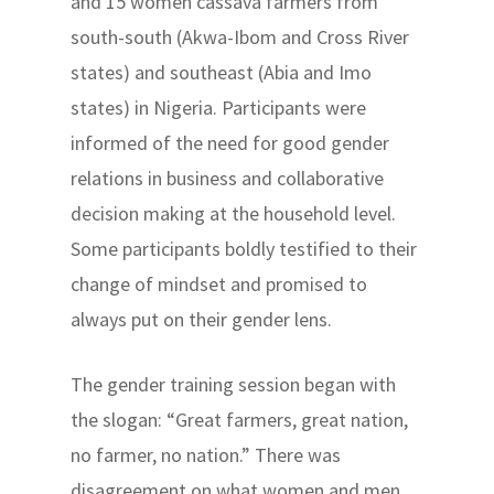
and 15 women cassava farmers from
south-south (Akwa-Ibom and Cross River
states) and southeast (Abia and Imo
states) in Nigeria. Participants were
informed of the need for good gender
relations in business and collaborative
decision making at the household level.
Some participants boldly testified to their
change of mindset and promised to
always put on their gender lens.
The gender training session began with
the slogan: “Great farmers, great nation,
no farmer, no nation.” There was
disagreement on what women and men