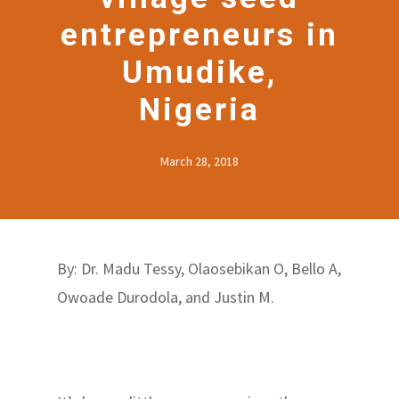
entrepreneurs in
Umudike,
Nigeria
March 28, 2018
By: Dr. Madu Tessy, Olaosebikan O, Bello A,
Owoade Durodola, and Justin M.