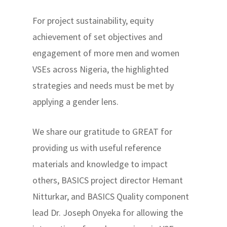
For project sustainability, equity
achievement of set objectives and
engagement of more men and women
VSEs across Nigeria, the highlighted
strategies and needs must be met by
applying a gender lens.
We share our gratitude to GREAT for
providing us with useful reference
materials and knowledge to impact
others, BASICS project director Hemant
Nitturkar, and BASICS Quality component
lead Dr. Joseph Onyeka for allowing the