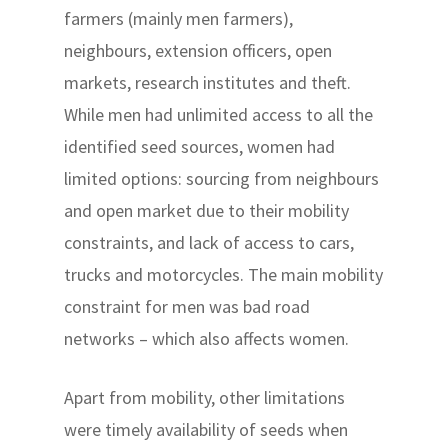
farmers (mainly men farmers),
neighbours, extension officers, open
markets, research institutes and theft.
While men had unlimited access to all the
identified seed sources, women had
limited options: sourcing from neighbours
and open market due to their mobility
constraints, and lack of access to cars,
trucks and motorcycles. The main mobility
constraint for men was bad road
networks – which also affects women.
Apart from mobility, other limitations
were timely availability of seeds when