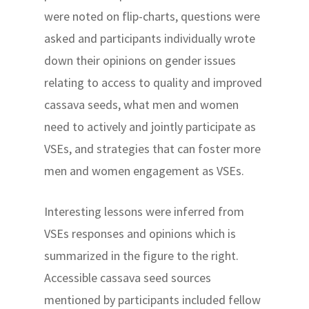
were noted on flip-charts, questions were
asked and participants individually wrote
down their opinions on gender issues
relating to access to quality and improved
cassava seeds, what men and women
need to actively and jointly participate as
VSEs, and strategies that can foster more
men and women engagement as VSEs.
Interesting lessons were inferred from
VSEs responses and opinions which is
summarized in the figure to the right.
Accessible cassava seed sources
mentioned by participants included fellow