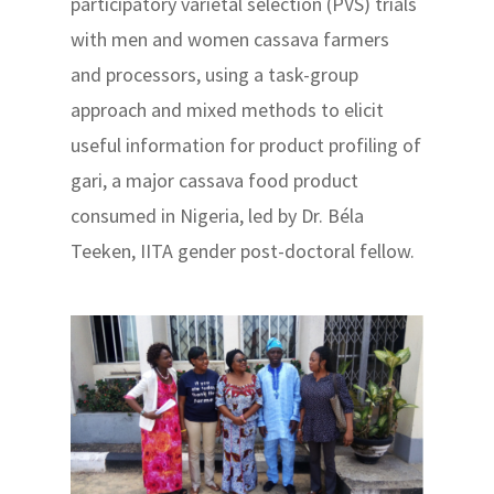
participatory varietal selection (PVS) trials
with men and women cassava farmers
and processors, using a task-group
approach and mixed methods to elicit
useful information for product profiling of
gari, a major cassava food product
consumed in Nigeria, led by Dr. Béla
Teeken, IITA gender post-doctoral fellow.