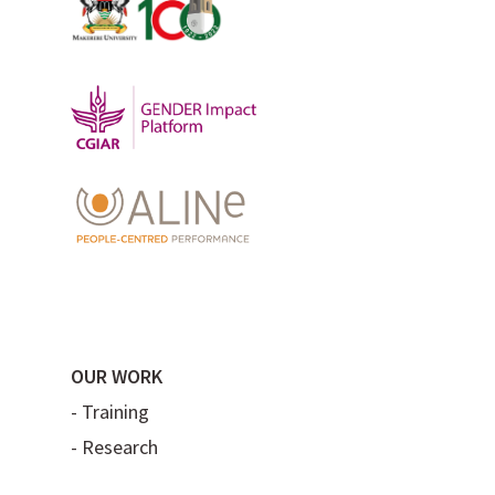
OUR WORK
-
Training
-
Research