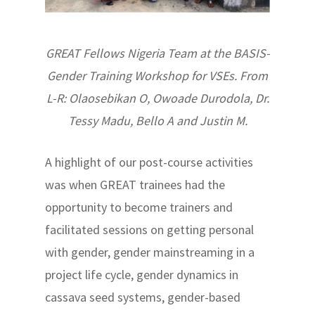
GREAT Fellows Nigeria Team at the BASIS-
Gender Training Workshop for VSEs. From
L-R: Olaosebikan O, Owoade Durodola, Dr.
Tessy Madu, Bello A and Justin M.
A highlight of our post-course activities
was when GREAT trainees had the
opportunity to become trainers and
facilitated sessions on getting personal
with gender, gender mainstreaming in a
project life cycle, gender dynamics in
cassava seed systems, gender-based