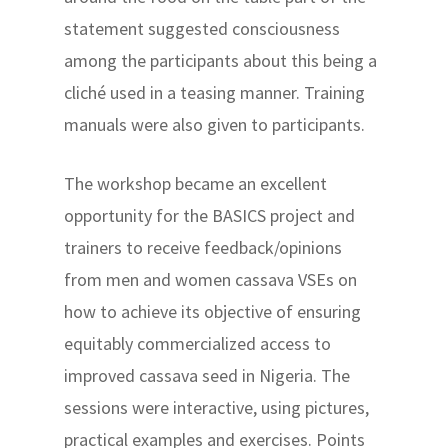
statement suggested consciousness
among the participants about this being a
cliché used in a teasing manner. Training
manuals were also given to participants.
The workshop became an excellent
opportunity for the BASICS project and
trainers to receive feedback/opinions
from men and women cassava VSEs on
how to achieve its objective of ensuring
equitably commercialized access to
improved cassava seed in Nigeria. The
sessions were interactive, using pictures,
practical examples and exercises. Points