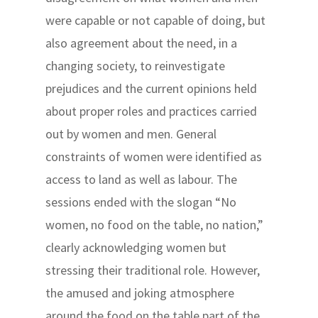
were capable or not capable of doing, but
also agreement about the need, in a
changing society, to reinvestigate
prejudices and the current opinions held
about proper roles and practices carried
out by women and men. General
constraints of women were identified as
access to land as well as labour. The
sessions ended with the slogan “No
women, no food on the table, no nation,”
clearly acknowledging women but
stressing their traditional role. However,
the amused and joking atmosphere
around the food on the table part of the