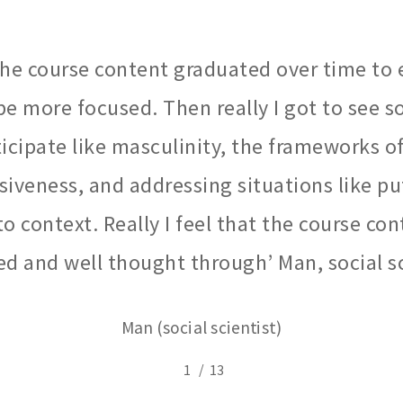
 the course content graduated over time to 
be more focused. Then really I got to see 
ticipate like masculinity, the frameworks 
iveness, and addressing situations like p
to context. Really I feel that the course co
d and well thought through’ Man, social sc
Man (social scientist)
/
1
2
13
3
4
5
6
7
8
9
10
11
12
1