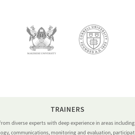
TRAINERS
om diverse experts with deep experience in areas including
gy, communications, monitoring and evaluation, participato