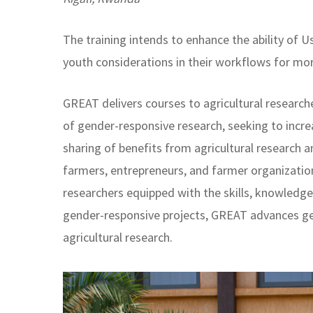
The training intends to enhance the ability of 
youth considerations in their workflows for m
GREAT delivers courses to agricultural research
of gender-responsive research, seeking to incre
sharing of benefits from agricultural researc
farmers, entrepreneurs, and farmer organizatio
researchers equipped with the skills, knowled
gender-responsive projects, GREAT advances g
agricultural research.