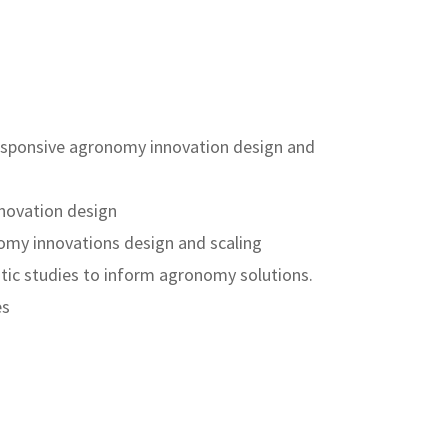
r-responsive agronomy innovation design and
nnovation design
omy innovations design and scaling
tic studies to inform agronomy solutions.
es