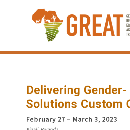
Skip
to
main
content
Delivering Gender
Solutions Custom 
February 27 – March 3, 2023
Kigali, Rwanda