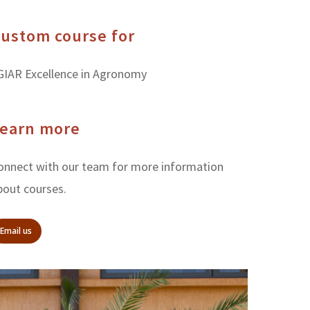
ustom course for
GIAR Excellence in Agronomy
earn more
onnect with our team for more information
bout courses.
Email us