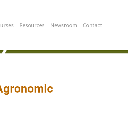
urses
Resources
Newsroom
Contact
 Agronomic