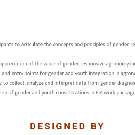
ticipants to articulate the concepts and principles of gende
appreciation of the value of gender-responsive agronomy i
nd entry points for gender and youth integration in agron
 to collect, analyze and interpret data from gender diagnos
ation of gender and youth considerations in EiA work packag
DESIGNED BY