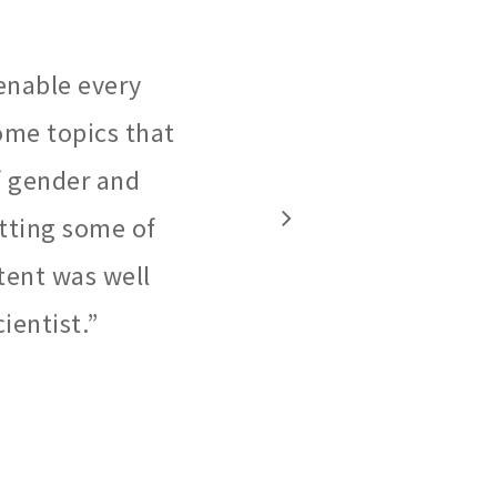
enable every
some topics that
of gender and
utting some of
ntent was well
ientist.
”
3