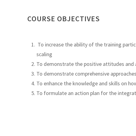
COURSE OBJECTIVES
To increase the ability of the training par
scaling
To demonstrate the positive attitudes and 
To demonstrate comprehensive approaches a
To enhance the knowledge and skills on how
To formulate an action plan for the integr