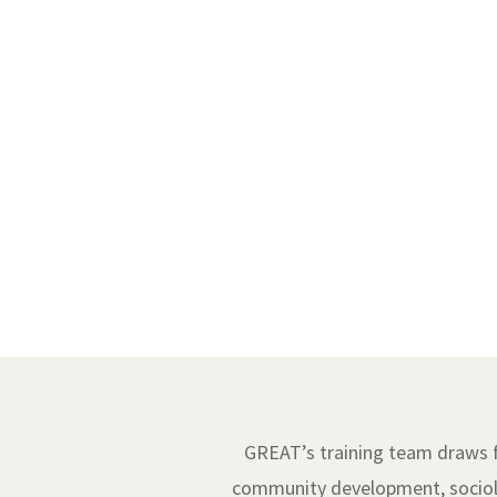
GREAT’s training team draws fr
community development, sociolo