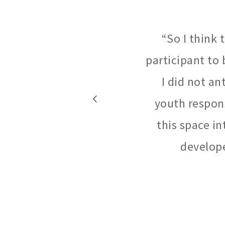
“
So I think
participant to 
I did not an
youth respons
this space in
develope