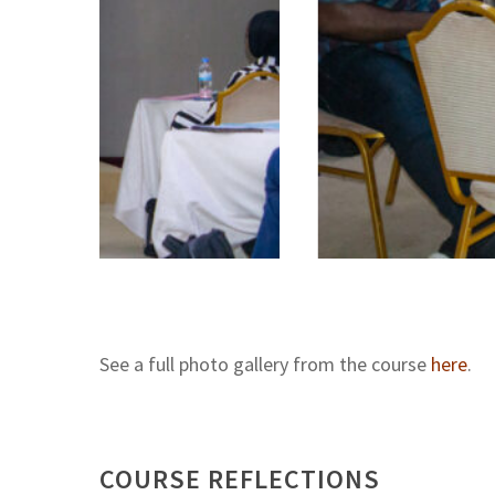
See a full photo gallery from the course
here
.
COURSE REFLECTIONS