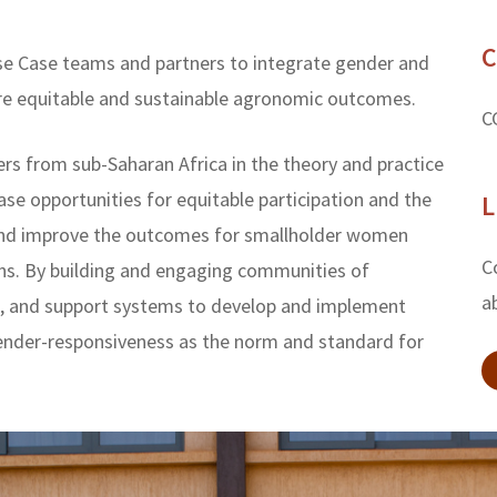
C
Use Case teams and partners to integrate gender and
ore equitable and sustainable agronomic outcomes.
C
ers from sub-Saharan Africa in the theory and practice
ase opportunities for equitable participation and the
L
h and improve the outcomes for smallholder women
C
ns. By building and engaging communities of
a
ge, and support systems to develop and implement
ender-responsiveness as the norm and standard for