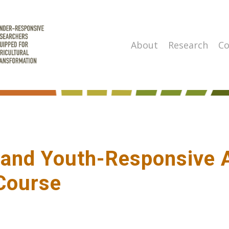
About
Research
Co
- and Youth-Responsive
Course