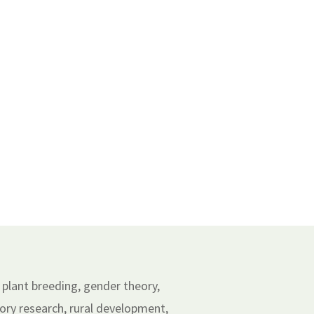
 plant breeding, gender theory,
ry research, rural development,