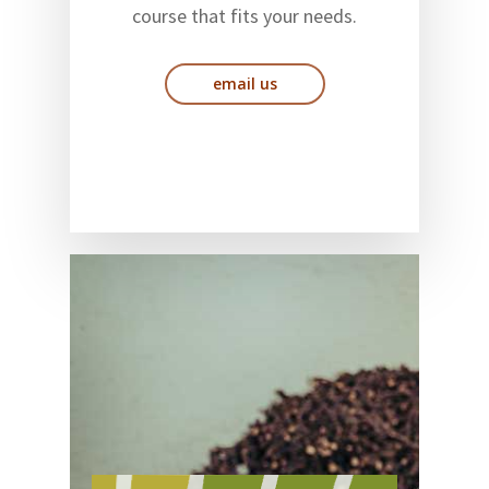
course that fits your needs.
email us