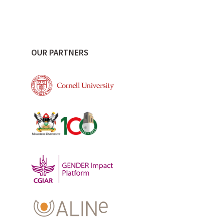
OUR PARTNERS