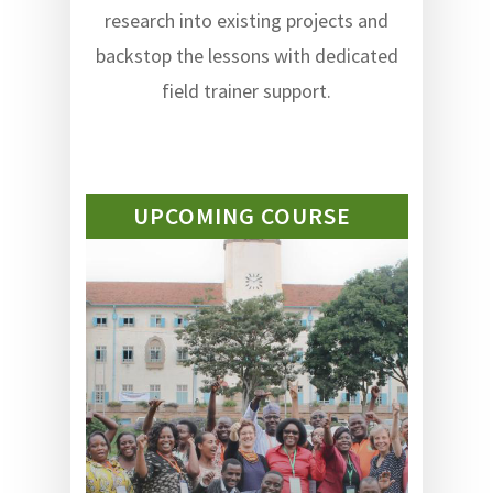
research into existing projects and
backstop the lessons with dedicated
field trainer support.
UPCOMING COURSE