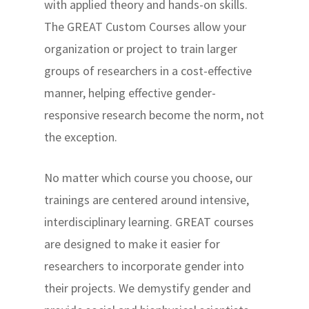
with applied theory and hands-on skills.
The GREAT Custom Courses allow your
organization or project to train larger
groups of researchers in a cost-effective
manner, helping effective gender-
responsive research become the norm, not
the exception.
No matter which course you choose, our
trainings are centered around intensive,
interdisciplinary learning. GREAT courses
are designed to make it easier for
researchers to incorporate gender into
their projects. We demystify gender and