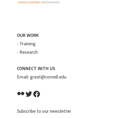
OUR WORK
-
Training
-
Research
CONNECT WITH US
Email:
great@cornell.edu
Flickr
Twitter
Facebook
Subscribe to our newsletter