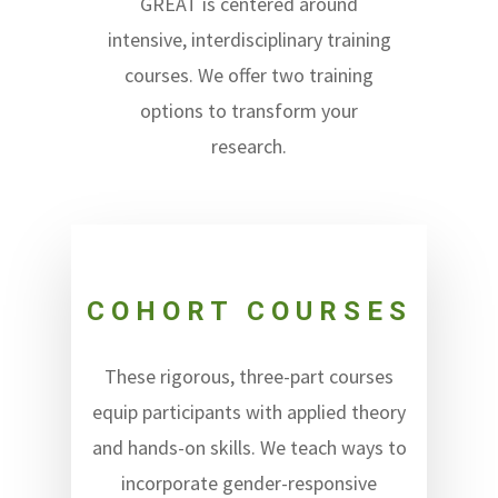
GREAT is centered around
intensive, interdisciplinary training
courses. We offer two training
options to transform your
research.
COHORT COURSES
These rigorous, three-part courses
equip participants with applied theory
and hands-on skills. We teach ways to
incorporate gender-responsive