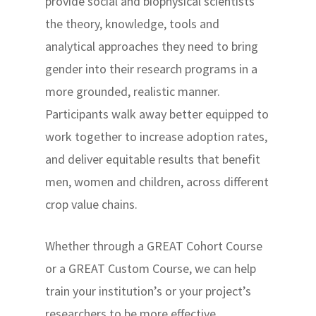
provide social and biophysical scientists
the theory, knowledge, tools and
analytical approaches they need to bring
gender into their research programs in a
more grounded, realistic manner.
Participants walk away better equipped to
work together to increase adoption rates,
and deliver equitable results that benefit
men, women and children, across different
crop value chains.
Whether through a GREAT Cohort Course
or a GREAT Custom Course, we can help
train your institution’s or your project’s
researchers to be more effective.