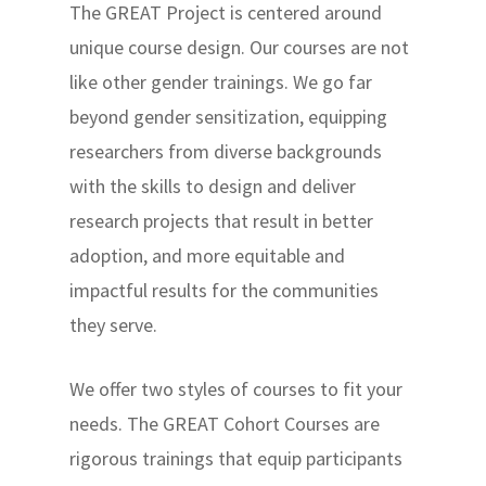
The GREAT Project is centered around
unique course design. Our courses are not
like other gender trainings. We go far
beyond gender sensitization, equipping
researchers from diverse backgrounds
with the skills to design and deliver
research projects that result in better
adoption, and more equitable and
impactful results for the communities
they serve.
We offer two styles of courses to fit your
needs. The GREAT Cohort Courses are
rigorous trainings that equip participants