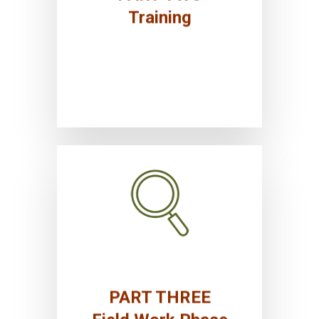
Institutional transformation
Training
Research planning and field data
collection
PART THREE