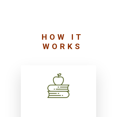
HOW IT
WORKS
Self realization, conceptual
clarity, and interdisciplinarity