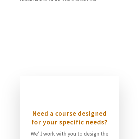
Need a course designed
for your specific needs?
We’ll work with you to design the