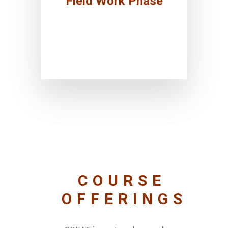
Field Work Phase
COURSE
OFFERINGS