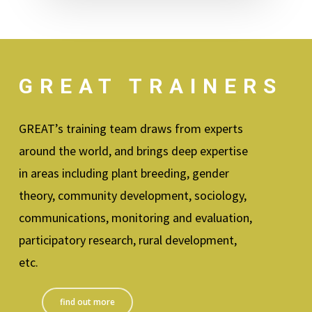
GREAT TRAINERS
GREAT’s training team draws from experts
around the world, and brings deep expertise
in areas including plant breeding, gender
theory, community development, sociology,
communications, monitoring and evaluation,
participatory research, rural development,
etc.
find out more