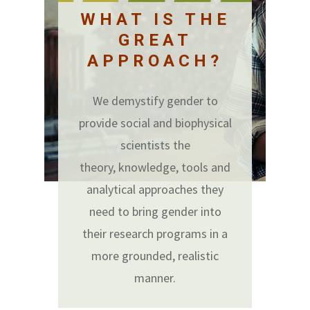
WHAT IS THE
GREAT
APPROACH?
We demystify gender to
provide social and biophysical
scientists the
theory, knowledge, tools and
analytical approaches they
need to bring gender into
their research programs in a
more grounded, realistic
manner.