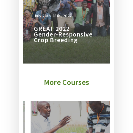
July 20th-28th, 2022
GREAT 2022
Gender-Responsive
Crop Breeding
More Courses