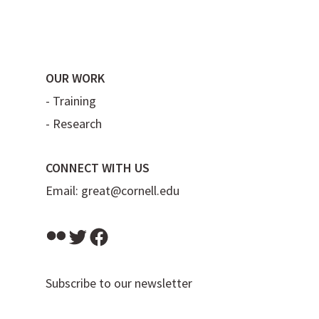
OUR WORK
-
Training
-
Research
CONNECT WITH US
Email:
great@cornell.edu
Flickr
Twitter
Facebook
Subscribe to our newsletter