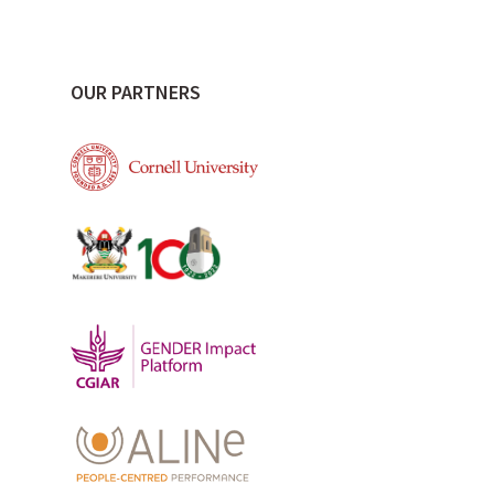
OUR PARTNERS