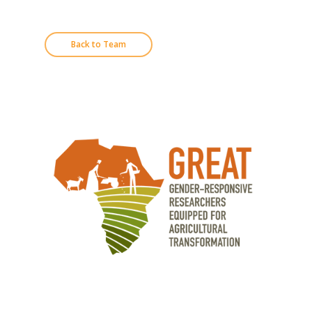
Back to Team