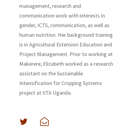
management, research and
communication work with interests in
gender, ICTS, communication, as well as
human nutrition. Her background training
is in Agricultural Extension Education and
Project Management. Prior to working at
Makerere, Elizabeth worked as a research
assistant on the Sustainable
Intensification for Cropping Systems
project at IITA Uganda.