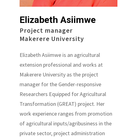
Elizabeth Asiimwe
Project manager
Makerere University
Elizabeth Asiimwe is an agricultural
extension professional and works at
Makerere University as the project
manager for the Gender-responsive
Researchers Equipped for Agricultural
Transformation (GREAT) project. Her
work experience ranges from promotion
of agricultural inputs/agribusiness in the
private sector, project administration