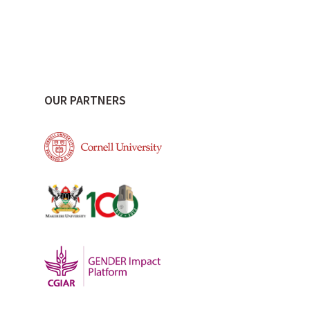
OUR PARTNERS