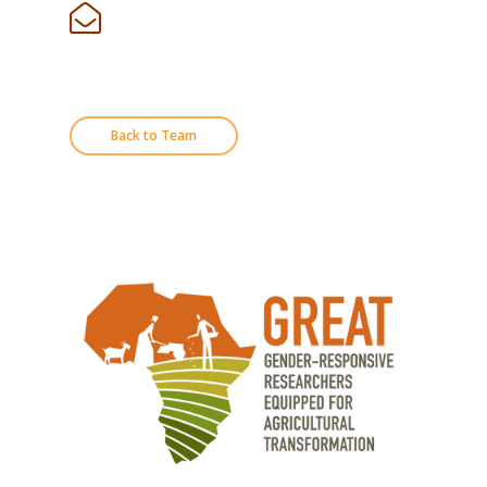
Back to Team