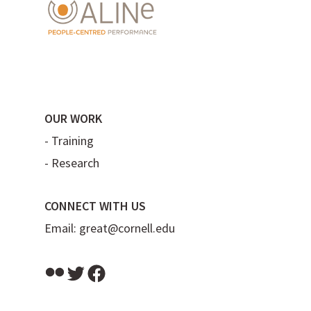
OUR WORK
-
Training
-
Research
CONNECT WITH US
Email:
great@cornell.edu
Flickr
Twitter
Facebook