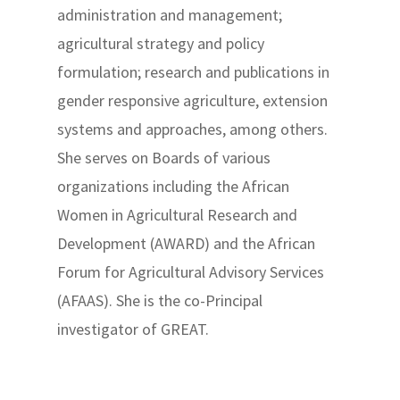
administration and management;
agricultural strategy and policy
formulation; research and publications in
gender responsive agriculture, extension
systems and approaches, among others.
She serves on Boards of various
organizations including the African
Women in Agricultural Research and
Development (AWARD) and the African
Forum for Agricultural Advisory Services
(AFAAS). She is the co-Principal
investigator of GREAT.